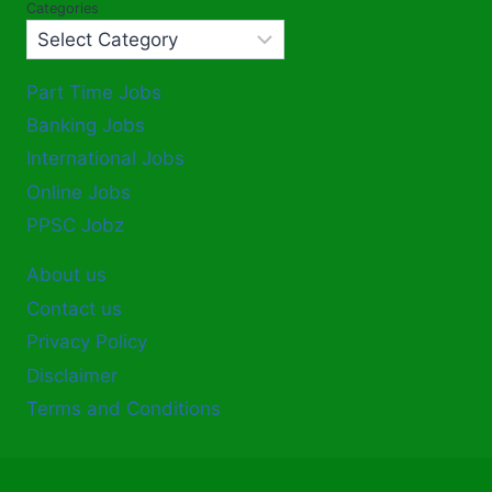
Categories
Part Time Jobs
Banking Jobs
International Jobs
Online Jobs
PPSC Jobz
About us
Contact us
Privacy Policy
Disclaimer
Terms and Conditions