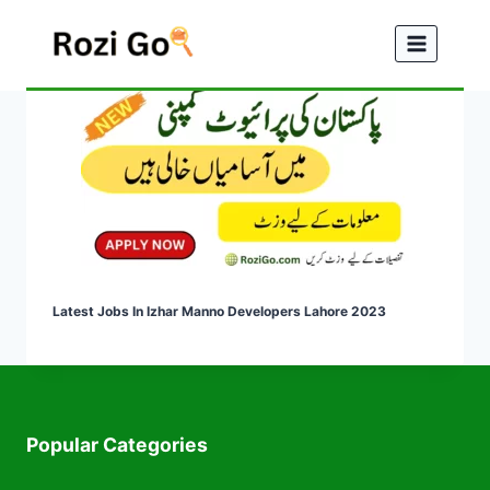
Skip
to
content
Latest Jobs In Izhar Manno Developers Lahore 2023
Popular Categories