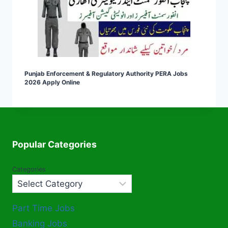
Punjab Enforcement & Regulatory Authority PERA Jobs
2026 Apply Online
Popular Categories
Categories
Part Time Jobs
Banking Jobs