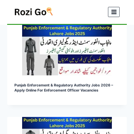
Skip
to
content
Punjab Enforcement & Regulatory Authority Jobs 2026 –
Apply Online For Enforcement Officer Vacancies