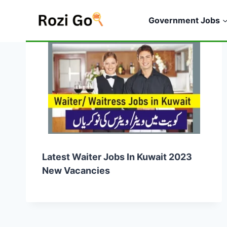
Skip
to
Government Jobs
content
Latest Waiter Jobs In Kuwait 2023
New Vacancies