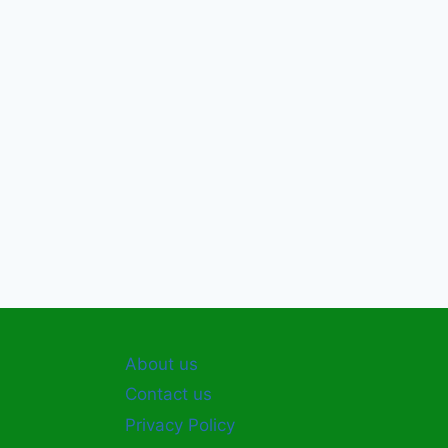
About us
Contact us
Privacy Policy