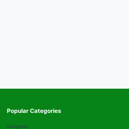
Popular Categories
Categories