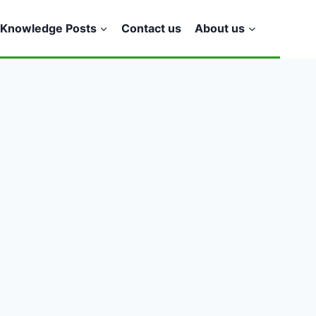
Knowledge Posts
Contact us
About us