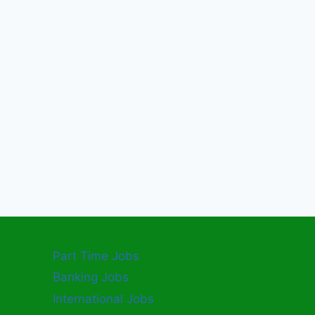
Part Time Jobs
Banking Jobs
International Jobs