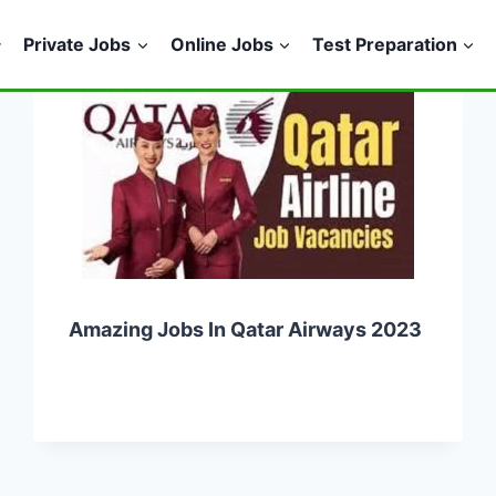
Private Jobs
Online Jobs
Test Preparation
Amazing Jobs In Qatar Airways 2023