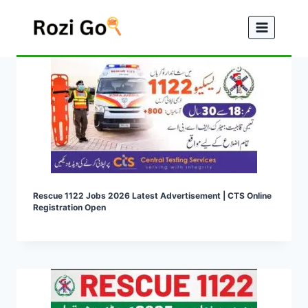
Skip
to
content
Rescue 1122 Jobs 2026 Latest Advertisement | CTS Online
Registration Open