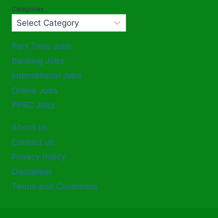
Categories
Part Time Jobs
Banking Jobs
International Jobs
Online Jobs
PPSC Jobz
About us
Contact us
Privacy Policy
Disclaimer
Terms and Conditions