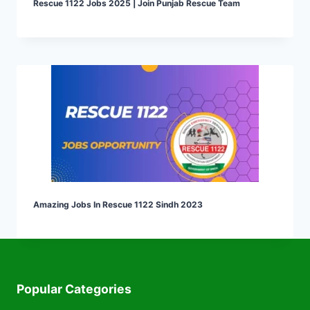
Rescue 1122 Jobs 2025 | Join Punjab Rescue Team
Amazing Jobs In Rescue 1122 Sindh 2023
Popular Categories