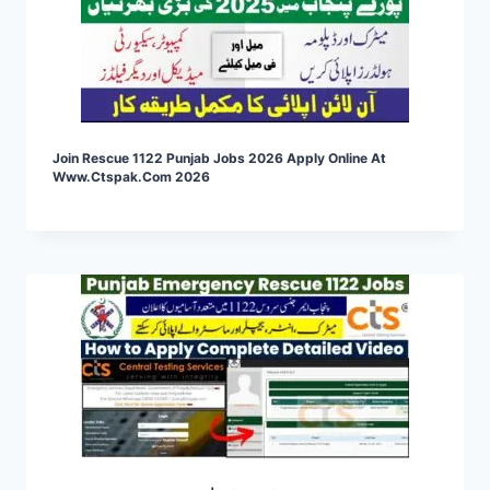
Join Rescue 1122 Punjab Jobs 2026 Apply Online At
Www.ctspak.com 2026