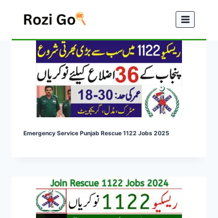
Skip
to
content
Emergency Service Punjab Rescue 1122 Jobs 2025