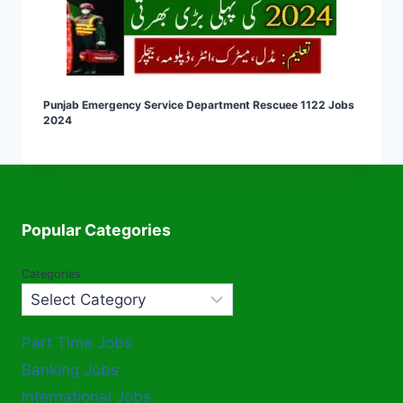
Punjab Emergency Service Department Rescuee 1122 Jobs
2024
Popular Categories
Categories
Part Time Jobs
Banking Jobs
International Jobs