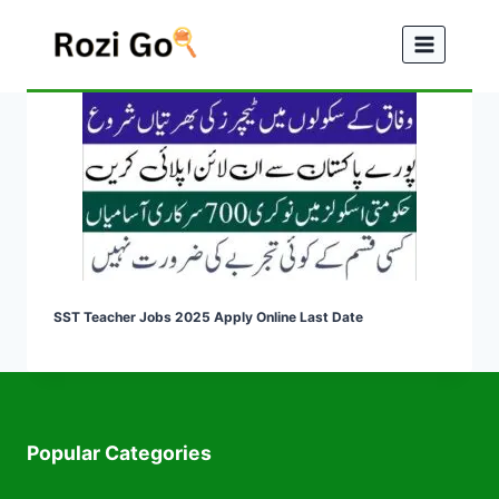
Skip
to
content
SST Teacher Jobs 2025 Apply Online Last Date
Popular Categories