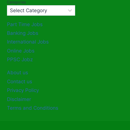
Categories
Part Time Jobs
Banking Jobs
International Jobs
Online Jobs
PPSC Jobz
About us
Contact us
Privacy Policy
Disclaimer
Terms and Conditions