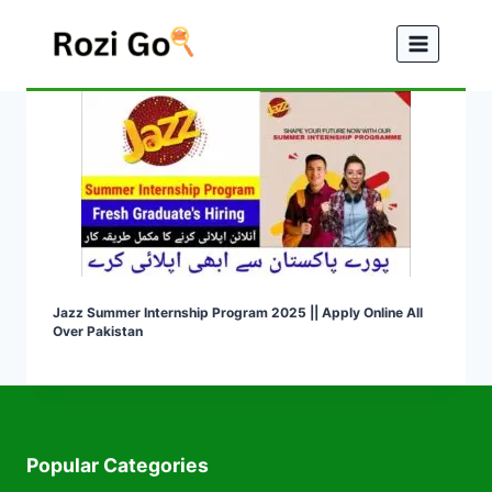
Skip
to
content
Jazz Summer Internship Program 2025 || Apply Online All
Over Pakistan
Popular Categories