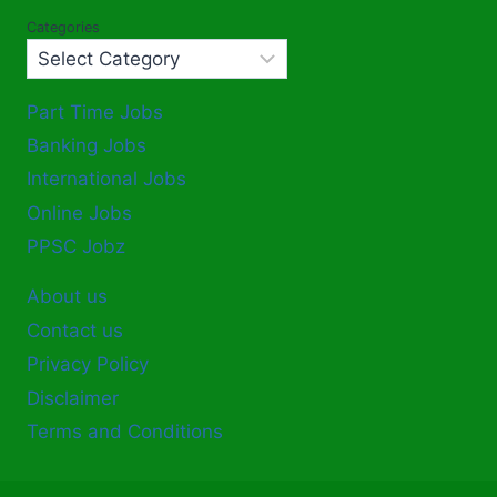
Categories
Part Time Jobs
Banking Jobs
International Jobs
Online Jobs
PPSC Jobz
About us
Contact us
Privacy Policy
Disclaimer
Terms and Conditions