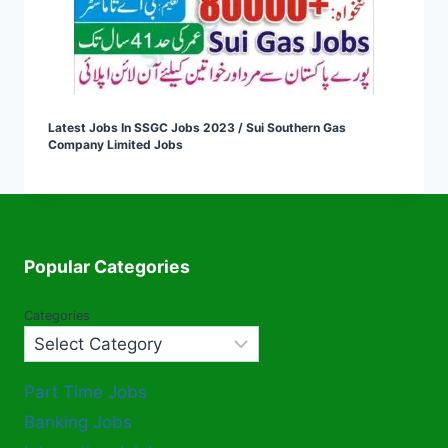
Latest Jobs In SSGC Jobs 2023 / Sui Southern Gas
Company Limited Jobs
Popular Categories
Categories
Part Time Jobs
Banking Jobs