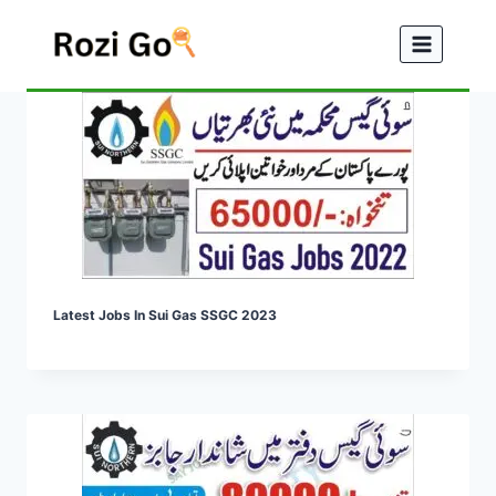
Skip
to
content
Latest Jobs In Sui Gas SSGC 2023