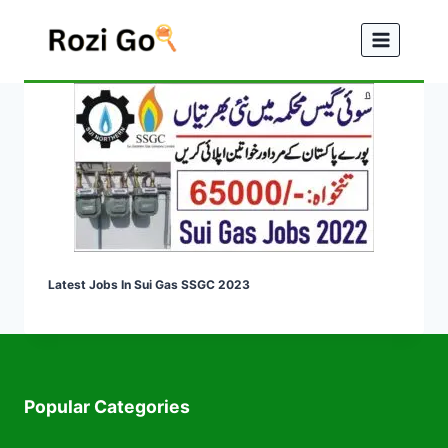
Skip
to
content
Latest Jobs In Sui Gas SSGC 2023
Popular Categories