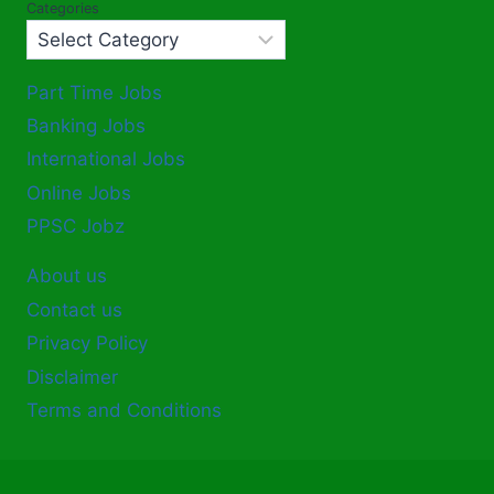
Categories
Part Time Jobs
Banking Jobs
International Jobs
Online Jobs
PPSC Jobz
About us
Contact us
Privacy Policy
Disclaimer
Terms and Conditions