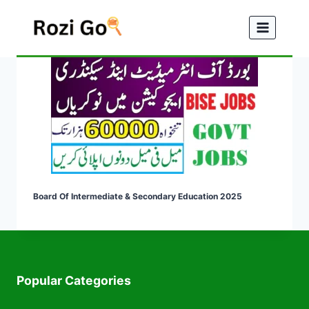
Skip
to
content
Board Of Intermediate & Secondary Education 2025
Popular Categories