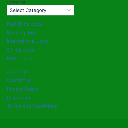
Categories
Part Time Jobs
Banking Jobs
International Jobs
Online Jobs
PPSC Jobz
About us
Contact us
Privacy Policy
Disclaimer
Terms and Conditions