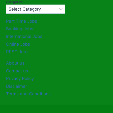
Categories
Part Time Jobs
Banking Jobs
International Jobs
Online Jobs
PPSC Jobz
About us
Contact us
Privacy Policy
Disclaimer
Terms and Conditions