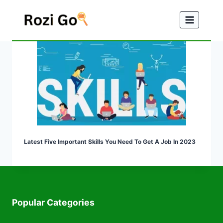
Skip
to
content
Latest Five Important Skills You Need To Get A Job In 2023
Popular Categories