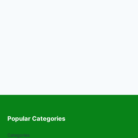
Popular Categories
Categories