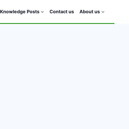
Knowledge Posts
Contact us
About us