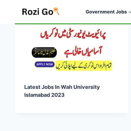
Skip
to
Government Jobs
content
Latest Jobs In Wah University
Islamabad 2023