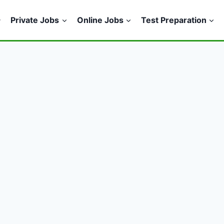
Private Jobs
Online Jobs
Test Preparation