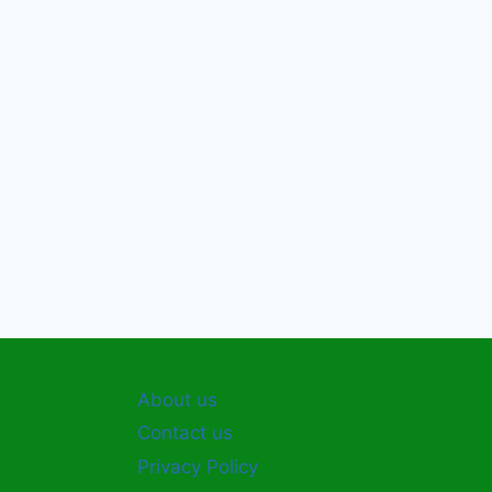
About us
Contact us
Privacy Policy