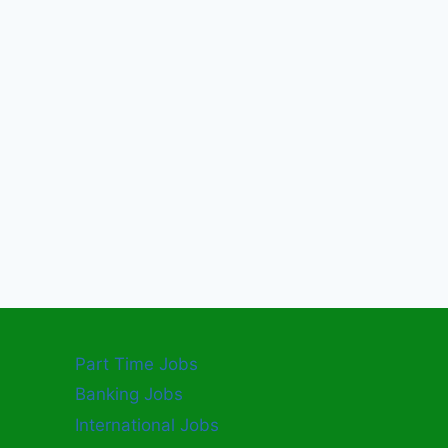
Part Time Jobs
Banking Jobs
International Jobs