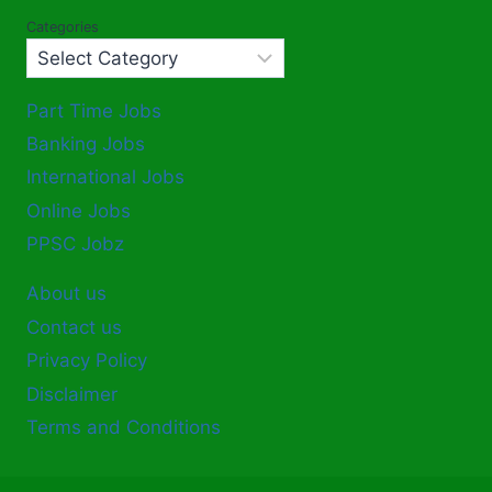
Categories
Part Time Jobs
Banking Jobs
International Jobs
Online Jobs
PPSC Jobz
About us
Contact us
Privacy Policy
Disclaimer
Terms and Conditions