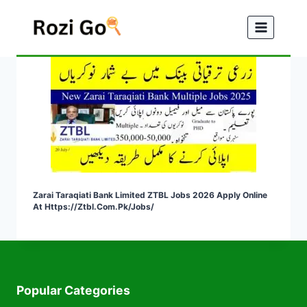
Skip
to
content
Zarai Taraqiati Bank Limited ZTBL Jobs 2026 Apply Online
At Https://ztbl.com.pk/jobs/
Popular Categories