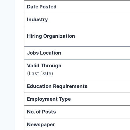
Date Posted
Industry
Hiring Organization
Jobs Location
Valid Through
(Last Date)
Education
Requirements
Employment Type
No. of Posts
Newspaper