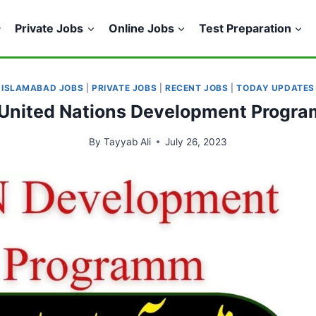
Private Jobs
Online Jobs
Test Preparation
ISLAMABAD JOBS
|
PRIVATE JOBS
|
RECENT JOBS
|
TODAY UPDATES
n United Nations Development Prog
By
Tayyab Ali
July 26, 2023