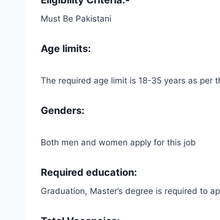
Must Be Pakistani
Age limits:
The required age limit is 18-35 years as per
Genders:
Both men and women apply for this job
Required education:
Graduation, Master’s degree is required to app