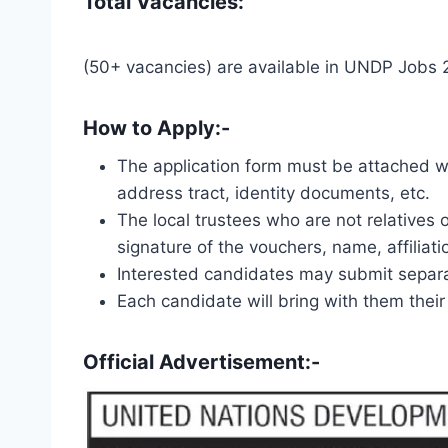
Total Vacancies:
(50+ vacancies) are available in UNDP Jobs
How to Apply:-
The application form must be attached wit
address tract, identity documents, etc.
The local trustees who are not relatives o
signature of the vouchers, name, affilia
Interested candidates may submit separa
Each candidate will bring with them their
Official Advertisement:-