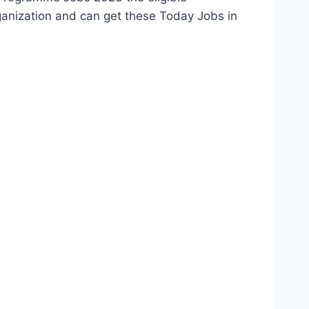
ganization and can get these Today Jobs in