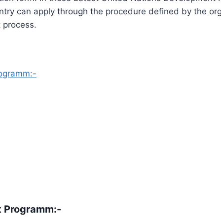
try can apply through the procedure defined by the or
 process.
rogramm:-
t Programm
:-