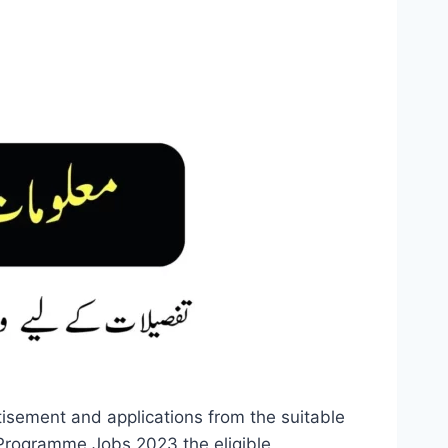
sement and applications from the suitable
 Programme Jobs 2023 the eligible