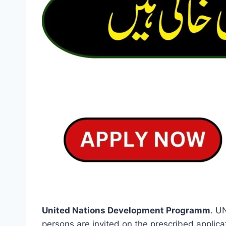
United Nations Development Programm
. U
persons are invited on the prescribed applic