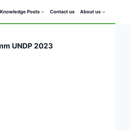
Knowledge Posts
Contact us
About us
ramm UNDP 2023