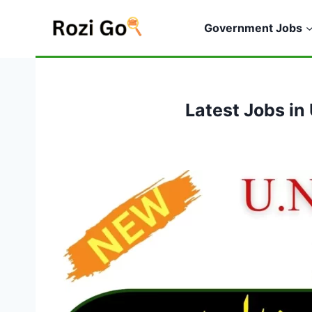
Skip
to
Government Jobs
content
Latest Jobs i