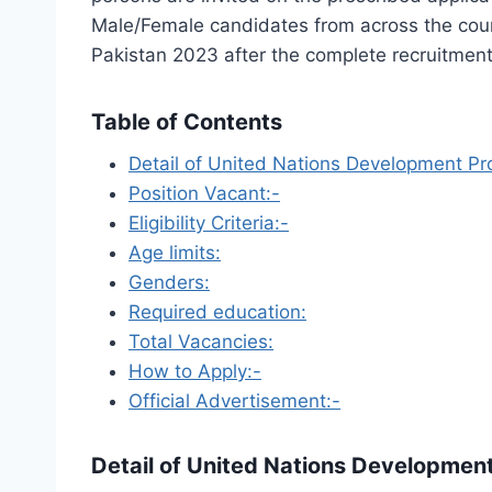
Male/Female candidates from across the coun
Pakistan 2023 after the complete recruitment
Table of Contents
Detail of United Nations Development P
Position Vacant:-
Eligibility Criteria:-
Age limits:
Genders:
Required education:
Total Vacancies:
How to Apply:-
Official Advertisement:-
Detail of
United Nations Developmen