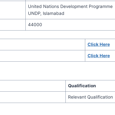
United Nations Development Programme
UNDP, Islamabad
44000
Click Here
Click Here
Qualification
Relevant Qualification