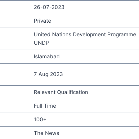
26-07-2023
Private
United Nations Development Programme
UNDP
Islamabad
7 Aug 2023
Relevant Qualification
Full Time
100+
The News