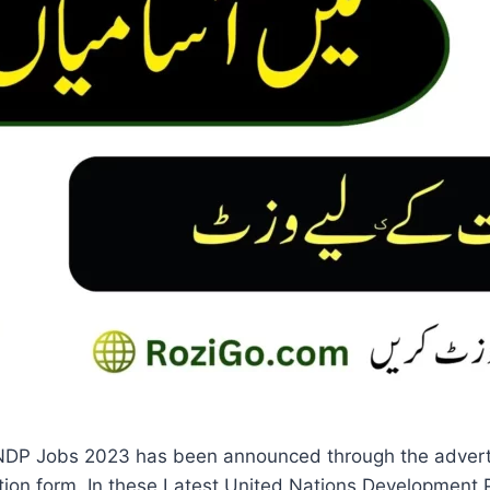
NDP Jobs 2023 has been announced through the adverti
ation form. In these Latest United Nations Development