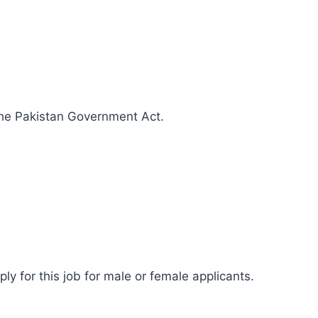
 the Pakistan Government Act.
ly for this job for male or female applicants.