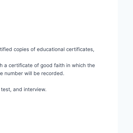
fied copies of educational certificates,
h a certificate of good faith in which the
le number will be recorded.
test, and interview.