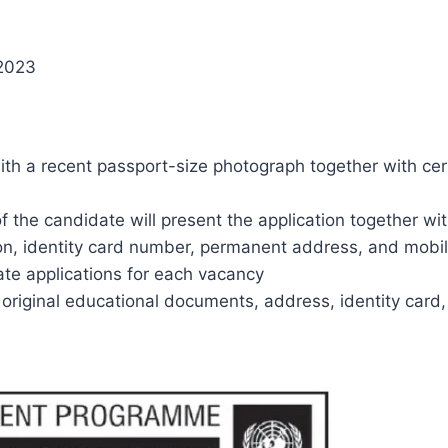
 2023
h a recent passport-size photograph together with certi
f the candidate will present the application together wit
tion, identity card number, permanent address, and mobi
te applications for each vacancy
 original educational documents, address, identity card, 