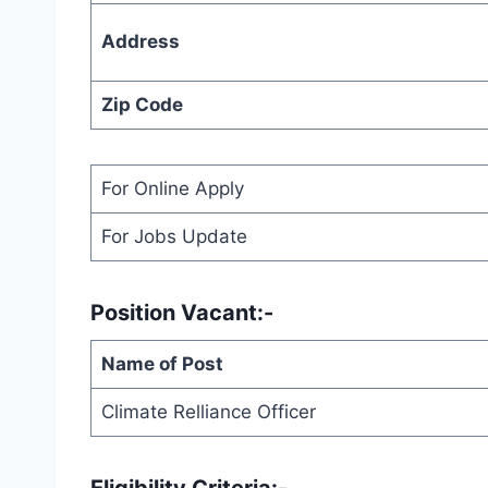
Address
Zip Code
For Online Apply
For Jobs Update
Position Vacant:-
Name of Post
Climate Relliance Officer
Eligibility Criteria:-