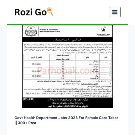
Skip
to
content
Govt Health Department Jobs 2023 For Female Care Taker
|| 300+ Post