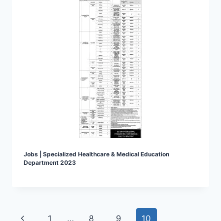
Jobs | Specialized Healthcare & Medical Education
Department 2023
Page
Previous
1
…
8
9
10