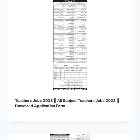
Teachers Jobs 2023 || All Subject Teachers Jobs 2023 ||
Download Application Form