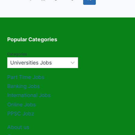
navigation
Page
Popular Categories
Categories
Part Time Jobs
Banking Jobs
International Jobs
Online Jobs
PPSC Jobz
About us