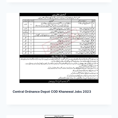
Central Ordnance Depot COD Khanewal Jobs 2023