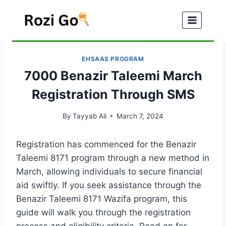
Skip
to
content
EHSAAS PROGRAM
7000 Benazir Taleemi March
Registration Through SMS
By
Tayyab Ali
March 7, 2024
Registration has commenced for the Benazir
Taleemi 8171 program through a new method in
March, allowing individuals to secure financial
aid swiftly. If you seek assistance through the
Benazir Taleemi 8171 Wazifa program, this
guide will walk you through the registration
process and eligibility criteria. Read on for