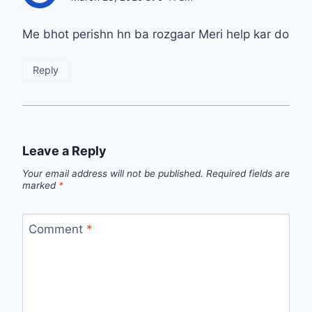
Me bhot perishn hn ba rozgaar Meri help kar do
Reply
Leave a Reply
Your email address will not be published.
Required fields are
marked
*
Comment
*