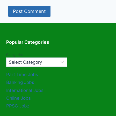
Popular Categories
Categories
Part Time Jobs
Banking Jobs
International Jobs
Online Jobs
PPSC Jobz