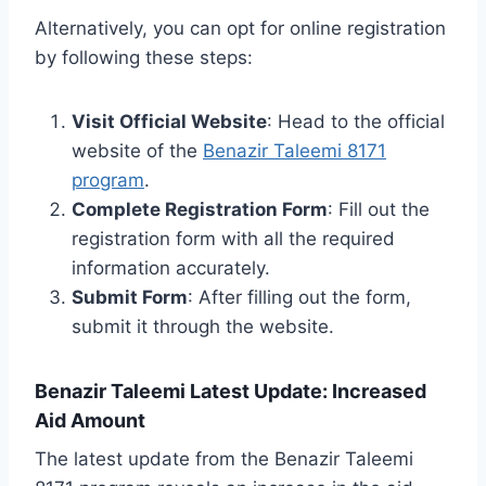
Alternatively, you can opt for online registration
by following these steps:
Visit Official Website
: Head to the official
website of the
Benazir Taleemi 8171
program
.
Complete Registration Form
: Fill out the
registration form with all the required
information accurately.
Submit Form
: After filling out the form,
submit it through the website.
Benazir Taleemi Latest Update: Increased
Aid Amount
The latest update from the Benazir Taleemi