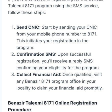
Taleemi 8171 program using the SMS service,
follow these steps:
Send CNIC
: Start by sending your CNIC
from your mobile phone number to 8171.
This initiates your registration in the
program.
Confirmation SMS
: Upon successful
registration, you’ll receive a reply SMS
confirming your eligibility for the program.
Collect Financial Aid
: Once qualified, visit
any Benazir 8171 program office in your
locality to claim your financial aid promptly.
Benazir Taleemi 8171 Online Registration
Procedure