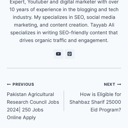
Expert, Youtuber and digital marketer with over
10 years of experience in the blogging and tech
industry. My specializes in SEO, social media
marketing, and content creation. Tayyab Ali
specializes in writing SEO-friendly content that
drives organic traffic and engagement.
Post
PREVIOUS
NEXT
navigation
Pakistan Agricultural
How is Eligible for
Research Council Jobs
Shahbaz Sharif 25000
2024| 250 Jobs
Eid Program?
Online Apply