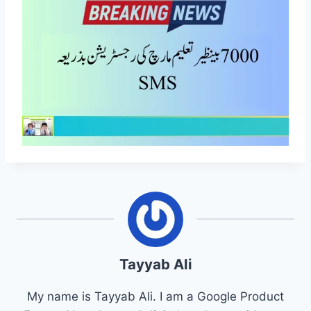
Tayyab Ali
My name is Tayyab Ali. I am a Google Product