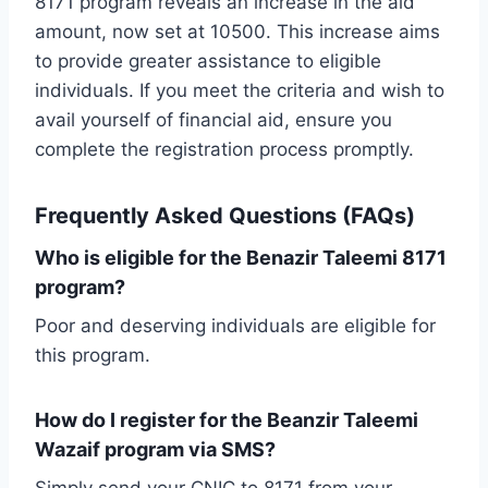
8171 program reveals an increase in the aid
amount, now set at 10500. This increase aims
to provide greater assistance to eligible
individuals. If you meet the criteria and wish to
avail yourself of financial aid, ensure you
complete the registration process promptly.
Frequently Asked Questions (FAQs)
Who is eligible for the Benazir Taleemi 8171
program?
Poor and deserving individuals are eligible for
this program.
How do I register for the Beanzir Taleemi
Wazaif program via SMS?
Simply send your CNIC to 8171 from your