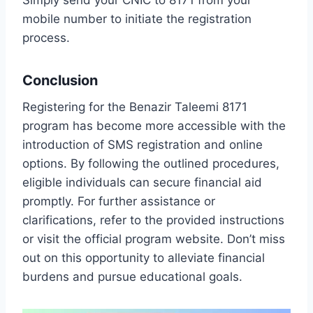
mobile number to initiate the registration
process.
Conclusion
Registering for the Benazir Taleemi 8171
program has become more accessible with the
introduction of SMS registration and online
options. By following the outlined procedures,
eligible individuals can secure financial aid
promptly. For further assistance or
clarifications, refer to the provided instructions
or visit the official program website. Don’t miss
out on this opportunity to alleviate financial
burdens and pursue educational goals.