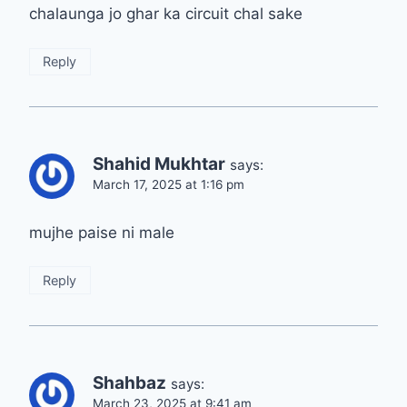
chalaunga jo ghar ka circuit chal sake
Reply
Shahid Mukhtar
says:
March 17, 2025 at 1:16 pm
mujhe paise ni male
Reply
Shahbaz
says:
March 23, 2025 at 9:41 am