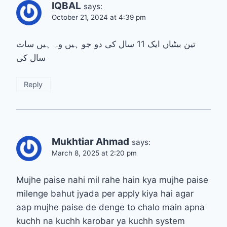
IQBAL
says:
October 21, 2024 at 4:39 pm
تین بیٹیاں ایک 11 سال کی دو جو ہیں وہ ہیں سات
سال کی
Reply
Mukhtiar Ahmad
says:
March 8, 2025 at 2:20 pm
Mujhe paise nahi mil rahe hain kya mujhe paise
milenge bahut jyada per apply kiya hai agar
aap mujhe paise de denge to chalo main apna
kuchh na kuchh karobar ya kuchh system