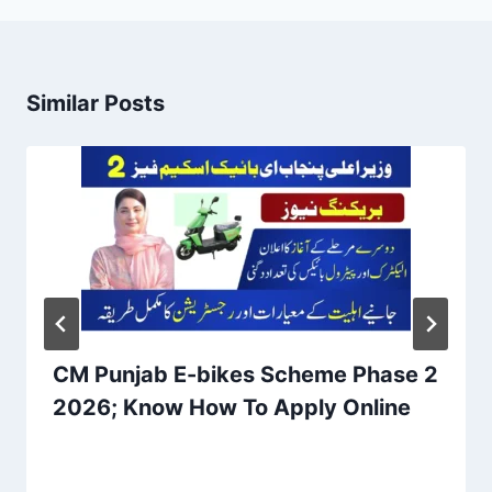
Similar Posts
CM Punjab E-bikes Scheme Phase 2
2026; Know How To Apply Online