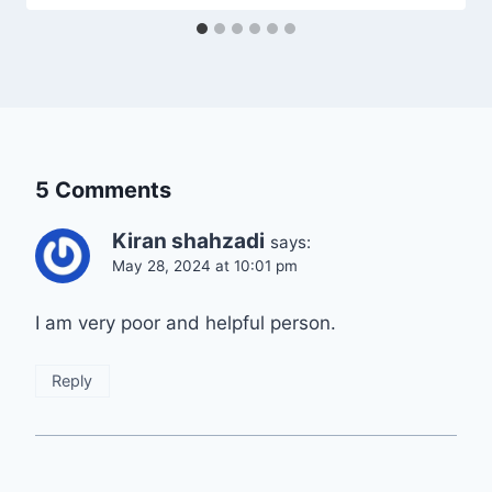
5 Comments
Kiran shahzadi
says:
May 28, 2024 at 10:01 pm
I am very poor and helpful person.
Reply