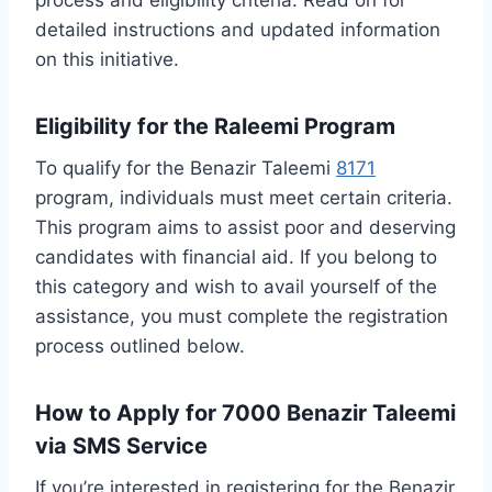
detailed instructions and updated information
on this initiative.
Eligibility for the Raleemi Program
To qualify for the Benazir Taleemi
8171
program, individuals must meet certain criteria.
This program aims to assist poor and deserving
candidates with financial aid. If you belong to
this category and wish to avail yourself of the
assistance, you must complete the registration
process outlined below.
How to Apply for 7000 Benazir Taleemi
via SMS Service
If you’re interested in registering for the Benazir