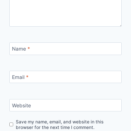
Name
*
Email
*
Website
Save my name, email, and website in this
browser for the next time I comment.