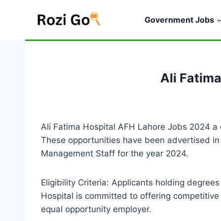
Skip
to
Government Jobs
content
Ali Fatim
Ali Fatima Hospital AFH Lahore Jobs 2024 a dis
These opportunities have been advertised in 
Management Staff for the year 2024.
Eligibility Criteria: Applicants holding degr
Hospital is committed to offering competitiv
equal opportunity employer.