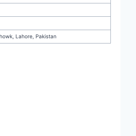
howk, Lahore, Pakistan