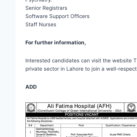
Senior Registrars
Software Support Officers
Staff Nurses
For further information,
Interested candidates can visit the website T
private sector in Lahore to join a well-respe
ADD