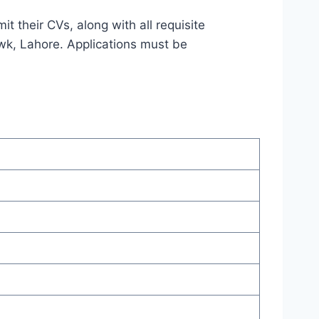
t their CVs, along with all requisite
wk, Lahore. Applications must be