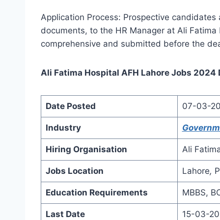
Application Process: Prospective candidates ar
documents, to the HR Manager at Ali Fatima 
comprehensive and submitted before the dea
Ali Fatima Hospital AFH Lahore Jobs 2024 D
Date Posted
07-03-2
Industry
Governm
Hiring Organisation
Ali Fatim
Jobs Location
Lahore
,
P
Education Requirements
MBBS, BC
Last Date
15-03-2