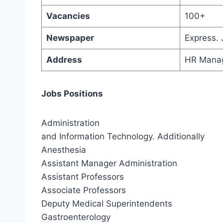
Vacancies
100+
Newspaper
Express.
Address
HR Manag
Jobs Positions
Administration
and Information Technology. Additionally
Anesthesia
Assistant Manager Administration
Assistant Professors
Associate Professors
Deputy Medical Superintendents
Gastroenterology