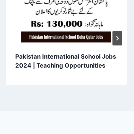
Pakistan International School Jobs
2024 | Teaching Opportunities