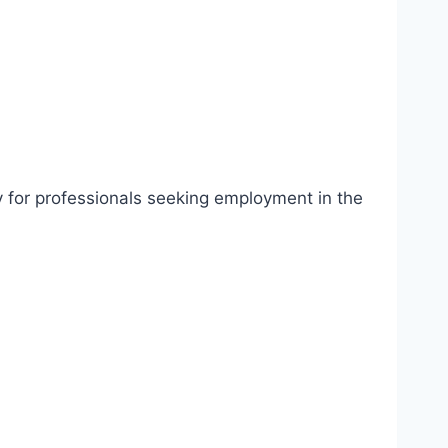
ty for professionals seeking employment in the