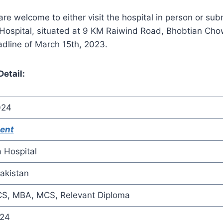
e welcome to either visit the hospital in person or submi
Hospital, situated at 9 KM Raiwind Road, Bhobtian Cho
dline of March 15th, 2023.
etail:
024
ent
a Hospital
akistan
S, MBA, MCS, Relevant Diploma
024