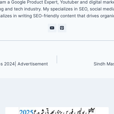
 am a Google Product Expert, Youtuber and digital marke
ng and tech industry. My specializes in SEO, social med
ializes in writing SEO-friendly content that drives organ
obs 2024| Advertisement
Sindh Mas