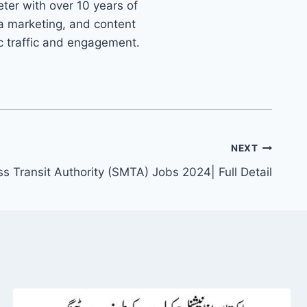
ter with over 10 years of
ia marketing, and content
ic traffic and engagement.
NEXT
s Transit Authority (SMTA) Jobs 2024| Full Detail