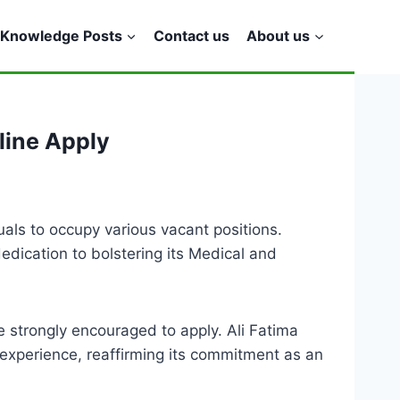
Knowledge Posts
Contact us
About us
line Apply
duals to occupy various vacant positions.
edication to bolstering its Medical and
e strongly encouraged to apply. Ali Fatima
 experience, reaffirming its commitment as an