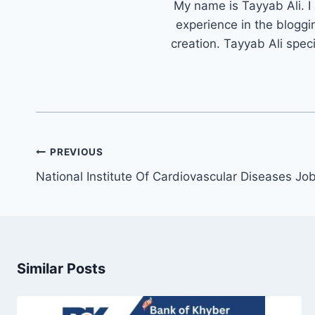
My name is Tayyab Ali. I
experience in the bloggi
creation. Tayyab Ali spec
Post
PREVIOUS
navigation
National Institute Of Cardiovascular Diseases J
Similar Posts