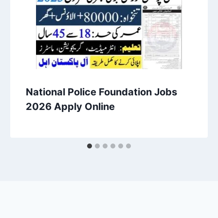
National Police Foundation Jobs
2026 Apply Online