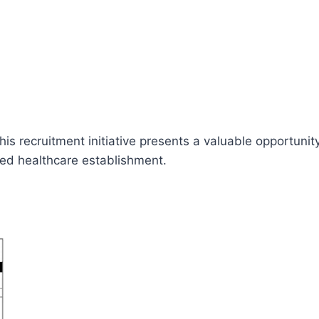
his recruitment initiative presents a valuable opportuni
cted healthcare establishment.