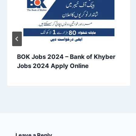
BOK Jobs 2024 – Bank of Khyber
Jobs 2024 Apply Online
Leave a Reply