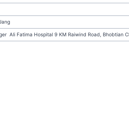
 Jang
er Ali Fatima Hospital 9 KM Raiwind Road, Bhobtian C