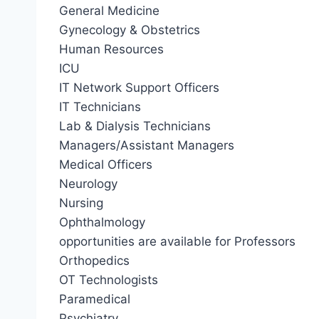
General Medicine
Gynecology & Obstetrics
Human Resources
ICU
IT Network Support Officers
IT Technicians
Lab & Dialysis Technicians
Managers/Assistant Managers
Medical Officers
Neurology
Nursing
Ophthalmology
opportunities are available for Professors
Orthopedics
OT Technologists
Paramedical
Psychiatry.