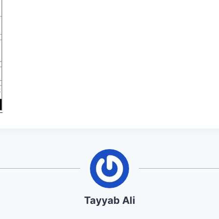
Tayyab Ali