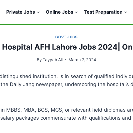
Private Jobs
Online Jobs
Test Preparation
GOVT JOBS
a Hospital AFH Lahore Jobs 2024| On
By
Tayyab Ali
March 7, 2024
tinguished institution, is in search of qualified indivi
the Daily Jang newspaper, underscoring the hospital’s d
ees in MBBS, MBA, BCS, MCS, or relevant field diplomas ar
e salary packages commensurate with qualifications and