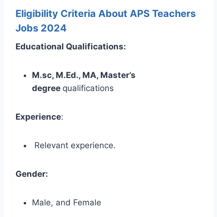
Eligibility Criteria About APS Teachers
Jobs 2024
Educational Qualifications:
M.sc, M.Ed., MA, Master’s
degree
qualifications
Experience
:
Relevant experience.
Gender:
Male, and Female