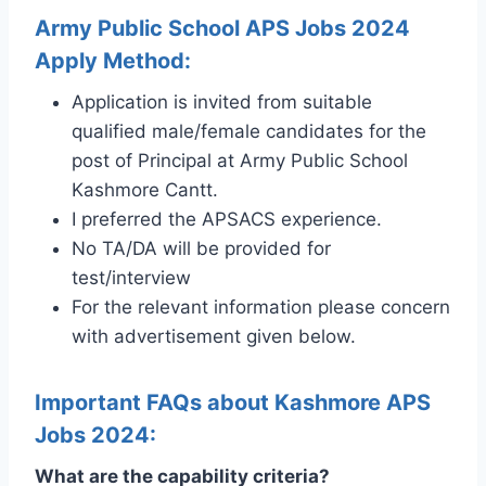
Army Public School APS Jobs 2024
Apply Method:
Application is invited from suitable
qualified male/female candidates for the
post of Principal at Army Public School
Kashmore Cantt.
I preferred the APSACS experience.
No TA/DA will be provided for
test/interview
For the relevant information please concern
with advertisement given below.
Important FAQs about Kashmore APS
Jobs 2024:
What are the capability criteria?