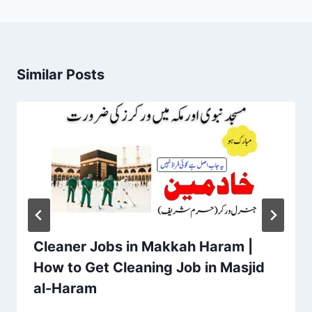
Similar Posts
Cleaner Jobs in Makkah Haram |
How to Get Cleaning Job in Masjid
al-Haram