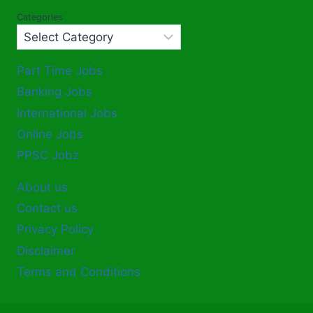
Categories
Part Time Jobs
Banking Jobs
International Jobs
Online Jobs
PPSC Jobz
About us
Contact us
Privacy Policy
Disclaimer
Terms and Conditions