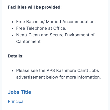
Facilities will be provided:
Free Bachelor/ Married Accommodation.
Free Telephone at Office.
Neat/ Clean and Secure Environment of
Cantonment
Details:
Please see the APS Kashmore Cantt Jobs
advertisement below for more information.
Jobs Title
Principal