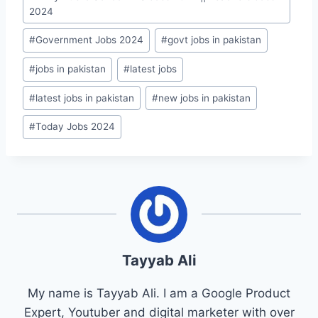
Tags:
2024
#
Government Jobs 2024
#
govt jobs in pakistan
#
jobs in pakistan
#
latest jobs
#
latest jobs in pakistan
#
new jobs in pakistan
#
Today Jobs 2024
Tayyab Ali
My name is Tayyab Ali. I am a Google Product
Expert, Youtuber and digital marketer with over