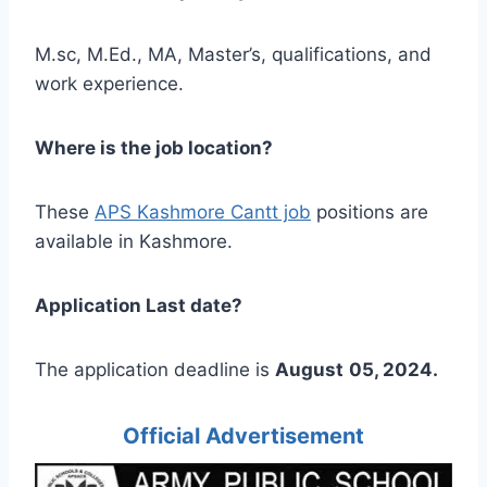
M.sc, M.Ed., MA, Master’s, qualifications, and
work experience.
Where is the job location?
These
APS Kashmore Cantt job
positions are
available in Kashmore.
Application Last date?
The application deadline is
August
05, 2024.
Official Advertisement