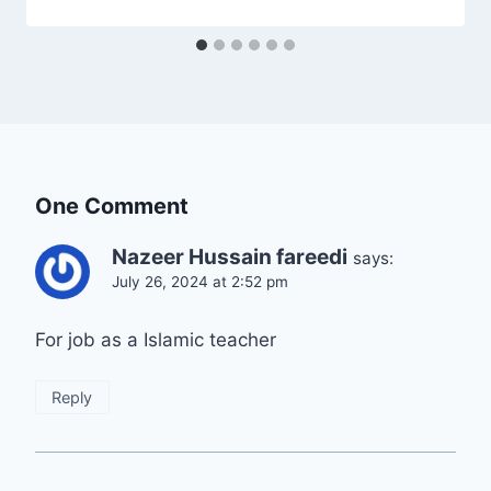
One Comment
Nazeer Hussain fareedi
says:
July 26, 2024 at 2:52 pm
For job as a Islamic teacher
Reply