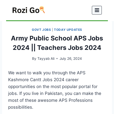
Skip
to
content
GOVT JOBS
|
TODAY UPDATES
Army Public School APS Jobs
2024 || Teachers Jobs 2024
By
Tayyab Ali
July 26, 2024
We want to walk you through the APS
Kashmore Cantt Jobs 2024 career
opportunities on the most popular portal for
jobs. If you live in Pakistan, you can make the
most of these awesome APS Professions
possibilities.