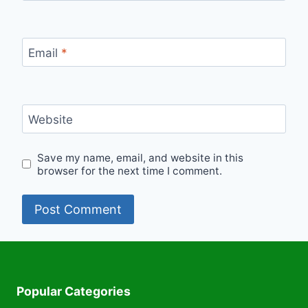
Email
*
Website
Save my name, email, and website in this
browser for the next time I comment.
Popular Categories