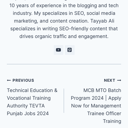
10 years of experience in the blogging and tech
industry. My specializes in SEO, social media
marketing, and content creation. Tayyab Ali
specializes in writing SEO-friendly content that
drives organic traffic and engagement.
Post
PREVIOUS
NEXT
navigation
Technical Education &
MCB MTO Batch
Vocational Training
Program 2024 | Apply
Authority TEVTA
Now for Management
Punjab Jobs 2024
Trainee Officer
Training