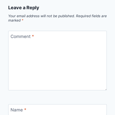
Leave a Reply
Your email address will not be published.
Required fields are
marked
*
Comment
*
Name
*