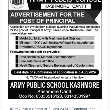
Post
#
Army Public School APS Jobs 2024 || Teachers Jobs