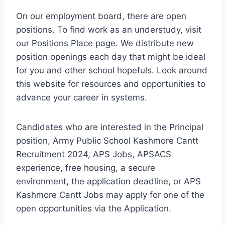
On our employment board, there are open
positions. To find work as an understudy, visit
our Positions Place page. We distribute new
position openings each day that might be ideal
for you and other school hopefuls. Look around
this website for resources and opportunities to
advance your career in systems.
Candidates who are interested in the Principal
position, Army Public School Kashmore Cantt
Recruitment 2024, APS Jobs, APSACS
experience, free housing, a secure
environment, the application deadline, or APS
Kashmore Cantt Jobs may apply for one of the
open opportunities via the Application.