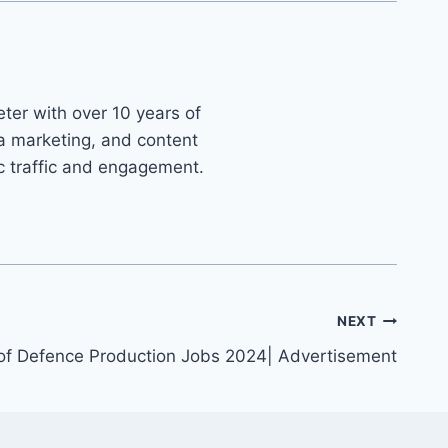
ter with over 10 years of
ia marketing, and content
ic traffic and engagement.
NEXT
 of Defence Production Jobs 2024| Advertisement