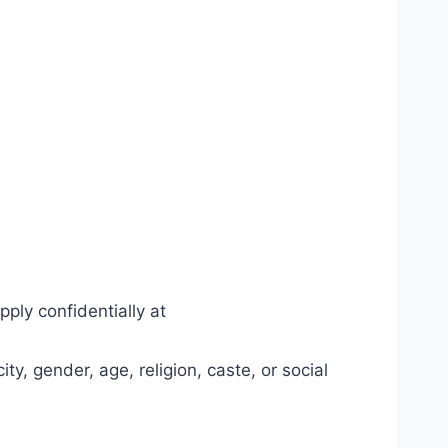
pply confidentially at
y, gender, age, religion, caste, or social