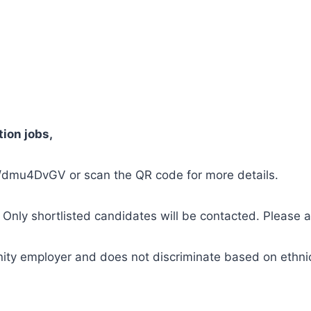
tion jobs,
.in/dmu4DvGV or scan the QR code for more details.
. Only shortlisted candidates will be contacted. Please a
ity employer and does not discriminate based on ethnicit