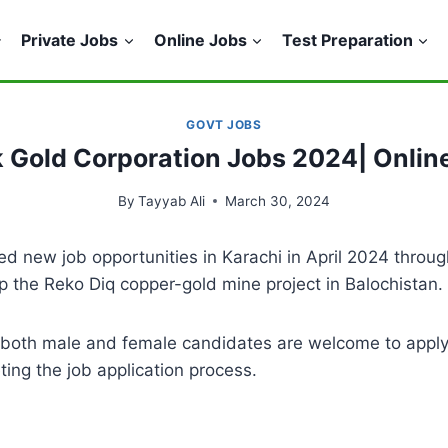
Private Jobs
Online Jobs
Test Preparation
GOVT JOBS
k Gold Corporation Jobs 2024| Onlin
By
Tayyab Ali
March 30, 2024
 new job opportunities in Karachi in April 2024 throug
lop the Reko Diq copper-gold mine project in Balochistan.
d both male and female candidates are welcome to appl
ng the job application process.