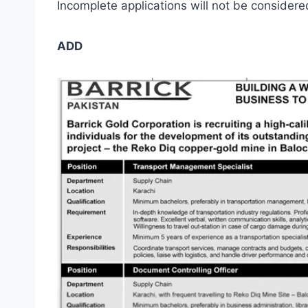
Incomplete applications will not be consider
ADD