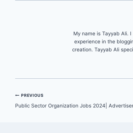
My name is Tayyab Ali. I
experience in the bloggi
creation. Tayyab Ali spec
Post
PREVIOUS
navigation
Public Sector Organization Jobs 2024| Advertis