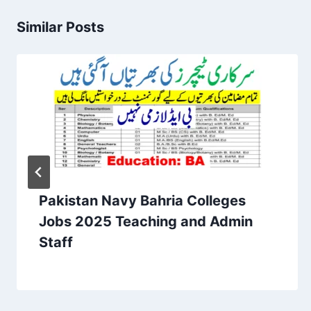
Similar Posts
Pakistan Navy Bahria Colleges
Jobs 2025 Teaching and Admin
Staff