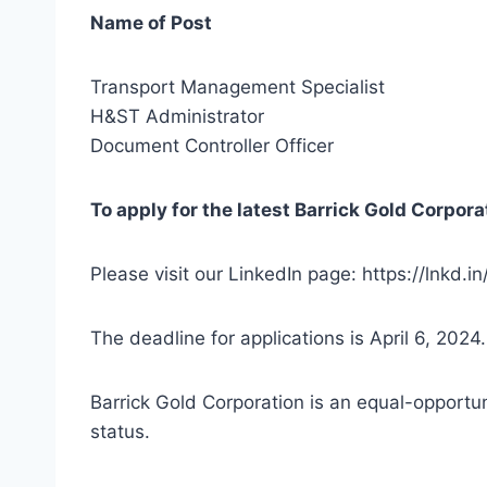
Name of Post
Transport Management Specialist
H&ST Administrator
Document Controller Officer
To apply for the latest Barrick Gold Corpora
Please visit our LinkedIn page: https://lnkd
The deadline for applications is April 6, 2024
Barrick Gold Corporation is an equal-opportun
status.