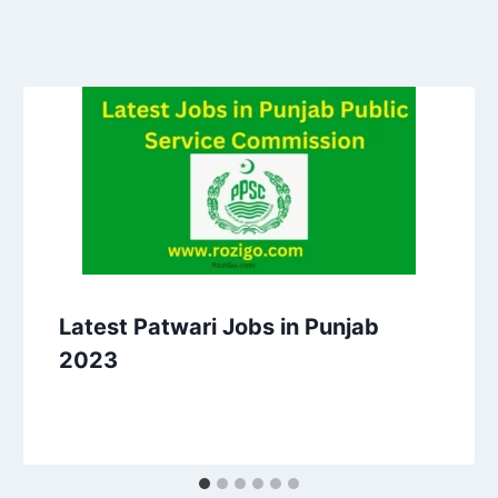
Latest Patwari Jobs in Punjab
2023