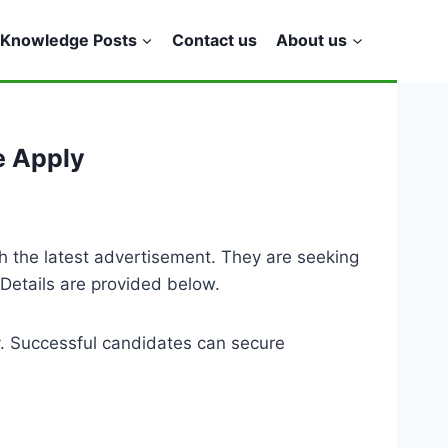
Knowledge Posts
Contact us
About us
e Apply
h the latest advertisement. They are seeking
 Details are provided below.
y. Successful candidates can secure