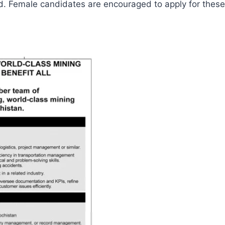
ed. Female candidates are encouraged to apply for these