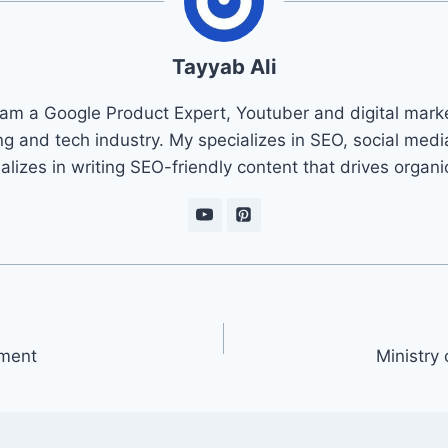
Tayyab Ali
 am a Google Product Expert, Youtuber and digital marke
ng and tech industry. My specializes in SEO, social med
ializes in writing SEO-friendly content that drives organ
ement
Ministry