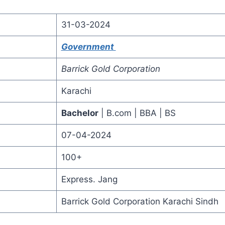
31-03-2024
Government
Barrick Gold Corporation
Karachi
Bachelor
| B.com | BBA | BS
07-04-2024
100+
Express. Jang
Barrick Gold Corporation Karachi Sindh