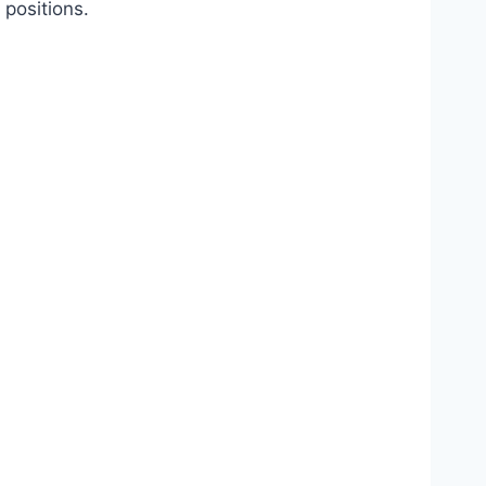
 positions.