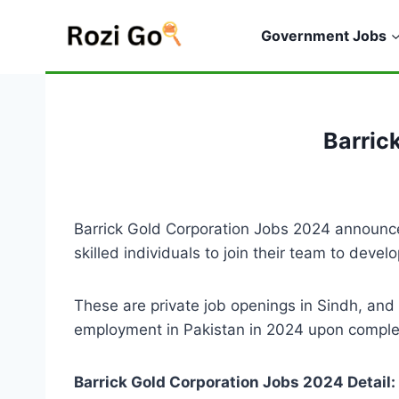
Skip
to
Government Jobs
content
Barric
Barrick Gold Corporation Jobs 2024 announced
skilled individuals to join their team to deve
These are private job openings in Sindh, an
employment in Pakistan in 2024 upon completi
Barrick Gold Corporation Jobs 2024 Detail: