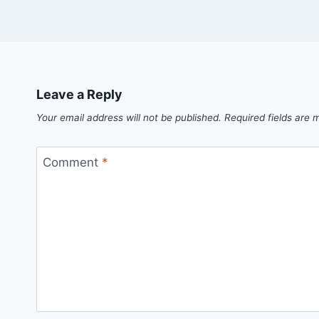
Leave a Reply
Your email address will not be published.
Required fields are
Comment
*