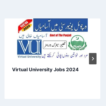
Virtual University Jobs 2024