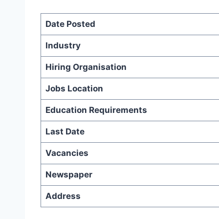
Date Posted
Industry
Hiring Organisation
Jobs Location
Education Requirements
Last Date
Vacancies
Newspaper
Address