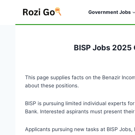
Skip
to
Government Jobs
content
BISP Jobs 2025 
This page supplies facts on the Benazir I
about these positions.
BISP is pursuing limited individual experts fo
Bank. Interested aspirants must present their
Applicants pursuing new tasks at BISP Jobs,