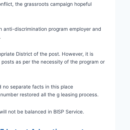
nflict, the grassroots campaign hopeful
an anti-discrimination program employer and
.
iate District of the post. However, it is
 posts as per the necessity of the program or
no separate facts in this place
number restored all the g leasing process.
ill not be balanced in BISP Service.