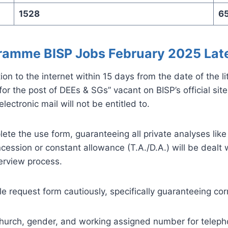
1528
6
ramme BISP Jobs February 2025 Lat
on to the internet within 15 days from the date of the l
 the post of DEEs & SGs” vacant on BISP’s official site b
ectronic mail will not be entitled to.
ete the use form, guaranteeing all private analyses lik
oncession or constant allowance (T.A./D.A.) will be dealt
terview process.
e request form cautiously, specifically guaranteeing corr
 church, gender, and working assigned number for telepho