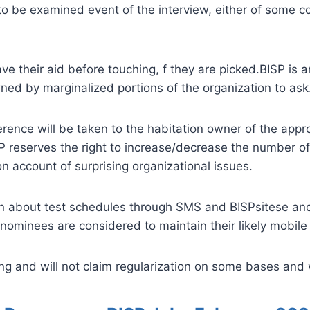
to be examined event of the interview, either of some co
e their aid before touching, f they are picked.BISP is 
ned by marginalized portions of the organization to ask
ence will be taken to the habitation owner of the appropr
SP reserves the right to increase/decrease the number of
n account of surprising organizational issues.
arn about test schedules through SMS and BISPsitese and 
nominees are considered to maintain their likely mobile 
 and will not claim regularization on some bases and w