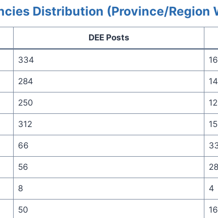
cies Distribution (Province/Region 
DEE Posts
334
16
284
14
250
12
312
15
66
3
56
2
8
4
50
16