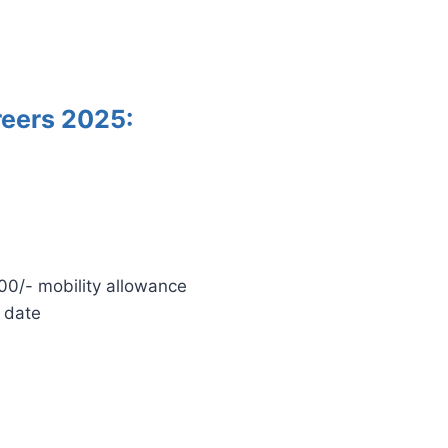
reers 2025:
0/- mobility allowance
 date