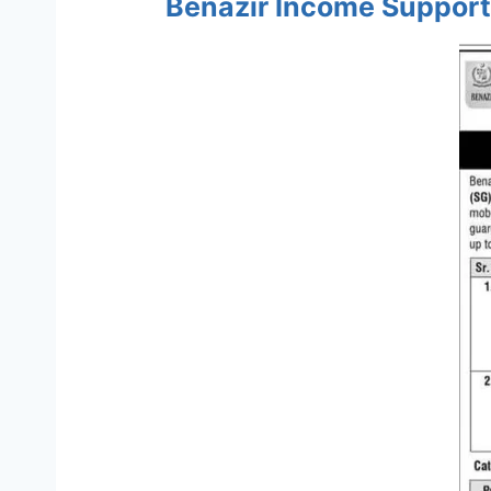
Benazir Income Support