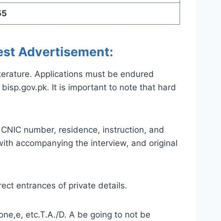
55
est Advertisement:
iterature. Applications must be endured
isp.gov.pk. It is important to note that hard
e CNIC number, residence, instruction, and
 with accompanying the interview, and original
ect entrances of private details.
ne,e, etc.T.A./D. A be going to not be