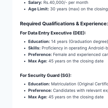
Salary:
Rs.40,000/- per month
Age Limit:
30 years (max) on the closing
Required Qualifications & Experience:
For Data Entry Executive (DEE):
Education:
14 years (Graduation degree
Skills:
Proficiency in operating Android-b
Preference:
Female and experienced can
Max Age:
45 years on the closing date
For Security Guard (SG):
Education:
Matriculation (Original Certifi
Preference:
Candidates with relevant ex
Max Age:
45 years on the closing date