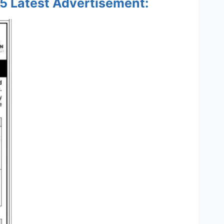
5 Latest Advertisement: