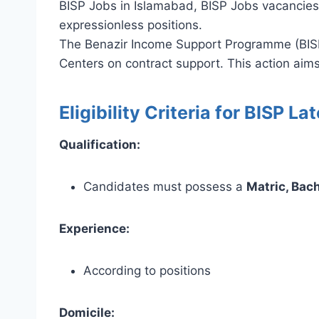
BISP Jobs in Islamabad, BISP Jobs vacancies,
expressionless positions.
The Benazir Income Support Programme (BISP) 
Centers on contract support. This action aims
Eligibility Criteria for BISP 
Qualification:
Candidates must possess a
Matric, Bach
Experience:
According to positions
Domicile: