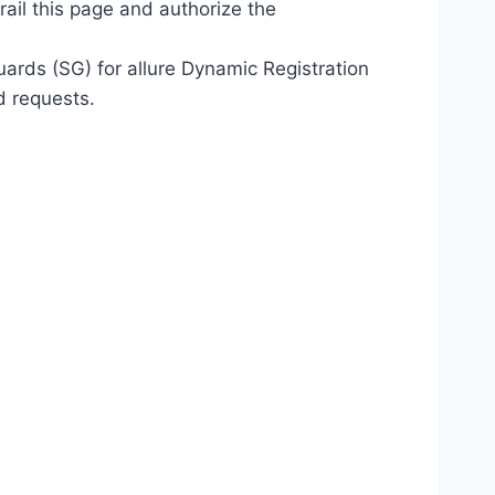
ail this page and authorize the
ards (SG) for allure Dynamic Registration
d requests.