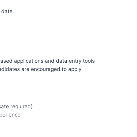
 date
)
ased applications and data entry tools
didates are encouraged to apply
cate required)
perience