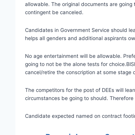
allowable. The original documents are going 
contingent be canceled.
Candidates in Government Service should leav
helps all genders and additional aspirants ow
No age entertainment will be allowable. Prefer
going to not be the alone tests for choice.BI
cancel/retire the conscription at some stage o
The competitors for the post of DEEs will le
circumstances be going to should. Therefore 
Candidate expected named on contract footing