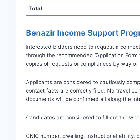
Total
Benazir Income Support Prog
Interested bidders need to request a connecti
through the recommended “Application Form for
copies of requests or compliances by way of el
Applicants are considered to cautiously compl
contact facts are correctly filed. No travel c
documents will be confirmed all along the in
Candidates are considered to fill out the whol
CNIC number, dwelling, instructional ability,