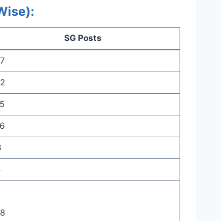
Wise):
SG Posts
7
2
5
6
3
8
8