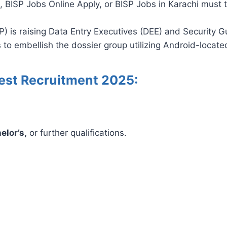
 BISP Jobs Online Apply, or BISP Jobs in Karachi must tr
is raising Data Entry Executives (DEE) and Security Gu
 to embellish the dossier group utilizing Android-locate
Latest Recruitment 2025:
elor’s,
or further qualifications.