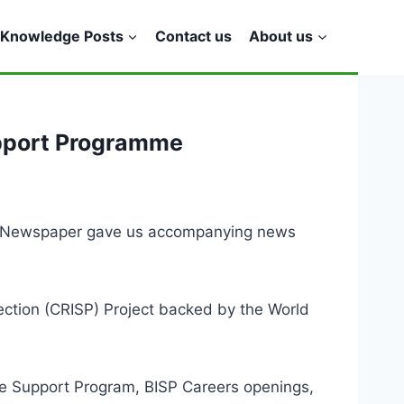
Knowledge Posts
Contact us
About us
upport Programme
ng Newspaper gave us accompanying news
otection (CRISP) Project backed by the World
me Support Program, BISP Careers openings,