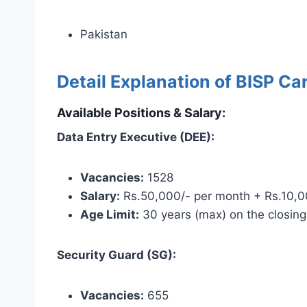
Pakistan
Detail Explanation of BISP Ca
Available Positions & Salary:
Data Entry Executive (DEE):
Vacancies:
1528
Salary:
Rs.50,000/- per month + Rs.10,00
Age Limit:
30 years (max) on the closing
Security Guard (SG):
Vacancies:
655