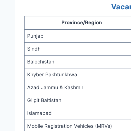
Vacan
Province/Region
Punjab
Sindh
Balochistan
Khyber Pakhtunkhwa
Azad Jammu & Kashmir
Gilgit Baltistan
Islamabad
Mobile Registration Vehicles (MRVs)