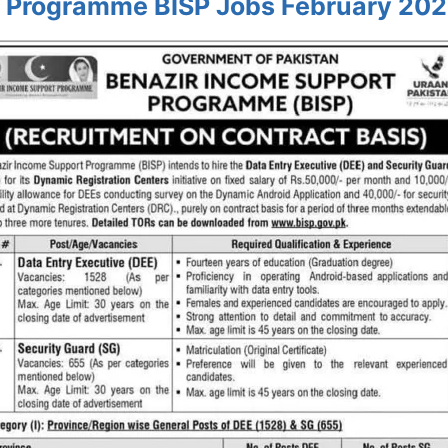
 Programme BISP Jobs February 202