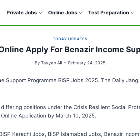
Private Jobs
Online Jobs
Test Preparation
TODAY UPDATES
Online Apply For Benazir Income S
By
Tayyab Ali
February 24, 2025
ncome Support Programme BISP Jobs 2025. The Daily Ja
r differing positions under the Crisis Resilient Social Pr
 Online Application by March 10, 2025.
 BISP Karachi Jobs, BISP Islamabad Jobs, Benazir Inco