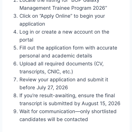
Management Trainee Program 2026”
Click on “Apply Online” to begin your
application
Log in or create a new account on the
portal
Fill out the application form with accurate
personal and academic details
Upload all required documents (CV,
transcripts, CNIC, etc.)
Review your application and submit it
before July 27, 2026
If you’re result-awaiting, ensure the final
transcript is submitted by August 15, 2026
Wait for communication—only shortlisted
candidates will be contacted