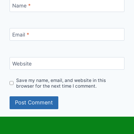
Name
*
Email
*
Website
Save my name, email, and website in this
browser for the next time I comment.