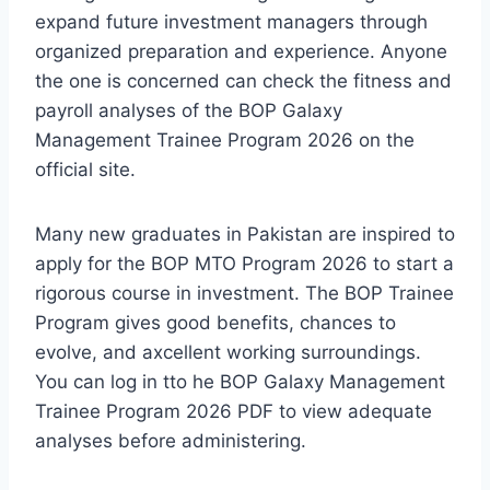
expand future investment managers through
organized preparation and experience. Anyone
the one is concerned can check the fitness and
payroll analyses of the BOP Galaxy
Management Trainee Program 2026 on the
official site.
Many new graduates in Pakistan are inspired to
apply for the BOP MTO Program 2026 to start a
rigorous course in investment. The BOP Trainee
Program gives good benefits, chances to
evolve, and axcellent working surroundings.
You can log in tto he BOP Galaxy Management
Trainee Program 2026 PDF to view adequate
analyses before administering.