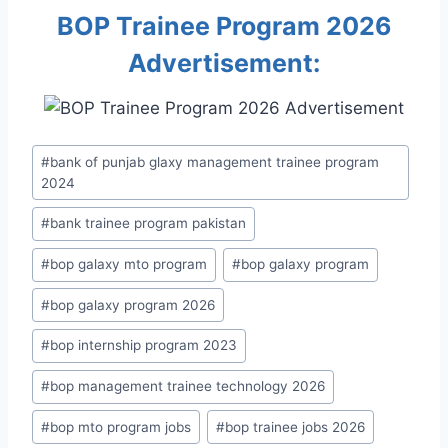
BOP Trainee Program 2026
Advertisement:
Post
#
bank of punjab glaxy management trainee program
Tags:
2024
#
bank trainee program pakistan
#
bop galaxy mto program
#
bop galaxy program
#
bop galaxy program 2026
#
bop internship program 2023
#
bop management trainee technology 2026
#
bop mto program jobs
#
bop trainee jobs 2026