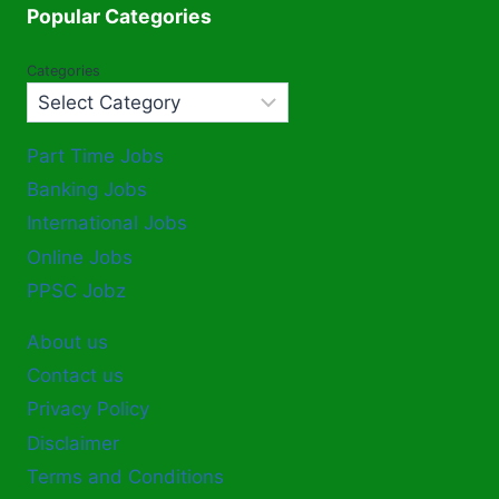
Popular Categories
Categories
Part Time Jobs
Banking Jobs
International Jobs
Online Jobs
PPSC Jobz
About us
Contact us
Privacy Policy
Disclaimer
Terms and Conditions