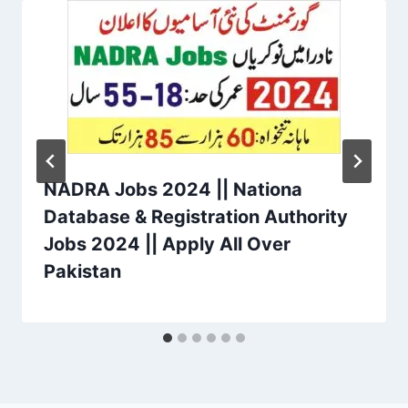
NADRA Jobs 2024 || Nationa
Database & Registration Authority
Jobs 2024 || Apply All Over
Pakistan