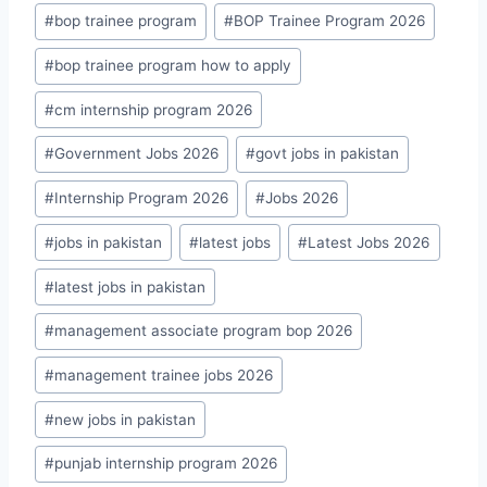
#
bop trainee program
#
BOP Trainee Program 2026
#
bop trainee program how to apply
#
cm internship program 2026
#
Government Jobs 2026
#
govt jobs in pakistan
#
Internship Program 2026
#
Jobs 2026
#
jobs in pakistan
#
latest jobs
#
Latest Jobs 2026
#
latest jobs in pakistan
#
management associate program bop 2026
#
management trainee jobs 2026
#
new jobs in pakistan
#
punjab internship program 2026