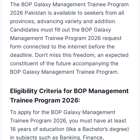
The BOP Galaxy Management Trainee Program
2026 Pakistan is available to seekers from all
provinces, advancing variety and addition.
Candidates must fill out the BOP Galaxy
Management Trainee Program 2026 request
form connected to the internet before the
deadline. Don’t miss this freedom, an expected
constituent of the future accompanying the
BOP Galaxy Management Trainee Program.
Eligibility Criteria for BOP Management
Trainee Program 2026:
To apply for the BOP Galaxy Management
Trainee Program 2026, you must have at least
16 years of education (like a Bachelor’s degree)
in subjects such as Banking, Finance,