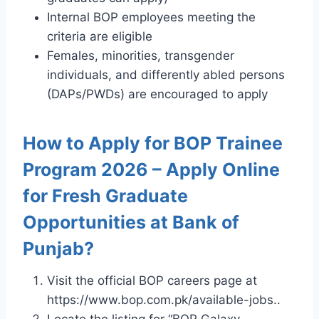
Internal BOP employees meeting the
criteria are eligible
Females, minorities, transgender
individuals, and differently abled persons
(DAPs/PWDs) are encouraged to apply
How to Apply for BOP Trainee
Program 2026 – Apply Online
for Fresh Graduate
Opportunities at Bank of
Punjab?
Visit the official BOP careers page at
https://www.bop.com.pk/available-jobs..
Locate the listing for “BOP Galaxy