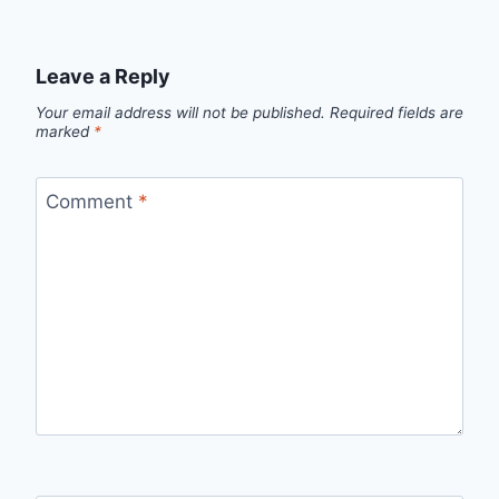
Leave a Reply
Your email address will not be published.
Required fields are
marked
*
Comment
*