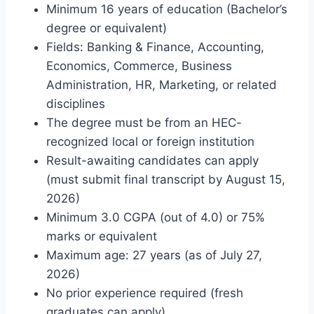
Minimum 16 years of education (Bachelor’s
degree or equivalent)
Fields: Banking & Finance, Accounting,
Economics, Commerce, Business
Administration, HR, Marketing, or related
disciplines
The degree must be from an HEC-
recognized local or foreign institution
Result-awaiting candidates can apply
(must submit final transcript by August 15,
2026)
Minimum 3.0 CGPA (out of 4.0) or 75%
marks or equivalent
Maximum age: 27 years (as of July 27,
2026)
No prior experience required (fresh
graduates can apply)