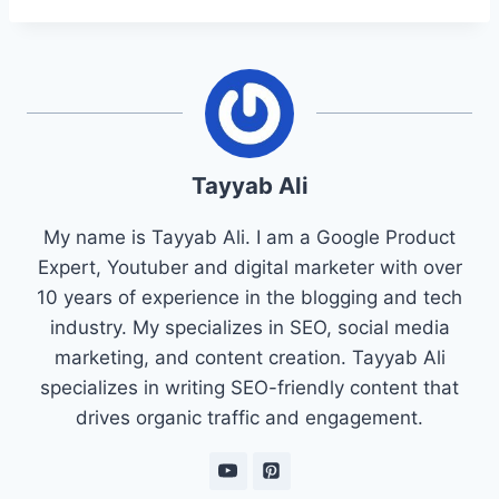
Tayyab Ali
My name is Tayyab Ali. I am a Google Product
Expert, Youtuber and digital marketer with over
10 years of experience in the blogging and tech
industry. My specializes in SEO, social media
marketing, and content creation. Tayyab Ali
specializes in writing SEO-friendly content that
drives organic traffic and engagement.