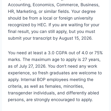
Accounting, Economics, Commerce, Business,
HR, Marketing, or similar fields. Your degree
should be from a local or foreign university
recognized by HEC. If you are waiting for your
final result, you can still apply, but you must
submit your transcript by August 15, 2026.
You need at least a 3.0 CGPA out of 4.0 or 75%
marks. The maximum age to apply is 27 years,
as of July 27, 2026. You don’t need any work
experience, so fresh graduates are welcome to
apply. Internal BOP employees meeting the
criteria, as well as females, minorities,
transgender individuals, and differently abled
persons, are strongly encouraged to apply.