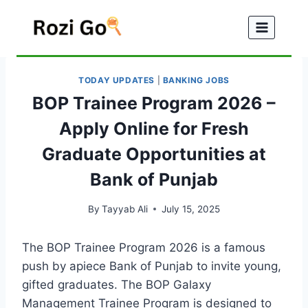
Skip
to
content
TODAY UPDATES
|
BANKING JOBS
BOP Trainee Program 2026 –
Apply Online for Fresh
Graduate Opportunities at
Bank of Punjab
By
Tayyab Ali
July 15, 2025
The BOP Trainee Program 2026 is a famous
push by apiece Bank of Punjab to invite young,
gifted graduates. The BOP Galaxy
Management Trainee Program is designed to