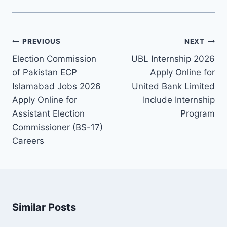
Post
PREVIOUS
NEXT
navigation
Election Commission
UBL Internship 2026
of Pakistan ECP
Apply Online for
Islamabad Jobs 2026
United Bank Limited
Apply Online for
Include Internship
Assistant Election
Program
Commissioner (BS-17)
Careers
Similar Posts