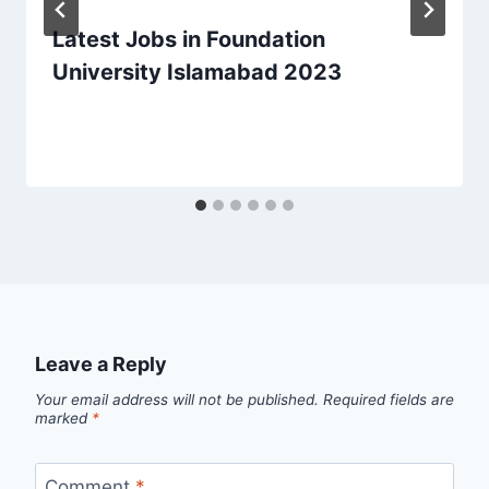
Latest Jobs in Foundation
University Islamabad 2023
Leave a Reply
Your email address will not be published.
Required fields are
marked
*
Comment
*