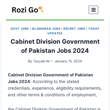
Skip
to
content
GOVT JOBS
|
ISLAMABAD JOBS
|
RECENT JOBS
|
TODAY
UPDATES
Cabinet Division Government
of Pakistan Jobs 2024
By
Tayyab Ali
January 15, 2024
Cabinet Division Government of Pakistan
Jobs 2024
: According to the stated
credentials, experience, eligibility requirements,
and other terms & conditions of employment,
the Cabinet Division Government of Pakistan is