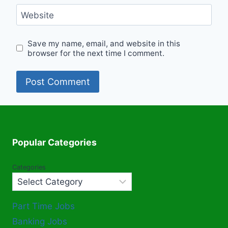
Website
Save my name, email, and website in this
browser for the next time I comment.
Popular Categories
Categories
Part Time Jobs
Banking Jobs