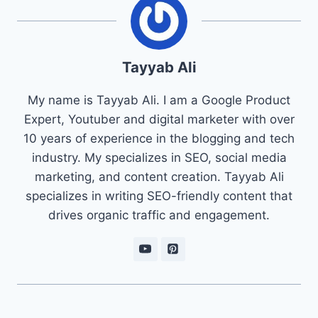
Tayyab Ali
My name is Tayyab Ali. I am a Google Product
Expert, Youtuber and digital marketer with over
10 years of experience in the blogging and tech
industry. My specializes in SEO, social media
marketing, and content creation. Tayyab Ali
specializes in writing SEO-friendly content that
drives organic traffic and engagement.