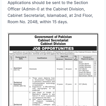
Applications should be sent to the Section
Officer (Admin-I) at the Cabinet Division,
Cabinet Secretariat, Islamabad, at 2nd Floor,
Room No. 2048, within 15 days.