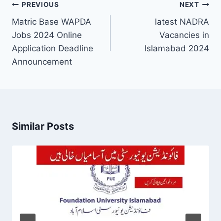
Post
PREVIOUS
NEXT
navigation
Matric Base WAPDA
latest NADRA
Jobs 2024 Online
Vacancies in
Application Deadline
Islamabad 2024
Announcement
Similar Posts