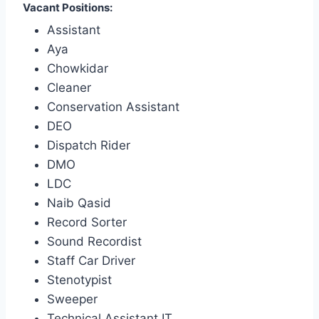
Vacant Positions:
Assistant
Aya
Chowkidar
Cleaner
Conservation Assistant
DEO
Dispatch Rider
DMO
LDC
Naib Qasid
Record Sorter
Sound Recordist
Staff Car Driver
Stenotypist
Sweeper
Technical Assistant IT