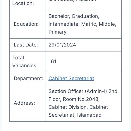
Location:
Bachelor, Graduation,
Education:
Intermediate, Matric, Middle,
Primary
Last Date:
29/01/2024
Total
161
Vacancies:
Department:
Cabinet Secretariat
Section Officer (Admin-I) 2nd
Floor, Room No.2048,
Address:
Cabinet Division, Cabinet
Secretariat, Islamabad