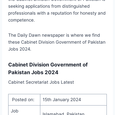
seeking applications from distinguished
professionals with a reputation for honesty and
competence.
The Daily Dawn newspaper is where we find
these Cabinet Division Government of Pakistan
Jobs 2024.
Cabinet Division Government of
Pakistan Jobs 2024
Cabinet Secretariat Jobs Latest
Posted on:
15th January 2024
Job
Islamabad, Pakistan