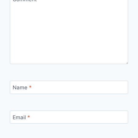
Name
*
Email
*