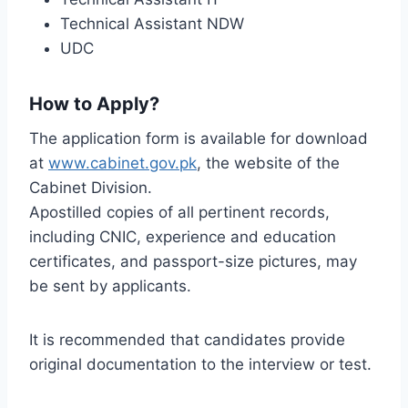
Technical Assistant NDW
UDC
How to Apply?
The application form is available for download
at
www.cabinet.gov.pk
, the website of the
Cabinet Division.
Apostilled copies of all pertinent records,
including CNIC, experience and education
certificates, and passport-size pictures, may
be sent by applicants.
It is recommended that candidates provide
original documentation to the interview or test.