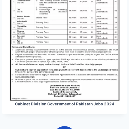
Cabinet Division Government of Pakistan Jobs 2024