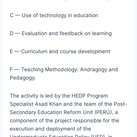
C — Use of technology in education
D — Evaluation and feedback on learning
E — Curriculum and course development
F — Teaching Methodology: Andragogy and
Pedagogy.
The activity is led by the HEDP Program
Specialist Asad Khan and the team of the Post-
Secondary Education Reform Unit (PERÚ), a
component of the project responsible for the
execution and deployment of the
Undergraduate Education Policy (UEP), in