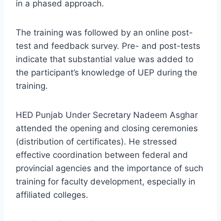
in a phased approach.
The training was followed by an online post-
test and feedback survey. Pre- and post-tests
indicate that substantial value was added to
the participant’s knowledge of UEP during the
training.
HED Punjab Under Secretary Nadeem Asghar
attended the opening and closing ceremonies
(distribution of certificates). He stressed
effective coordination between federal and
provincial agencies and the importance of such
training for faculty development, especially in
affiliated colleges.