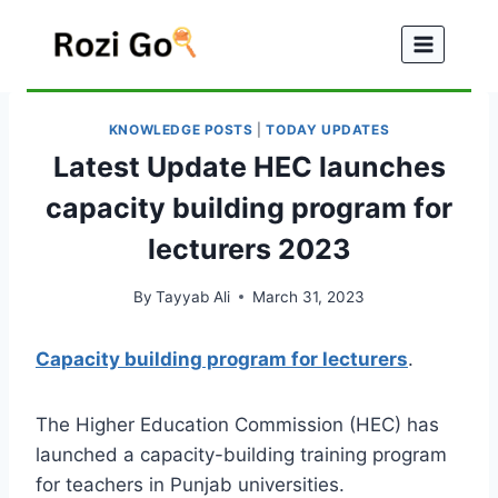
Skip
to
content
KNOWLEDGE POSTS
|
TODAY UPDATES
Latest Update HEC launches
capacity building program for
lecturers 2023
By
Tayyab Ali
March 31, 2023
Capacity building program for lecturers
.
The Higher Education Commission (HEC) has
launched a capacity-building training program
for teachers in Punjab universities.