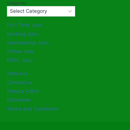
Categories
Part Time Jobs
Banking Jobs
International Jobs
Online Jobs
PPSC Jobz
About us
Contact us
Privacy Policy
Disclaimer
Terms and Conditions