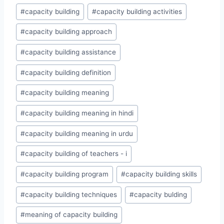
Post
#
capacity building
#
capacity building activities
Tags:
#
capacity building approach
#
capacity building assistance
#
capacity building definition
#
capacity building meaning
#
capacity building meaning in hindi
#
capacity building meaning in urdu
#
capacity building of teachers - i
#
capacity building program
#
capacity building skills
#
capacity building techniques
#
capacity bulding
#
meaning of capacity building