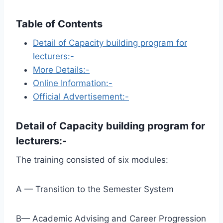
Table of Contents
Detail of Capacity building program for
lecturers:-
More Details:-
Online Information:-
Official Advertisement:-
Detail of
Capacity building program for
lecturers
:-
The training consisted of six modules:
A — Transition to the Semester System
B— Academic Advising and Career Progression