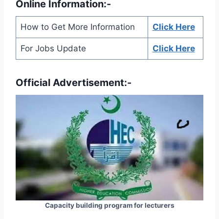
Online Information:-
How to Get More Information
Click Here
For Jobs Update
Click Here
Official Advertisement:-
Capacity building program for lecturers