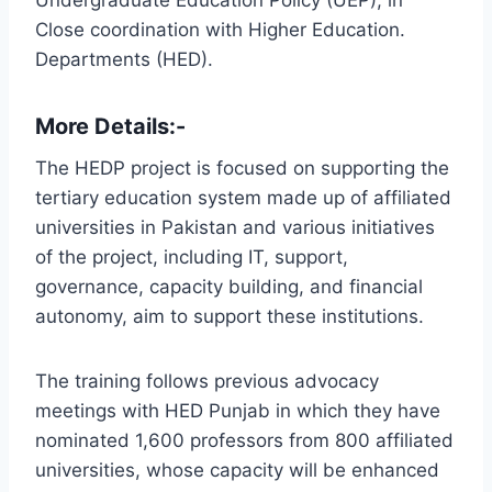
Close coordination with Higher Education.
Departments (HED).
More Details:-
The HEDP project is focused on supporting the
tertiary education system made up of affiliated
universities in Pakistan and various initiatives
of the project, including IT, support,
governance, capacity building, and financial
autonomy, aim to support these institutions.
The training follows previous advocacy
meetings with HED Punjab in which they have
nominated 1,600 professors from 800 affiliated
universities, whose capacity will be enhanced