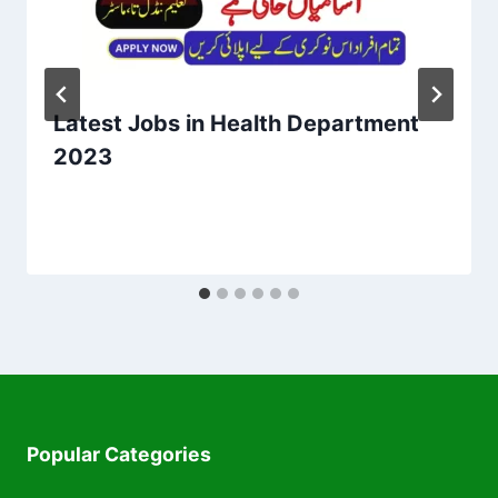
Latest Jobs in Health Department
2023
Popular Categories