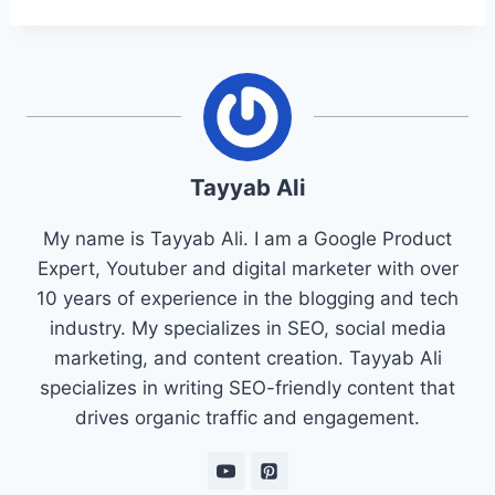
Tayyab Ali
My name is Tayyab Ali. I am a Google Product
Expert, Youtuber and digital marketer with over
10 years of experience in the blogging and tech
industry. My specializes in SEO, social media
marketing, and content creation. Tayyab Ali
specializes in writing SEO-friendly content that
drives organic traffic and engagement.