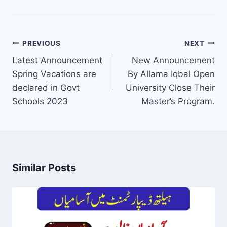
Post
PREVIOUS
NEXT
navigation
Latest Announcement
New Announcement
Spring Vacations are
By Allama Iqbal Open
declared in Govt
University Close Their
Schools 2023
Master’s Program.
Similar Posts