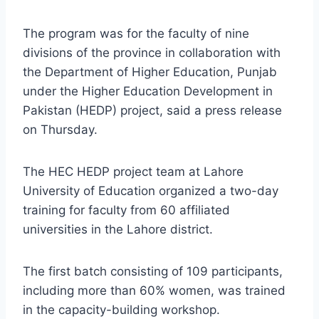
The program was for the faculty of nine
divisions of the province in collaboration with
the Department of Higher Education, Punjab
under the Higher Education Development in
Pakistan (HEDP) project, said a press release
on Thursday.
The HEC HEDP project team at Lahore
University of Education organized a two-day
training for faculty from 60 affiliated
universities in the Lahore district.
The first batch consisting of 109 participants,
including more than 60% women, was trained
in the capacity-building workshop.