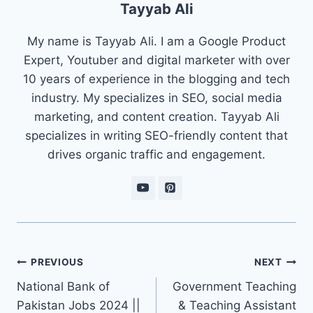
Tayyab Ali
My name is Tayyab Ali. I am a Google Product
Expert, Youtuber and digital marketer with over
10 years of experience in the blogging and tech
industry. My specializes in SEO, social media
marketing, and content creation. Tayyab Ali
specializes in writing SEO-friendly content that
drives organic traffic and engagement.
Post
PREVIOUS
NEXT
navigation
National Bank of
Government Teaching
Pakistan Jobs 2024 ||
& Teaching Assistant