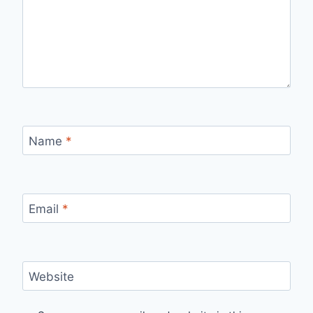
Name
*
Email
*
Website