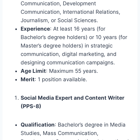
Communication, Development
Communication, International Relations,
Journalism, or Social Sciences.
Experience
: At least 16 years (for
Bachelor’s degree holders) or 10 years (for
Master’s degree holders) in strategic
communication, digital marketing, and
designing communication campaigns.
Age Limit
: Maximum 55 years.
Merit
: 1 position available.
Social Media Expert and Content Writer
(PPS-8)
Qualification
: Bachelor’s degree in Media
Studies, Mass Communication,