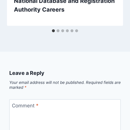
National Database and Registration
Authority Careers
Leave a Reply
Your email address will not be published.
Required fields are
marked
*
Comment
*