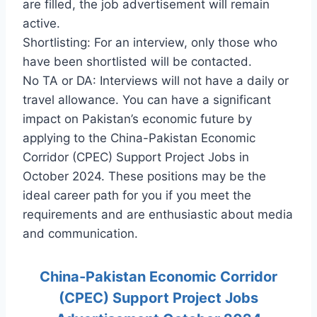
are filled, the job advertisement will remain
active.
Shortlisting: For an interview, only those who
have been shortlisted will be contacted.
No TA or DA: Interviews will not have a daily or
travel allowance. You can have a significant
impact on Pakistan’s economic future by
applying to the China-Pakistan Economic
Corridor (CPEC) Support Project Jobs in
October 2024. These positions may be the
ideal career path for you if you meet the
requirements and are enthusiastic about media
and communication.
China-Pakistan Economic Corridor
(CPEC) Support Project Jobs