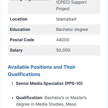
(CPEC) Support
Project
Location
Islamabad
Education
Bachelor degree
Postal Code
44000
Salary
50,000
Available Positions and Their
Qualifications
Senior Media Specialist (PPS-10)
Qualification
: Bachelor’s or Master’s
degree in Media Studies, Mass