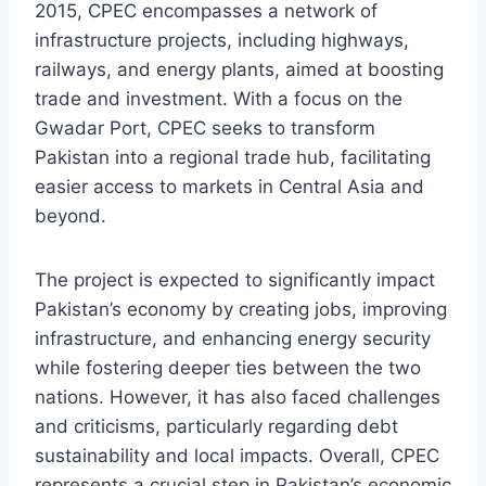
2015, CPEC encompasses a network of
infrastructure projects, including highways,
railways, and energy plants, aimed at boosting
trade and investment. With a focus on the
Gwadar Port, CPEC seeks to transform
Pakistan into a regional trade hub, facilitating
easier access to markets in Central Asia and
beyond.
The project is expected to significantly impact
Pakistan’s economy by creating jobs, improving
infrastructure, and enhancing energy security
while fostering deeper ties between the two
nations. However, it has also faced challenges
and criticisms, particularly regarding debt
sustainability and local impacts. Overall, CPEC
represents a crucial step in Pakistan’s economic