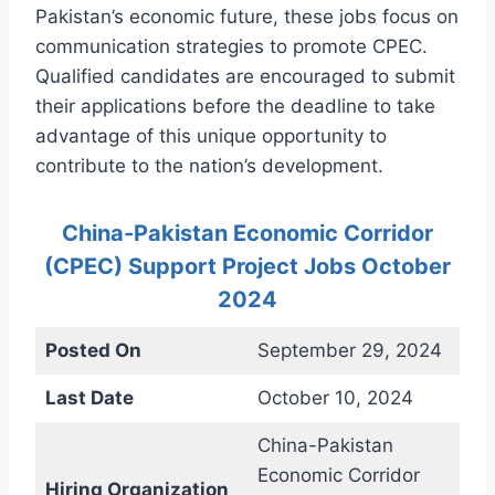
Pakistan’s economic future, these jobs focus on
communication strategies to promote CPEC.
Qualified candidates are encouraged to submit
their applications before the deadline to take
advantage of this unique opportunity to
contribute to the nation’s development.
China-Pakistan Economic Corridor
(CPEC) Support Project Jobs October
2024
Posted On
September 29, 2024
Last Date
October 10, 2024
China-Pakistan
Economic Corridor
Hiring Organization