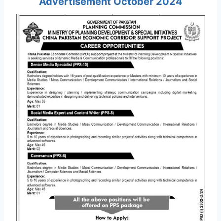
Advertisement October 2024