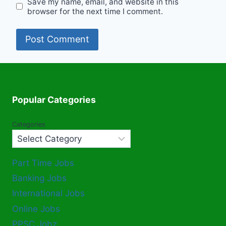
Save my name, email, and website in this
browser for the next time I comment.
Popular Categories
Categories
Part Time Jobs
Banking Jobs
International Jobs
Online Jobs
PPSC Jobz