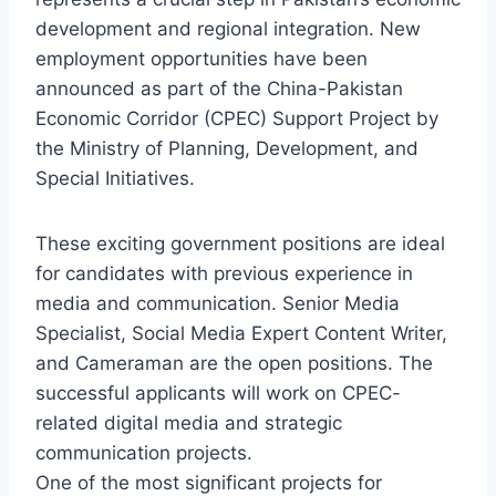
development and regional integration. New
employment opportunities have been
announced as part of the China-Pakistan
Economic Corridor (CPEC) Support Project by
the Ministry of Planning, Development, and
Special Initiatives.
These exciting government positions are ideal
for candidates with previous experience in
media and communication. Senior Media
Specialist, Social Media Expert Content Writer,
and Cameraman are the open positions. The
successful applicants will work on CPEC-
related digital media and strategic
communication projects.
One of the most significant projects for