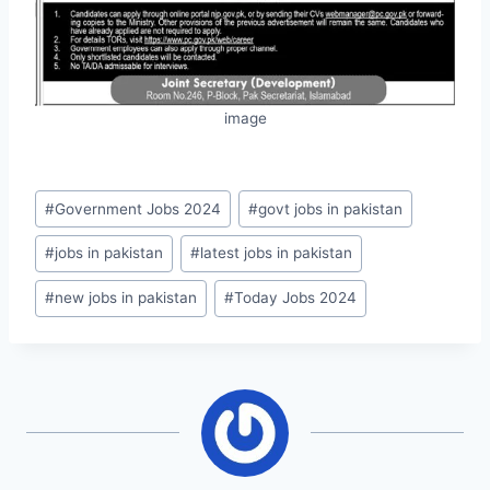
image
Post
#
Government Jobs 2024
#
govt jobs in pakistan
Tags:
#
jobs in pakistan
#
latest jobs in pakistan
#
new jobs in pakistan
#
Today Jobs 2024