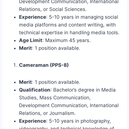
Development Communication, International
Relations, or Social Sciences.
Experience
: 5-10 years in managing social
media platforms and content writing, with
technical expertise in handling media tools.
Age Limit
: Maximum 45 years.
Merit
: 1 position available.
Cameraman (PPS-8)
Merit
: 1 position available.
Qualification
: Bachelor’s degree in Media
Studies, Mass Communication,
Development Communication, International
Relations, or Journalism.
Experience
: 5-10 years in photography,
videography, and technical knowledge of