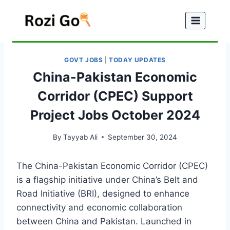
Skip
to
content
GOVT JOBS
|
TODAY UPDATES
China-Pakistan Economic
Corridor (CPEC) Support
Project Jobs October 2024
By
Tayyab Ali
September 30, 2024
The China-Pakistan Economic Corridor (CPEC)
is a flagship initiative under China’s Belt and
Road Initiative (BRI), designed to enhance
connectivity and economic collaboration
between China and Pakistan. Launched in