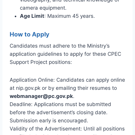
camera equipment.
Age Limit
: Maximum 45 years.
How to Apply
Candidates must adhere to the Ministry’s
application guidelines to apply for these CPEC
Support Project positions:
Application Online: Candidates can apply online
at nip.gov.pk or by emailing their resumes to
webmanager@pc.gov.pk
.
Deadline: Applications must be submitted
before the advertisement’s closing date.
Submission early is encouraged.
Validity of the Advertisement: Until all positions