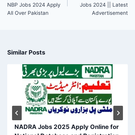
NBP Jobs 2024 Apply
Jobs 2024 || Latest
All Over Pakistan
Advertisement
Similar Posts
NADRA Jobs 2025 Apply Online for