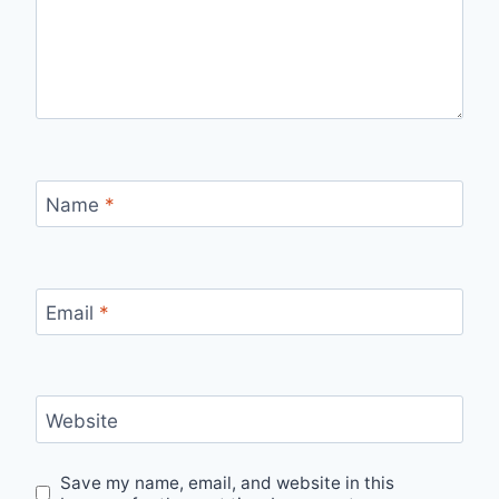
Name
*
Email
*
Website
Save my name, email, and website in this