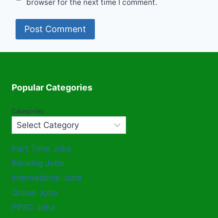
browser for the next time I comment.
Popular Categories
Categories
Part Time Jobs
Banking Jobs
International Jobs
Online Jobs
PPSC Jobz