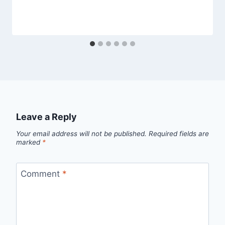
Leave a Reply
Your email address will not be published.
Required fields are
marked
*
Comment
*