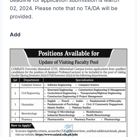
02, 2024. Please note that no TA/DA will be
provided.
Add