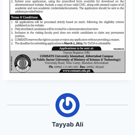
Tayyab Ali