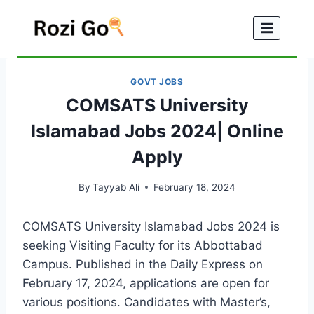
Skip
to
content
GOVT JOBS
COMSATS University
Islamabad Jobs 2024| Online
Apply
By
Tayyab Ali
February 18, 2024
COMSATS University Islamabad Jobs 2024 is
seeking Visiting Faculty for its Abbottabad
Campus. Published in the Daily Express on
February 17, 2024, applications are open for
various positions. Candidates with Master’s,