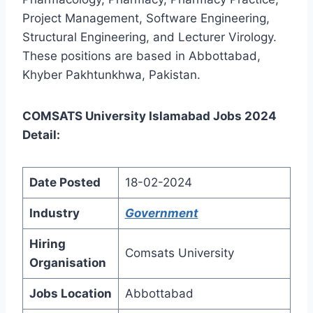
Project Management, Software Engineering,
Structural Engineering, and Lecturer Virology.
These positions are based in Abbottabad,
Khyber Pakhtunkhwa, Pakistan.
COMSATS University Islamabad Jobs 2024
Detail:
Date Posted
18-02-2024
Industry
Government
Hiring
Comsats University
Organisation
Jobs Location
Abbottabad