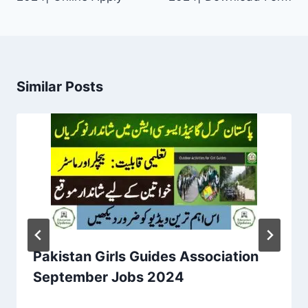
Similar Posts
Pakistan Girls Guides Association
September Jobs 2024