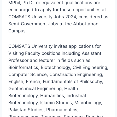
MPhil, Ph.D., or equivalent qualifications are
encouraged to apply for these opportunities at
COMSATS University Jobs 2024, considered as
Semi-Government Jobs at the Abbottabad
Campus.
COMSATS University invites applications for
Visiting Faculty positions including Assistant
Professor and lecturer in fields such as
Bioinformatics, Biotechnology, Civil Engineering,
Computer Science, Construction Engineering,
English, French, Fundamentals of Philosophy,
Geotechnical Engineering, Health
Biotechnology, Humanities, Industrial
Biotechnology, Islamic Studies, Microbiology,
Pakistan Studies, Pharmaceutics,
Pharmacology, Pharmacy, Pharmacy Practice,