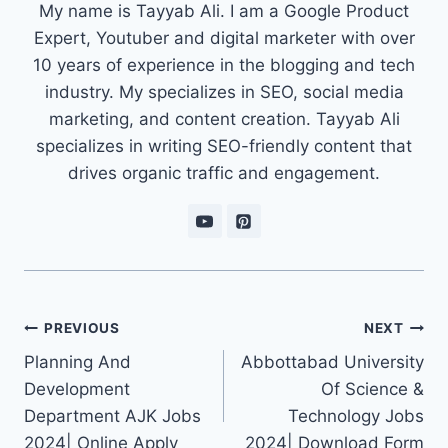
My name is Tayyab Ali. I am a Google Product
Expert, Youtuber and digital marketer with over
10 years of experience in the blogging and tech
industry. My specializes in SEO, social media
marketing, and content creation. Tayyab Ali
specializes in writing SEO-friendly content that
drives organic traffic and engagement.
Post
PREVIOUS
NEXT
navigation
Planning And
Abbottabad University
Development
Of Science &
Department AJK Jobs
Technology Jobs
2024| Online Apply
2024| Download Form