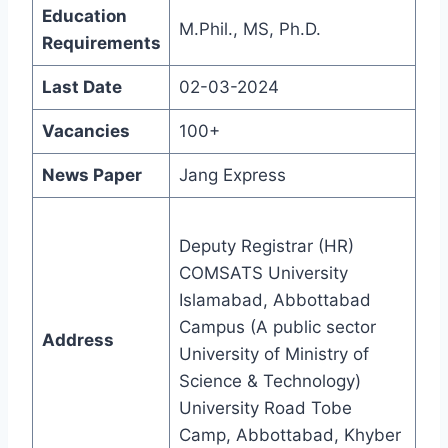
Education
M.Phil., MS, Ph.D.
Requirements
Last Date
02-03-2024
Vacancies
100+
News Paper
Jang Express
Deputy Registrar (HR)
COMSATS University
Islamabad, Abbottabad
Campus (A public sector
Address
University of Ministry of
Science & Technology)
University Road Tobe
Camp, Abbottabad, Khyber