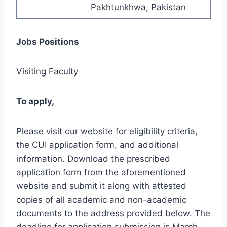
Pakhtunkhwa, Pakistan
Jobs Positions
Visiting Faculty
To apply,
Please visit our website for eligibility criteria,
the CUI application form, and additional
information. Download the prescribed
application form from the aforementioned
website and submit it along with attested
copies of all academic and non-academic
documents to the address provided below. The
deadline for application submission is March