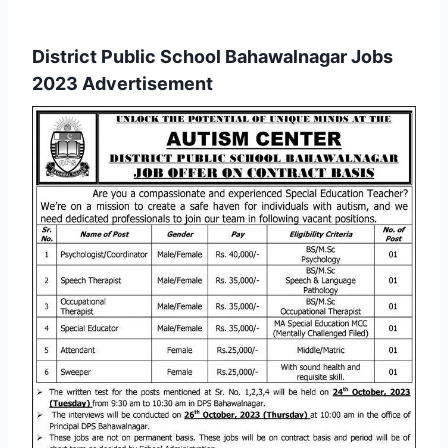
District Public School Bahawalnagar Jobs
2023 Advertisement