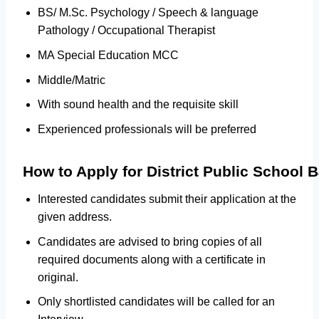
BS/ M.Sc. Psychology / Speech & language
Pathology / Occupational Therapist
MA Special Education MCC
Middle/Matric
With sound health and the requisite skill
Experienced professionals will be preferred
How to Apply for District Public School
Interested candidates submit their application at the
given address.
Candidates are advised to bring copies of all
required documents along with a certificate in
original.
Only shortlisted candidates will be called for an