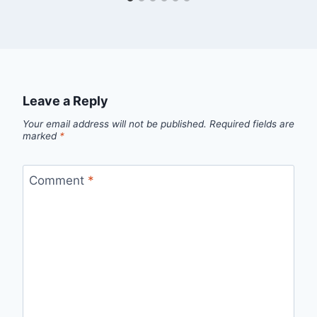
Leave a Reply
Your email address will not be published.
Required fields are
marked
*
Comment
*