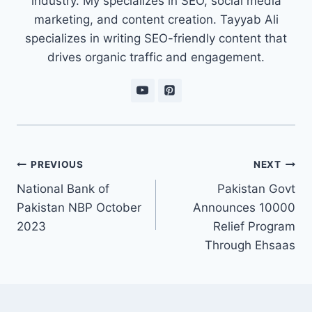
industry. My specializes in SEO, social media
marketing, and content creation. Tayyab Ali
specializes in writing SEO-friendly content that
drives organic traffic and engagement.
Post
PREVIOUS
NEXT
navigation
National Bank of
Pakistan Govt
Pakistan NBP October
Announces 10000
2023
Relief Program
Through Ehsaas