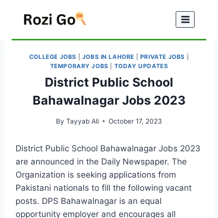
Skip
to
content
COLLEGE JOBS
|
JOBS IN LAHORE
|
PRIVATE JOBS
|
TEMPORARY JOBS
|
TODAY UPDATES
District Public School
Bahawalnagar Jobs 2023
By
Tayyab Ali
October 17, 2023
District Public School Bahawalnagar Jobs 2023
are announced in the Daily Newspaper. The
Organization is seeking applications from
Pakistani nationals to fill the following vacant
posts. DPS Bahawalnagar is an equal
opportunity employer and encourages all