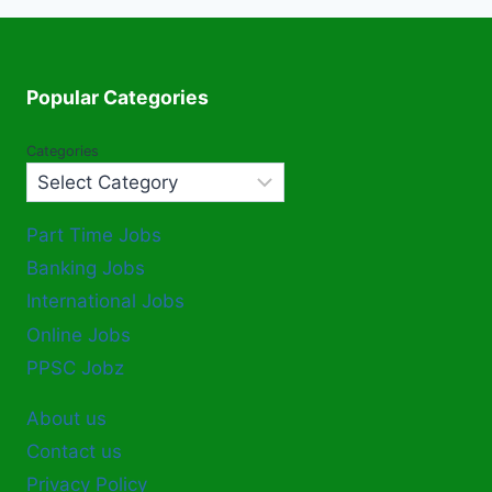
Popular Categories
Categories
Part Time Jobs
Banking Jobs
International Jobs
Online Jobs
PPSC Jobz
About us
Contact us
Privacy Policy