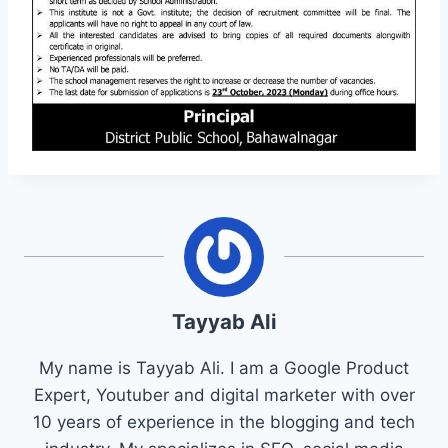
Tayyab Ali
My name is Tayyab Ali. I am a Google Product
Expert, Youtuber and digital marketer with over
10 years of experience in the blogging and tech