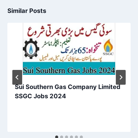
Similar Posts
Sui Southern Gas Company Limited
SSGC Jobs 2024