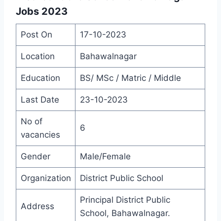
Jobs 2023
Post On
17-10-2023
Location
Bahawalnagar
Education
BS/ MSc / Matric / Middle
Last Date
23-10-2023
No of
6
vacancies
Gender
Male/Female
Organization
District Public School
Principal District Public
Address
School, Bahawalnagar.