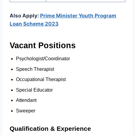
Also Apply:
Prime Minister Youth Program
Loan Scheme 2023
Vacant Positions
Psychologist/Coordinator
Speech Therapist
Occupational Therapist
Special Educator
Attendant
Sweeper
Qualification & Experience