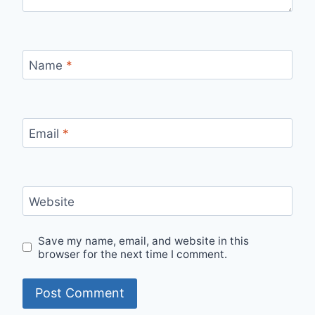
Name
*
Email
*
Website
Save my name, email, and website in this
browser for the next time I comment.