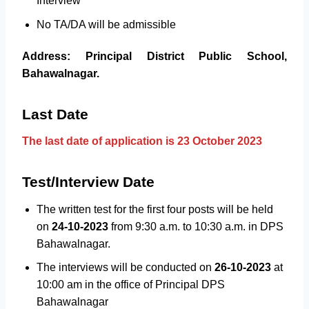
Interview
No TA/DA will be admissible
Address: Principal District Public School,
Bahawalnagar.
Last Date
The last date of application is 23 October 2023
Test/Interview Date
The written test for the first four posts will be held
on
24-10-2023
from 9:30 a.m. to 10:30 a.m. in DPS
Bahawalnagar.
The interviews will be conducted on
26-10-2023
at
10:00 am in the office of Principal DPS
Bahawalnagar