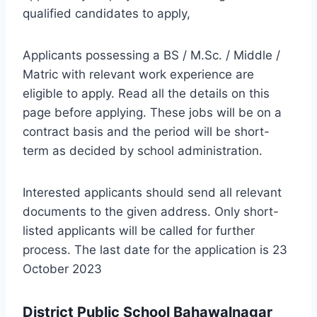
qualified candidates to apply,
Applicants possessing a BS / M.Sc. / Middle /
Matric with relevant work experience are
eligible to apply. Read all the details on this
page before applying. These jobs will be on a
contract basis and the period will be short-
term as decided by school administration.
Interested applicants should send all relevant
documents to the given address. Only short-
listed applicants will be called for further
process. The last date for the application is 23
October 2023
District Public School Bahawalnagar