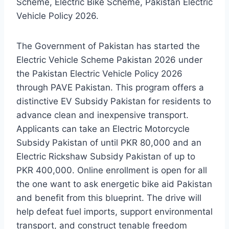
Scheme, Electric Bike Scheme, Pakistan Electric
Vehicle Policy 2026.
The Government of Pakistan has started the
Electric Vehicle Scheme Pakistan 2026 under
the Pakistan Electric Vehicle Policy 2026
through PAVE Pakistan. This program offers a
distinctive EV Subsidy Pakistan for residents to
advance clean and inexpensive transport.
Applicants can take an Electric Motorcycle
Subsidy Pakistan of until PKR 80,000 and an
Electric Rickshaw Subsidy Pakistan of up to
PKR 400,000. Online enrollment is open for all
the one want to ask energetic bike aid Pakistan
and benefit from this blueprint. The drive will
help defeat fuel imports, support environmental
transport, and construct tenable freedom