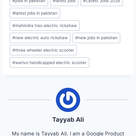
#
jobs in pakistan
#
latest jobs
#
Latest Jobs 2026
#
latest jobs in pakistan
#
mahindra treo electric rickshaw
#
new electric auto rickshaw
#
new jobs in pakistan
#
three wheeler electric scooter
#
warivo handicapped electric scooter
Tayyab Ali
My name is Tayyab Ali. I am a Google Product