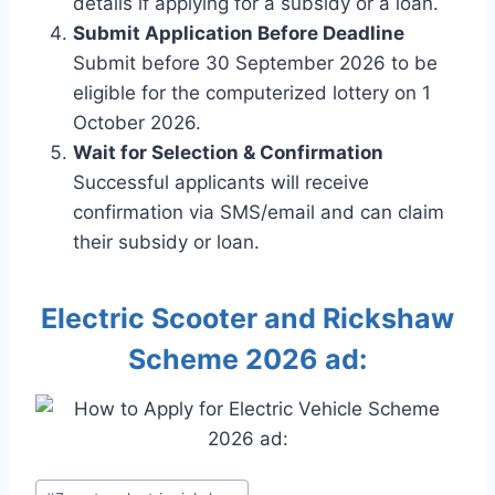
details if applying for a subsidy or a loan.
Submit Application Before Deadline
Submit before 30 September 2026 to be
eligible for the computerized lottery on 1
October 2026.
Wait for Selection & Confirmation
Successful applicants will receive
confirmation via SMS/email and can claim
their subsidy or loan.
Electric Scooter and Rickshaw
Scheme 2026 ad:
Post