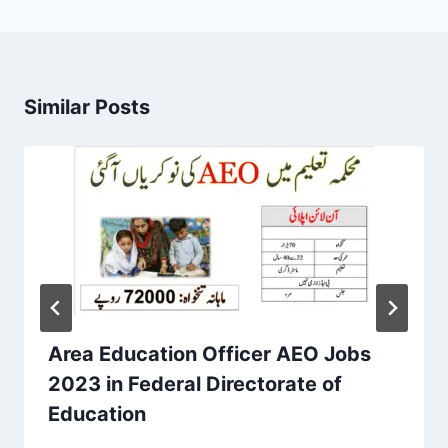
Similar Posts
Area Education Officer AEO Jobs
2023 in Federal Directorate of
Education