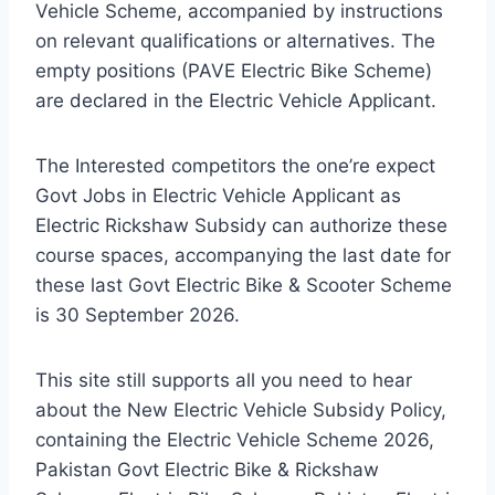
Vehicle Scheme, accompanied by instructions
on relevant qualifications or alternatives. The
empty positions (PAVE Electric Bike Scheme)
are declared in the Electric Vehicle Applicant.
The Interested competitors the one’re expect
Govt Jobs in Electric Vehicle Applicant as
Electric Rickshaw Subsidy can authorize these
course spaces, accompanying the last date for
these last Govt Electric Bike & Scooter Scheme
is 30 September 2026.
This site still supports all you need to hear
about the New Electric Vehicle Subsidy Policy,
containing the Electric Vehicle Scheme 2026,
Pakistan Govt Electric Bike & Rickshaw