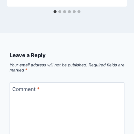
Leave a Reply
Your email address will not be published.
Required fields are
marked
*
Comment
*