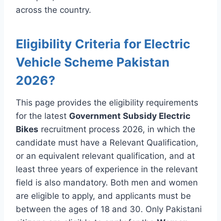
across the country.
Eligibility Criteria for Electric
Vehicle Scheme Pakistan
2026?
This page provides the eligibility requirements
for the latest
Government Subsidy Electric
Bikes
recruitment process 2026, in which the
candidate must have a Relevant Qualification,
or an equivalent relevant qualification, and at
least three years of experience in the relevant
field is also mandatory. Both men and women
are eligible to apply, and applicants must be
between the ages of 18 and 30. Only Pakistani