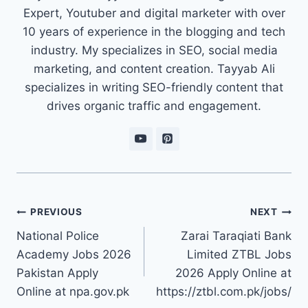
Expert, Youtuber and digital marketer with over
10 years of experience in the blogging and tech
industry. My specializes in SEO, social media
marketing, and content creation. Tayyab Ali
specializes in writing SEO-friendly content that
drives organic traffic and engagement.
Post
PREVIOUS
NEXT
navigation
National Police
Zarai Taraqiati Bank
Academy Jobs 2026
Limited ZTBL Jobs
Pakistan Apply
2026 Apply Online at
Online at npa.gov.pk
https://ztbl.com.pk/jobs/