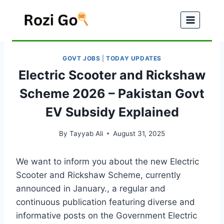
Skip
to
content
GOVT JOBS
|
TODAY UPDATES
Electric Scooter and Rickshaw
Scheme 2026 – Pakistan Govt
EV Subsidy Explained
By
Tayyab Ali
August 31, 2025
We want to inform you about the new Electric
Scooter and Rickshaw Scheme, currently
announced in January., a regular and
continuous publication featuring diverse and
informative posts on the Government Electric