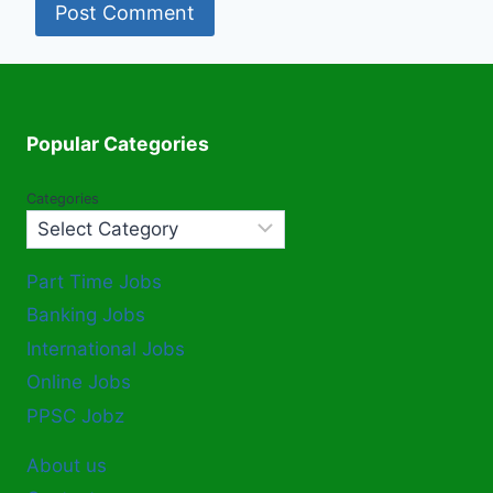
Popular Categories
Categories
Part Time Jobs
Banking Jobs
International Jobs
Online Jobs
PPSC Jobz
About us