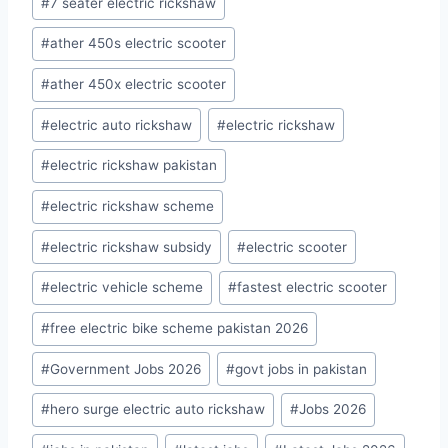
#
7 seater electric rickshaw
Tags:
#
ather 450s electric scooter
#
ather 450x electric scooter
#
electric auto rickshaw
#
electric rickshaw
#
electric rickshaw pakistan
#
electric rickshaw scheme
#
electric rickshaw subsidy
#
electric scooter
#
electric vehicle scheme
#
fastest electric scooter
#
free electric bike scheme pakistan 2026
#
Government Jobs 2026
#
govt jobs in pakistan
#
hero surge electric auto rickshaw
#
Jobs 2026