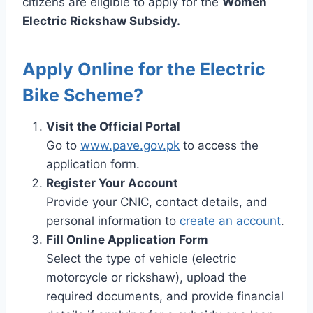
citizens are eligible to apply for the
Women
Electric Rickshaw Subsidy.
Apply Online for the Electric
Bike Scheme?
Visit the Official Portal
Go to
www.pave.gov.pk
to access the
application form.
Register Your Account
Provide your CNIC, contact details, and
personal information to
create an account
.
Fill Online Application Form
Select the type of vehicle (electric
motorcycle or rickshaw), upload the
required documents, and provide financial