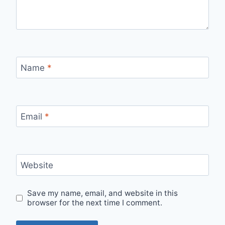
Name
*
Email
*
Website
Save my name, email, and website in this
browser for the next time I comment.