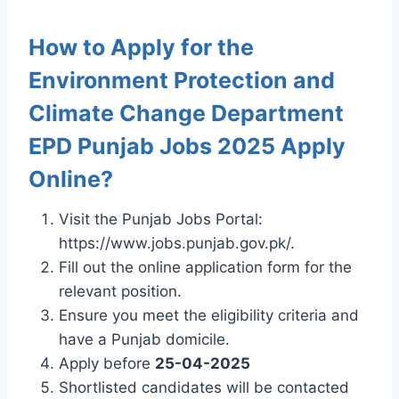
How to Apply for the
Environment Protection and
Climate Change Department
EPD Punjab Jobs 2025 Apply
Online?
Visit the Punjab Jobs Portal:
https://www.jobs.punjab.gov.pk/.
Fill out the online application form for the
relevant position.
Ensure you meet the eligibility criteria and
have a Punjab domicile.
Apply before
25-04-2025
Shortlisted candidates will be contacted