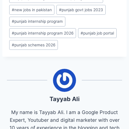
#
new jobs in pakistan
#
punjab govt jobs 2023
#
punjab internship program
#
punjab internship program 2026
#
punjab job portal
#
punjab schemes 2026
Tayyab Ali
My name is Tayyab Ali. I am a Google Product
Expert, Youtuber and digital marketer with over
10 years of experience in the blogging and tech