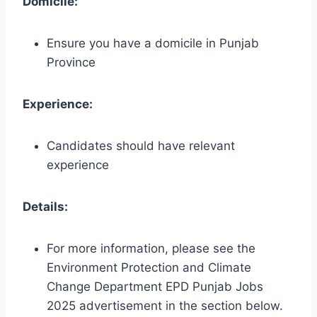
Domicile:
Ensure you have a domicile in Punjab
Province
Experience:
Candidates should have relevant
experience
Details:
For more information, please see the
Environment Protection and Climate
Change Department EPD Punjab Jobs
2025 advertisement in the section below.