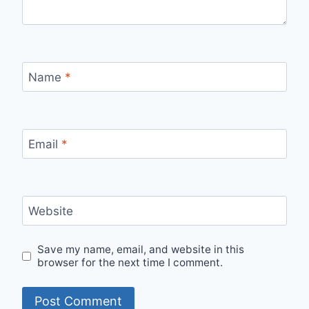
Name
*
Email
*
Website
Save my name, email, and website in this
browser for the next time I comment.