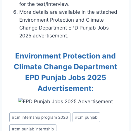
for the test/interview.
More details are available in the attached
Environment Protection and Climate
Change Department EPD Punjab Jobs
2025 advertisement.
Environment Protection and
Climate Change Department
EPD Punjab Jobs 2025
Advertisement:
Post
#
cm internship program 2026
#
cm punjab
Tags:
#
cm punjab internship