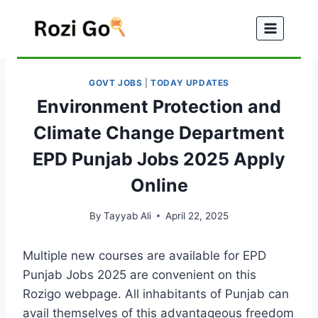
Skip
to
content
GOVT JOBS
|
TODAY UPDATES
Environment Protection and
Climate Change Department
EPD Punjab Jobs 2025 Apply
Online
By
Tayyab Ali
April 22, 2025
Multiple new courses are available for EPD
Punjab Jobs 2025 are convenient on this
Rozigo webpage. All inhabitants of Punjab can
avail themselves of this advantageous freedom