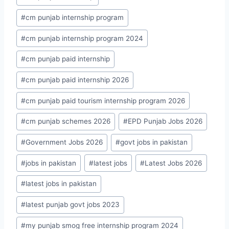
#
cm punjab internship program
#
cm punjab internship program 2024
#
cm punjab paid internship
#
cm punjab paid internship 2026
#
cm punjab paid tourism internship program 2026
#
cm punjab schemes 2026
#
EPD Punjab Jobs 2026
#
Government Jobs 2026
#
govt jobs in pakistan
#
jobs in pakistan
#
latest jobs
#
Latest Jobs 2026
#
latest jobs in pakistan
#
latest punjab govt jobs 2023
#
my punjab smog free internship program 2024