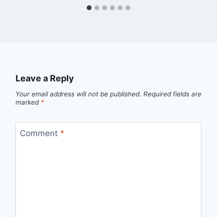
Leave a Reply
Your email address will not be published.
Required fields are
marked
*
Comment
*