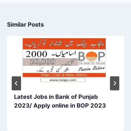
Similar Posts
Latest Jobs in Bank of Punjab
2023/ Apply online in BOP 2023