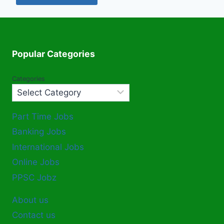
Popular Categories
Categories
Part Time Jobs
Banking Jobs
International Jobs
Online Jobs
PPSC Jobz
About us
Contact us