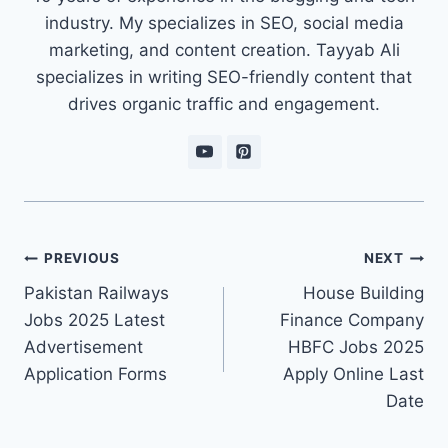
industry. My specializes in SEO, social media
marketing, and content creation. Tayyab Ali
specializes in writing SEO-friendly content that
drives organic traffic and engagement.
Post
PREVIOUS
NEXT
navigation
Pakistan Railways
House Building
Jobs 2025 Latest
Finance Company
Advertisement
HBFC Jobs 2025
Application Forms
Apply Online Last
Date