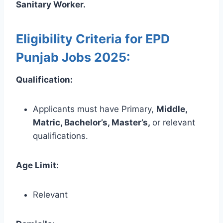
Sanitary Worker.
Eligibility Criteria for EPD
Punjab Jobs 2025:
Qualification:
Applicants must have Primary,
Middle,
Matric, Bachelor’s, Master’s,
or relevant
qualifications.
Age Limit:
Relevant