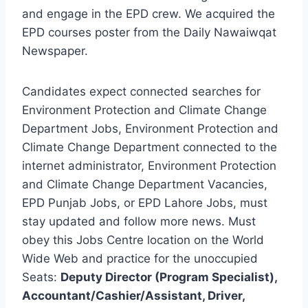
and engage in the EPD crew. We acquired the
EPD courses poster from the Daily Nawaiwqat
Newspaper.
Candidates expect connected searches for
Environment Protection and Climate Change
Department Jobs, Environment Protection and
Climate Change Department connected to the
internet administrator, Environment Protection
and Climate Change Department Vacancies,
EPD Punjab Jobs, or EPD Lahore Jobs, must
stay updated and follow more news. Must
obey this Jobs Centre location on the World
Wide Web and practice for the unoccupied
Seats:
Deputy Director (Program Specialist),
Accountant/Cashier/Assistant, Driver,