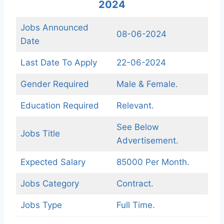
2024
Jobs Announced
08-06-2024
Date
Last Date To Apply
22-06-2024
Gender Required
Male & Female.
Education Required
Relevant.
See Below
Jobs Title
Advertisement.
Expected Salary
85000 Per Month.
Jobs Category
Contract.
Jobs Type
Full Time.