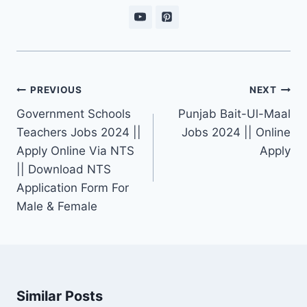
Post
PREVIOUS
NEXT
navigation
Government Schools
Punjab Bait-Ul-Maal
Teachers Jobs 2024 ||
Jobs 2024 || Online
Apply Online Via NTS
Apply
|| Download NTS
Application Form For
Male & Female
Similar Posts