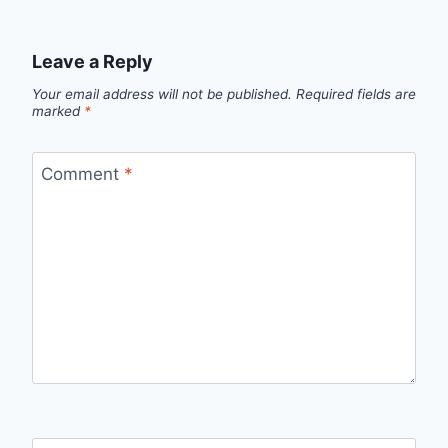
Leave a Reply
Your email address will not be published.
Required fields are
marked
*
Comment
*