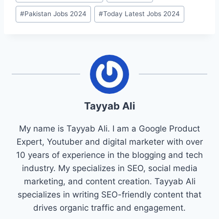
#
Pakistan Jobs 2024
#
Today Latest Jobs 2024
Tayyab Ali
My name is Tayyab Ali. I am a Google Product
Expert, Youtuber and digital marketer with over
10 years of experience in the blogging and tech
industry. My specializes in SEO, social media
marketing, and content creation. Tayyab Ali
specializes in writing SEO-friendly content that
drives organic traffic and engagement.