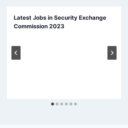
Latest Jobs in Security Exchange
Commission 2023