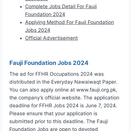
Complete Jobs Detail For Fauji
Foundation 2024
Applying Method For Fauji Foundation
Jobs 2024
Official Advertisement
Fauji Foundation Jobs 2024
The ad for FFHR Occupations 2024 was
distributed in the Everyday Nawaiwaqt Paper.
You can also apply online at www.fauji.org.pk,
the company’s official website. The application
deadline for FFHR Jobs 2024 is June 7, 2024.
Please ensure that your application is
submitted prior to this deadline. The Fauji
Foundation Jobs are open to devoted