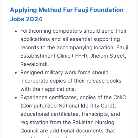
Applying Method For Fauji Foundation
Jobs 2024
Forthcoming competitors should send their
applications and all essential supporting
records to the accompanying location: Fauji
Establishment Clinic ( FFH), Jhelum Street,
Rawalpindi.
Resigned military work force should
incorporate copies of their release books
with their applications.
Experience certificates, copies of the CNIC
(Computerized National Identity Card),
educational certificates, transcripts, and
registration from the Pakistan Nursing
Council are additional documents that