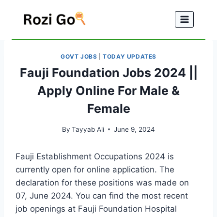
Skip
to
content
GOVT JOBS
|
TODAY UPDATES
Fauji Foundation Jobs 2024 ||
Apply Online For Male &
Female
By
Tayyab Ali
June 9, 2024
Fauji Establishment Occupations 2024 is
currently open for online application. The
declaration for these positions was made on
07, June 2024. You can find the most recent
job openings at Fauji Foundation Hospital