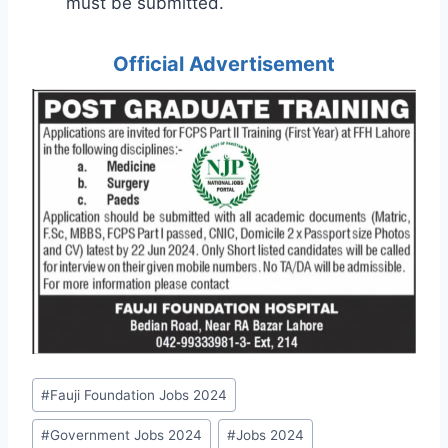
must be submitted.
Official Advertisement
Post
#
Fauji Foundation Jobs 2024
Tags:
#
Government Jobs 2024
#
Jobs 2024