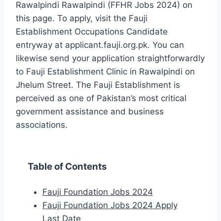
Rawalpindi Rawalpindi (FFHR Jobs 2024) on
this page. To apply, visit the Fauji
Establishment Occupations Candidate
entryway at applicant.fauji.org.pk. You can
likewise send your application straightforwardly
to Fauji Establishment Clinic in Rawalpindi on
Jhelum Street. The Fauji Establishment is
perceived as one of Pakistan’s most critical
government assistance and business
associations.
Table of Contents
Fauji Foundation Jobs 2024
Fauji Foundation Jobs 2024 Apply
Last Date