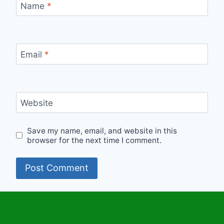
Name
*
Email
*
Website
Save my name, email, and website in this
browser for the next time I comment.