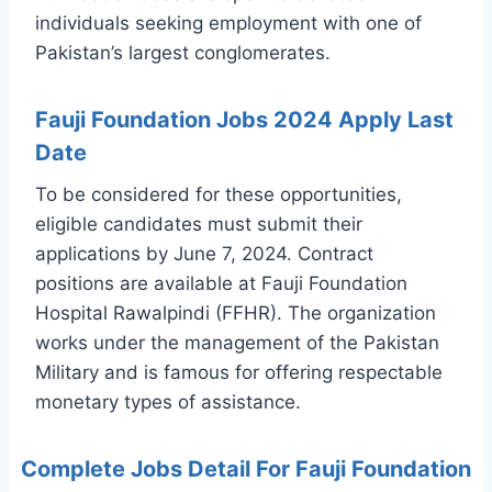
individuals seeking employment with one of
Pakistan’s largest conglomerates.
Fauji Foundation Jobs 2024 Apply Last
Date
To be considered for these opportunities,
eligible candidates must submit their
applications by June 7, 2024. Contract
positions are available at Fauji Foundation
Hospital Rawalpindi (FFHR). The organization
works under the management of the Pakistan
Military and is famous for offering respectable
monetary types of assistance.
Complete Jobs Detail For Fauji Foundation