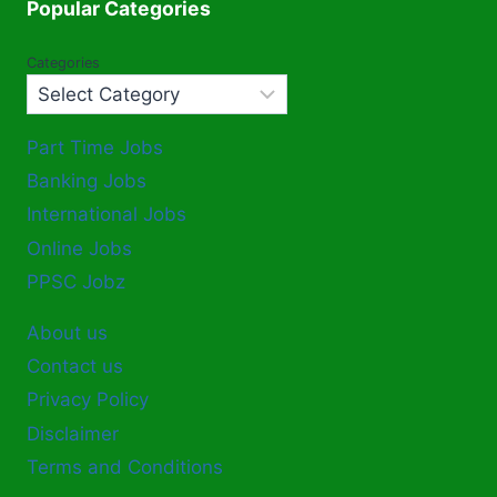
Popular Categories
Categories
Part Time Jobs
Banking Jobs
International Jobs
Online Jobs
PPSC Jobz
About us
Contact us
Privacy Policy
Disclaimer
Terms and Conditions