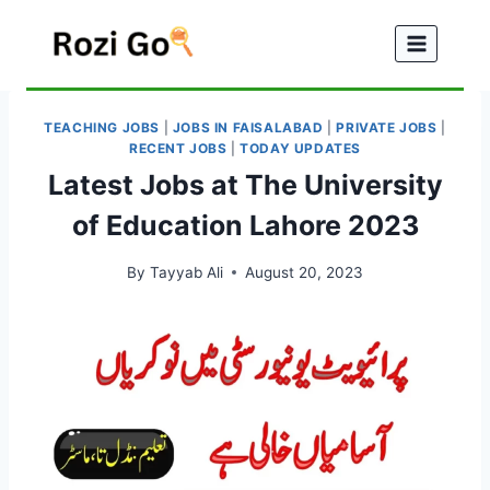
Skip
to
content
TEACHING JOBS
|
JOBS IN FAISALABAD
|
PRIVATE JOBS
|
RECENT JOBS
|
TODAY UPDATES
Latest Jobs at The University
of Education Lahore 2023
By
Tayyab Ali
August 20, 2023