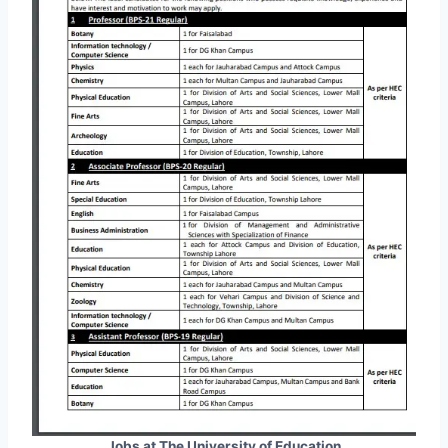
Jobs at The University of Education