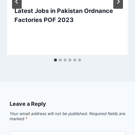
Latest Jobs in Pakistan Ordnance
Factories POF 2023
Leave a Reply
Your email address will not be published.
Required fields are
marked
*