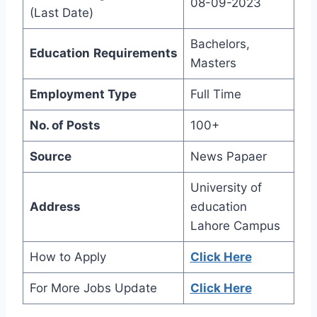
08-09-2023
(Last Date)
Bachelors,
Education
Requirements
Masters
Employment Type
Full Time
No. of Posts
100+
Source
News Papaer
University of
Address
education
Lahore Campus
How to Apply
Click Here
For More Jobs Update
Click Here