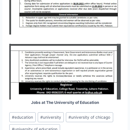
Jobs at The University of Education
Post
#
education
#
university
#
university of chicago
Tags:
#
university of education