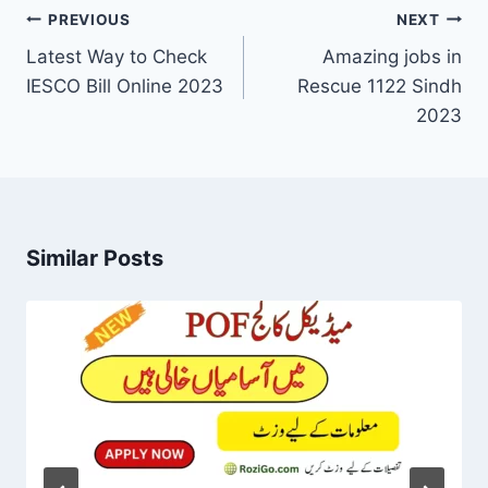
Post
PREVIOUS
NEXT
navigation
Latest Way to Check
Amazing jobs in
IESCO Bill Online 2023
Rescue 1122 Sindh
2023
Similar Posts