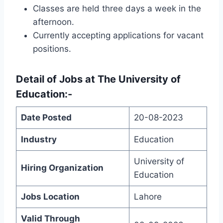
Classes are held three days a week in the
afternoon.
Currently accepting applications for vacant
positions.
Detail of
Jobs at The University of
Education
:-
Date Posted
20-08-2023
Industry
Education
University of
Hiring Organization
Education
Jobs Location
Lahore
Valid Through