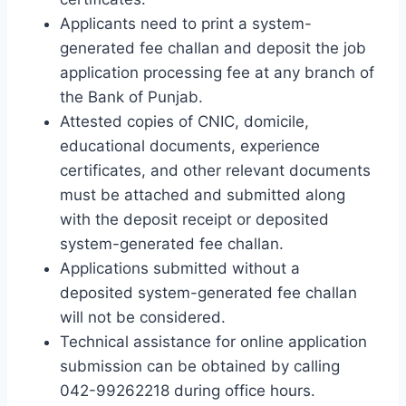
Applicants need to print a system-
generated fee challan and deposit the job
application processing fee at any branch of
the Bank of Punjab.
Attested copies of CNIC, domicile,
educational documents, experience
certificates, and other relevant documents
must be attached and submitted along
with the deposit receipt or deposited
system-generated fee challan.
Applications submitted without a
deposited system-generated fee challan
will not be considered.
Technical assistance for online application
submission can be obtained by calling
042-99262218 during office hours.