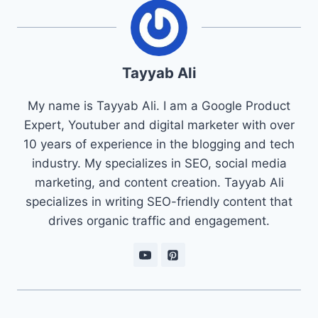
Tayyab Ali
My name is Tayyab Ali. I am a Google Product
Expert, Youtuber and digital marketer with over
10 years of experience in the blogging and tech
industry. My specializes in SEO, social media
marketing, and content creation. Tayyab Ali
specializes in writing SEO-friendly content that
drives organic traffic and engagement.