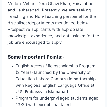
Multan, Vehari, Dera Ghazi Khan, Faisalabad,
and Jauharabad. Presently, we are seeking
Teaching and Non-Teaching personnel for the
disciplines/departments mentioned below.
Prospective applicants with appropriate
knowledge, experience, and enthusiasm for the
job are encouraged to apply.
Some Important Points:-
English Access Microscholarship Program
(2 Years) launched by the University of
Education Lahore Campus) in partnership
with Regional English Language Office at
U.S. Embassy in Islamabad.
Program for underprivileged students aged
13-20 with exceptional talent.