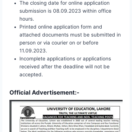
The closing date for online application
submission is 08.09.2023 within office
hours.
Printed online application form and
attached documents must be submitted in
person or via courier on or before
11.09.2023.
Incomplete applications or applications
received after the deadline will not be
accepted.
Official Advertisement:-