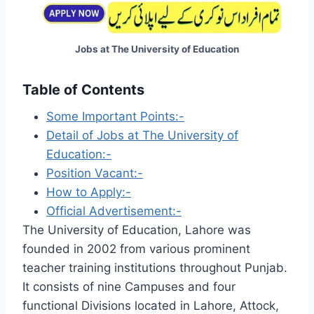
Jobs at The University of Education
Table of Contents
Some Important Points:-
Detail of Jobs at The University of
Education:-
Position Vacant:-
How to Apply:-
Official Advertisement:-
The University of Education, Lahore was
founded in 2002 from various prominent
teacher training institutions throughout Punjab.
It consists of nine Campuses and four
functional Divisions located in Lahore, Attock,