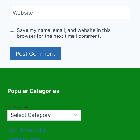
Website
Save my name, email, and website in this
browser for the next time I comment.
Popular Categories
Categories
Part Time Jobs
Banking Jobs