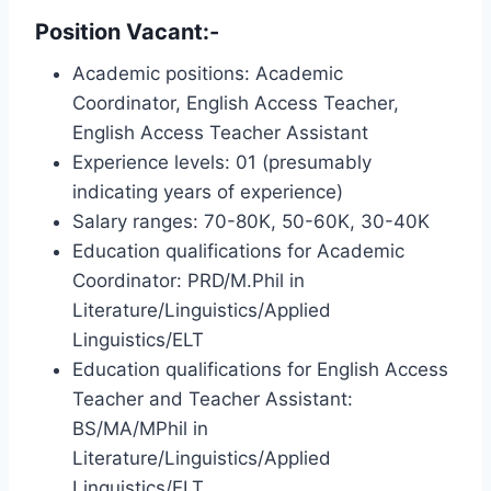
Position Vacant:-
Academic positions: Academic
Coordinator, English Access Teacher,
English Access Teacher Assistant
Experience levels: 01 (presumably
indicating years of experience)
Salary ranges: 70-80K, 50-60K, 30-40K
Education qualifications for Academic
Coordinator: PRD/M.Phil in
Literature/Linguistics/Applied
Linguistics/ELT
Education qualifications for English Access
Teacher and Teacher Assistant:
BS/MA/MPhil in
Literature/Linguistics/Applied
Linguistics/ELT