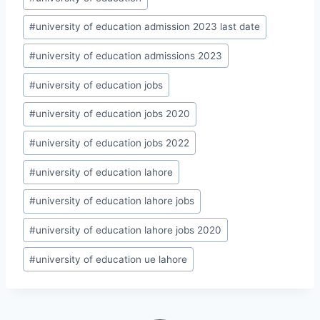
#
university of education admission 2023 last date
#
university of education admissions 2023
#
university of education jobs
#
university of education jobs 2020
#
university of education jobs 2022
#
university of education lahore
#
university of education lahore jobs
#
university of education lahore jobs 2020
#
university of education ue lahore