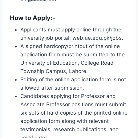
How to Apply
:-
Applicants must apply online through the
university job portal: web.ue.edu.pk/jobs.
A signed hardcopy/printout of the online
application form must be submitted to the
University of Education, College Road
Township Campus, Lahore.
Editing of the online application form is not
allowed after submission.
Candidates applying for Professor and
Associate Professor positions must submit
six sets of hard copies of the printed online
application form along with relevant
testimonials, research publications, and
certificates.