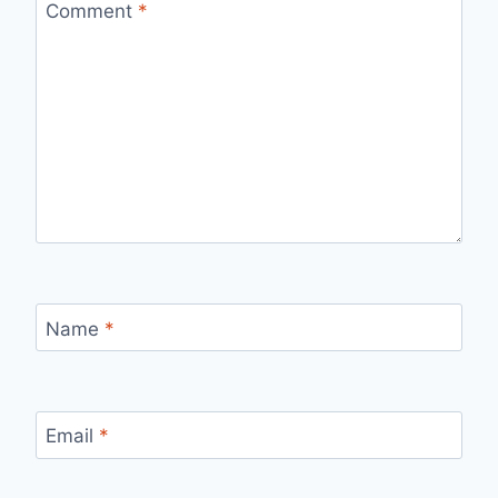
Comment
*
Name
*
Email
*