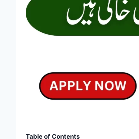
Table of Contents