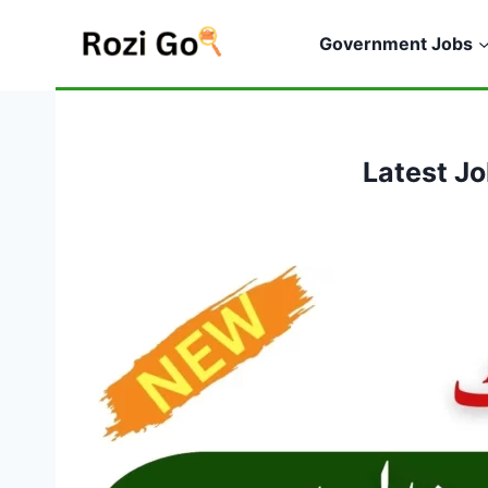
Skip
to
Government Jobs
content
Latest Jo