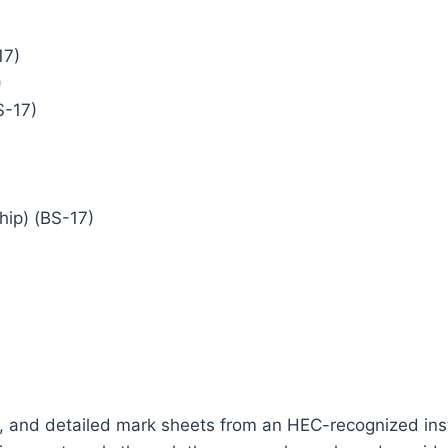
17)
)
S-17)
hip) (BS-17)
ts, and detailed mark sheets from an HEC-recognized instit