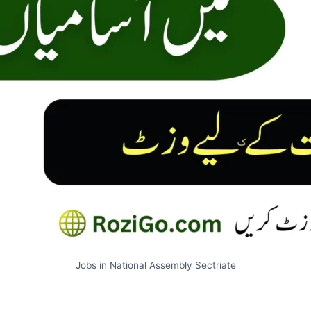
Jobs in National Assembly Sectriate