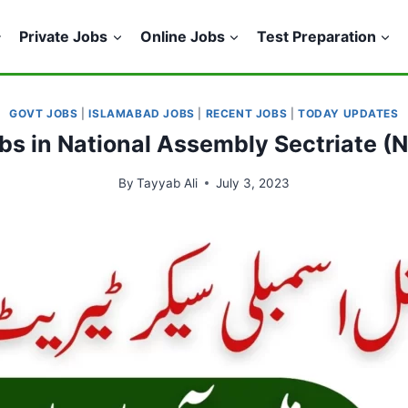
Private Jobs
Online Jobs
Test Preparation
GOVT JOBS
|
ISLAMABAD JOBS
|
RECENT JOBS
|
TODAY UPDATES
bs in National Assembly Sectriate 
By
Tayyab Ali
July 3, 2023