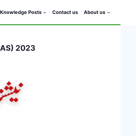
Knowledge Posts
Contact us
About us
(NAS) 2023