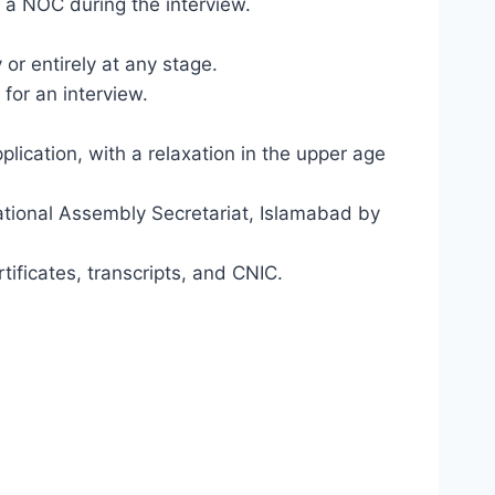
 a NOC during the interview.
 or entirely at any stage.
 for an interview.
lication, with a relaxation in the upper age
National Assembly Secretariat, Islamabad by
ificates, transcripts, and CNIC.