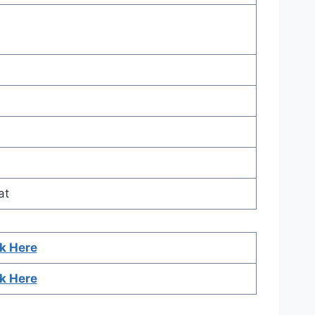
at
ck Here
ck Here