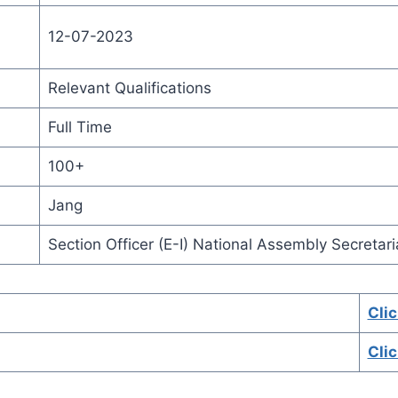
12-07-2023
Relevant Qualifications
Full Time
100+
Jang
Section Officer (E-I) National Assembly Secretari
Cli
Cli