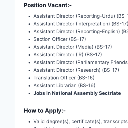
Position Vacant
:-
Assistant Director (Reporting-Urdu) (BS-
Assistant Director (Interpretation) (BS-17
Assistant Director (Reporting-English) (B
Section Officer (BS-17)
Assistant Director (Media) (BS-17)
Assistant Director (IR) (BS-17)
Assistant Director (Parliamentary Friends
Assistant Director (Research) (BS-17)
Translation Officer (BS-16)
Assistant Librarian (BS-16)
Jobs in National Assembly Sectriate
How to Apply:-
Valid degree(s), certificate(s), transcrip