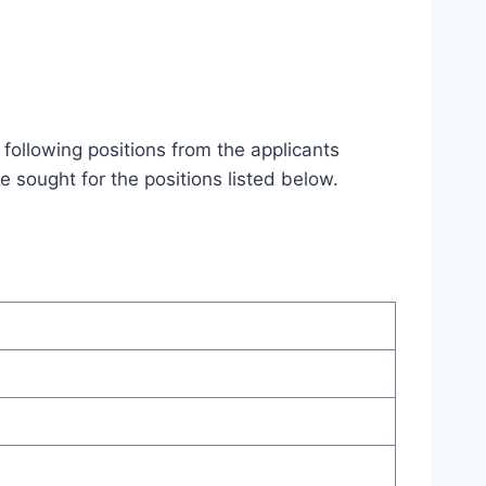
 following positions from the applicants
re sought for the positions listed below.