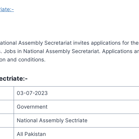
iate:-
ational Assembly Secretariat invites applications for the
ns. Jobs in National Assembly Secretariat. Applications a
tion and conditions.
ectriate
:-
03-07-2023
Government
National Assembly Sectriate
All Pakistan