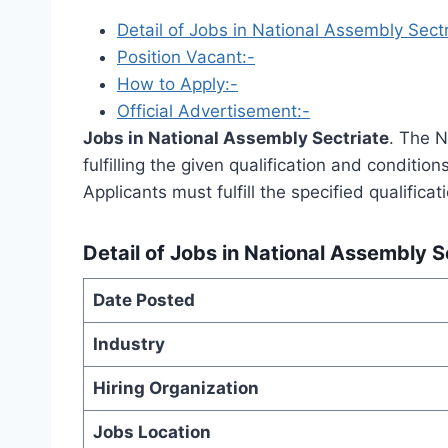
Detail of Jobs in National Assembly Sectr
Position Vacant:-
How to Apply:-
Official Advertisement:-
Jobs in National Assembly Sectriate
. The N
fulfilling the given qualification and conditio
Applicants must fulfill the specified qualifica
Detail of
Jobs in National Assembly S
Date Posted
Industry
Hiring Organization
Jobs Location