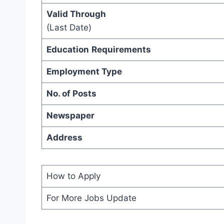
Valid Through
(Last Date)
Education
Requirements
Employment Type
No. of Posts
Newspaper
Address
How to Apply
For More Jobs Update