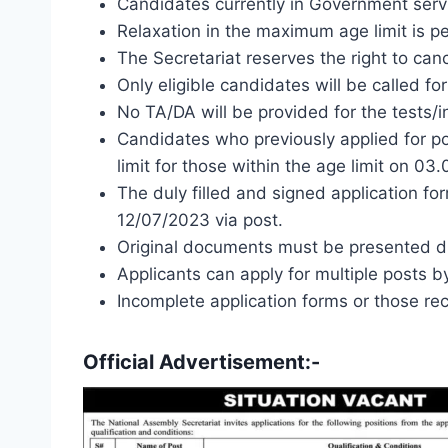
Candidates currently in Government serv
Relaxation in the maximum age limit is pe
The Secretariat reserves the right to canc
Only eligible candidates will be called for
No TA/DA will be provided for the tests/i
Candidates who previously applied for po
limit for those within the age limit on 03
The duly filled and signed application f
12/07/2023 via post.
Original documents must be presented dur
Applicants can apply for multiple posts b
Incomplete application forms or those re
Official Advertisement:-