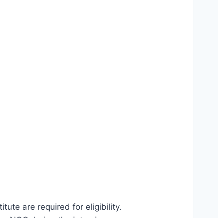
ute are required for eligibility.