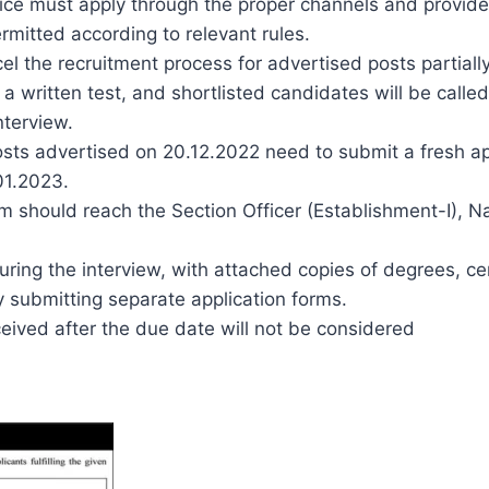
ice must apply through the proper channels and provide
rmitted according to relevant rules.
el the recruitment process for advertised posts partially
 a written test, and shortlisted candidates will be called
nterview.
sts advertised on 20.12.2022 need to submit a fresh app
.01.2023.
orm should reach the Section Officer (Establishment-I), 
ing the interview, with attached copies of degrees, cert
y submitting separate application forms.
ceived after the due date will not be considered