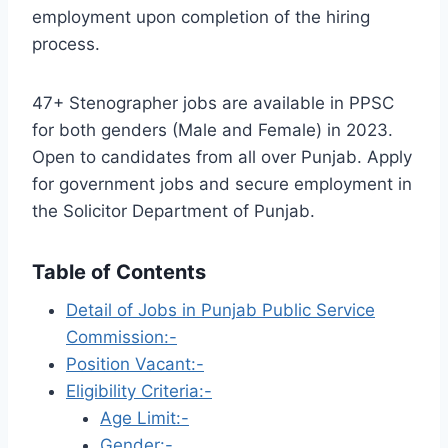
employment upon completion of the hiring
process.
47+ Stenographer jobs are available in PPSC
for both genders (Male and Female) in 2023.
Open to candidates from all over Punjab. Apply
for government jobs and secure employment in
the Solicitor Department of Punjab.
Table of Contents
Detail of Jobs in Punjab Public Service
Commission:-
Position Vacant:-
Eligibility Criteria:-
Age Limit:-
Gender:-