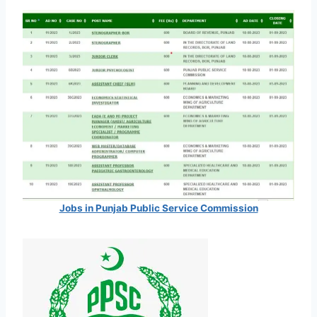
Jobs in Punjab Public Service Commission