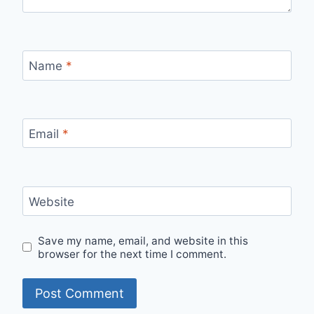
Name
*
Email
*
Website
Save my name, email, and website in this
browser for the next time I comment.