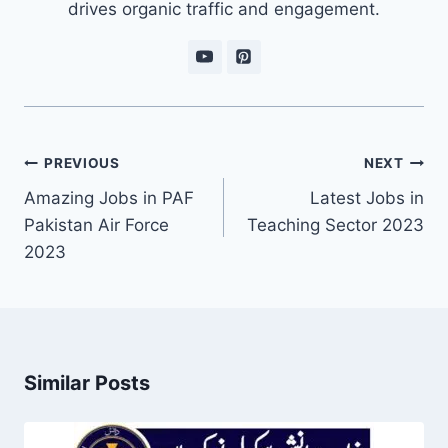
drives organic traffic and engagement.
Post
PREVIOUS
NEXT
navigation
Amazing Jobs in PAF
Latest Jobs in
Pakistan Air Force
Teaching Sector 2023
2023
Similar Posts