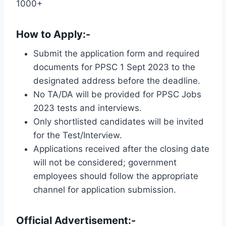
1000+
How to Apply:-
Submit the application form and required
documents for PPSC 1 Sept 2023 to the
designated address before the deadline.
No TA/DA will be provided for PPSC Jobs
2023 tests and interviews.
Only shortlisted candidates will be invited
for the Test/Interview.
Applications received after the closing date
will not be considered; government
employees should follow the appropriate
channel for application submission.
Official Advertisement:-