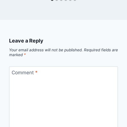
Leave a Reply
Your email address will not be published.
Required fields are
marked
*
Comment
*