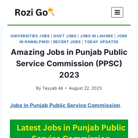
Skip
to
content
UNIVERSITIES JOBS
|
GOVT JOBS
|
JOBS IN LAHORE
|
JOBS
IN RAWALPINDI
|
RECENT JOBS
|
TODAY UPDATES
Amazing Jobs in Punjab Public
Service Commission (PPSC)
2023
By
Tayyab Ali
August 22, 2023
Jobs in Punjab Public Service Commission
.