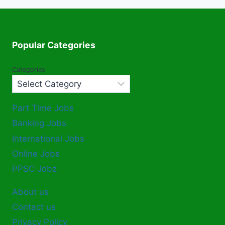
Popular Categories
Categories
Part Time Jobs
Banking Jobs
International Jobs
Online Jobs
PPSC Jobz
About us
Contact us
Privacy Policy