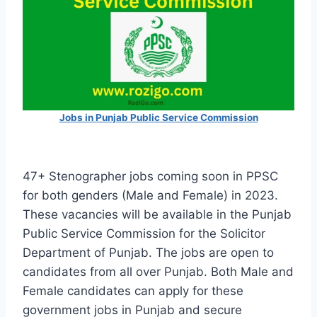
Jobs in Punjab Public Service Commission
47+ Stenographer jobs coming soon in PPSC
for both genders (Male and Female) in 2023.
These vacancies will be available in the Punjab
Public Service Commission for the Solicitor
Department of Punjab. The jobs are open to
candidates from all over Punjab. Both Male and
Female candidates can apply for these
government jobs in Punjab and secure