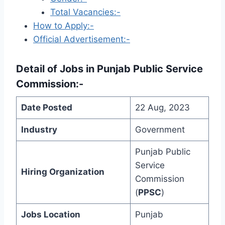
Total Vacancies:-
How to Apply:-
Official Advertisement:-
Detail of
Jobs in Punjab Public Service
Commission
:-
Date Posted
22 Aug, 2023
Industry
Government
Punjab Public
Service
Hiring Organization
Commission
(
PPSC
)
Jobs Location
Punjab