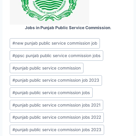
Jobs in Punjab Public Service Commission
.
Post
#
new punjab public service commission job
Tags:
#
ppsc punjab public service commission jobs
#
punjab public service commission
#
punjab public service commission job 2023
#
punjab public service commission jobs
#
punjab public service commission jobs 2021
#
punjab public service commission jobs 2022
#
punjab public service commission jobs 2023