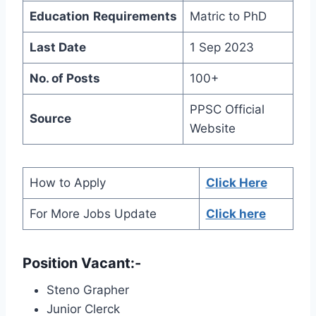
Education
Requirements
Matric to PhD
Last Date
1 Sep 2023
No. of Posts
100+
PPSC Official
Source
Website
How to Apply
Click Here
For More Jobs Update
Click here
Position Vacant:-
Steno Grapher
Junior Clerck