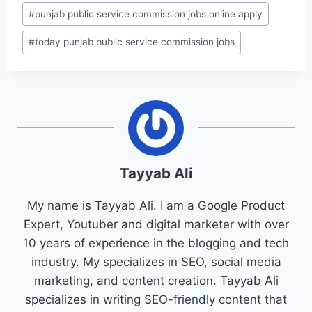
#
punjab public service commission jobs online apply
#
today punjab public service commission jobs
Tayyab Ali
My name is Tayyab Ali. I am a Google Product
Expert, Youtuber and digital marketer with over
10 years of experience in the blogging and tech
industry. My specializes in SEO, social media
marketing, and content creation. Tayyab Ali
specializes in writing SEO-friendly content that