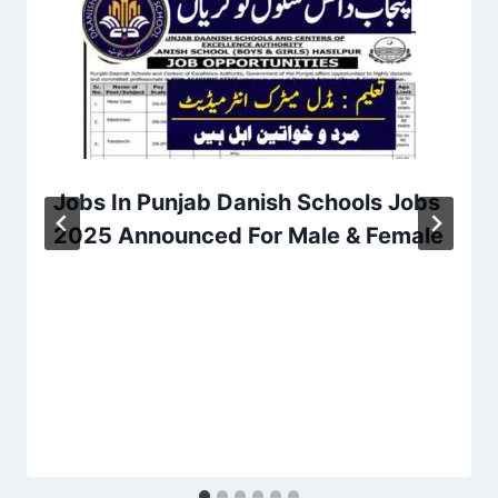
Jobs In Punjab Danish Schools Jobs
2025 Announced For Male & Female