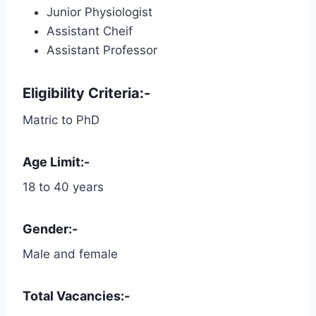
Junior Physiologist
Assistant Cheif
Assistant Professor
Eligibility Criteria:-
Matric to PhD
Age Limit:-
18 to 40 years
Gender:-
Male and female
Total Vacancies:-