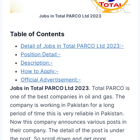
Jobs in Total PARCO Ltd 2023
Table of Contents
Detail of Jobs in Total PARCO Ltd 2023:-
Position Detail:-
Description:-
How to Apply:-
Official Advertisement:-
Jobs in Total PARCO Ltd 2023
. Total PARCO is
one of the best companies in oil and gas. The
company is working in Pakistan for a long
period of time this is very reliable in Pakistan.
Now this company announces various posts in
their company. The detail of the post is under
the post. So scroll down and get more