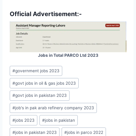
Official Advertisement:-
Jobs in Total PARCO Ltd 2023
Post
#
government jobs 2023
Tags:
#
govt jobs in oil & gas jobs 2023
#
govt jobs in pakistan 2023
#
job's in pak arab refinery company 2023
#
jobs 2023
#
jobs in pakistan
#
jobs in pakistan 2023
#
jobs in parco 2022