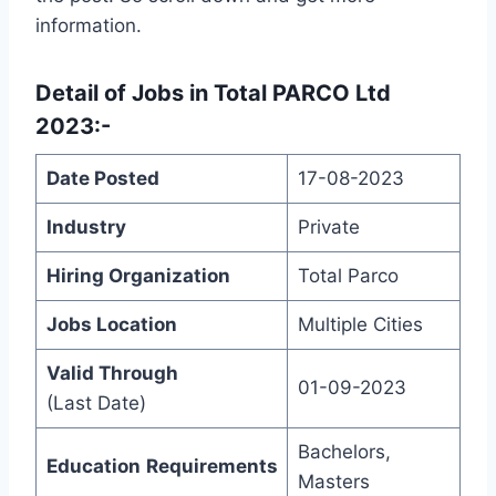
information.
Detail of
Jobs in Total PARCO Ltd
2023
:-
Date Posted
17-08-2023
Industry
Private
Hiring Organization
Total Parco
Jobs Location
Multiple Cities
Valid Through
01-09-2023
(Last Date)
Bachelors,
Education
Requirements
Masters