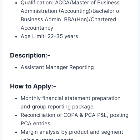
Qualification: ACCA/Master of Business
Administration (Accounting)/Bachelor of
Business Admin. BBA(Hon)/Chartered
Accountancy
Age Limit: 22-35 years
Description:-
Assistant Manager Reporting
How to Apply:-
Monthly financial statement preparation
and group reporting package
Reconciliation of COPA & PCA P&L, posting
PCA entries
Margin analysis by product and segment