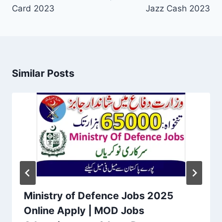
Card 2023
Jazz Cash 2023
Similar Posts
Ministry of Defence Jobs 2025
Online Apply | MOD Jobs