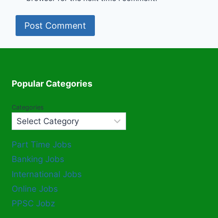
Popular Categories
Categories
Part Time Jobs
Banking Jobs
International Jobs
Online Jobs
PPSC Jobz