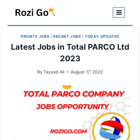
Skip
to
content
PRIVATE JOBS
|
RECENT JOBS
|
TODAY UPDATES
Latest Jobs in Total PARCO Ltd
2023
By
Tayyab Ali
August 17, 2023