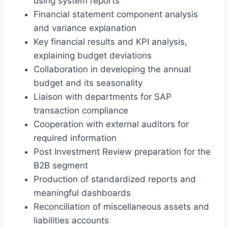
using system reports
Financial statement component analysis
and variance explanation
Key financial results and KPI analysis,
explaining budget deviations
Collaboration in developing the annual
budget and its seasonality
Liaison with departments for SAP
transaction compliance
Cooperation with external auditors for
required information
Post Investment Review preparation for the
B2B segment
Production of standardized reports and
meaningful dashboards
Reconciliation of miscellaneous assets and
liabilities accounts