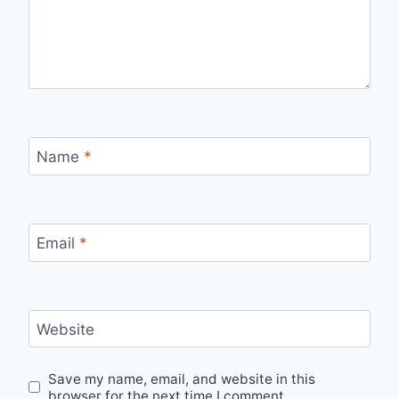
Name
*
Email
*
Website
Save my name, email, and website in this
browser for the next time I comment.