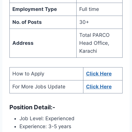
Employment Type
Full time
No. of Posts
30+
Total PARCO
Address
Head Office,
Karachi
How to Apply
Click Here
For More Jobs Update
Click Here
Position Detail
:-
Job Level: Experienced
Experience: 3-5 years