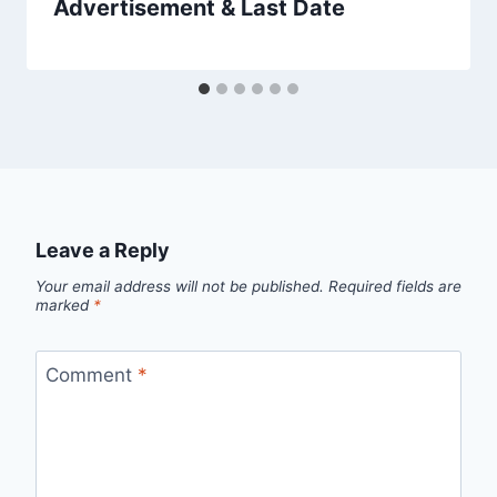
Advertisement & Last Date
Leave a Reply
Your email address will not be published.
Required fields are
marked
*
Comment
*