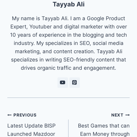
Tayyab Ali
My name is Tayyab Ali. I am a Google Product
Expert, Youtuber and digital marketer with over
10 years of experience in the blogging and tech
industry. My specializes in SEO, social media
marketing, and content creation. Tayyab Ali
specializes in writing SEO-friendly content that
drives organic traffic and engagement.
Post
PREVIOUS
NEXT
navigation
Latest Update BISP
Best Games that can
Launched Mazdoor
Earn Money through