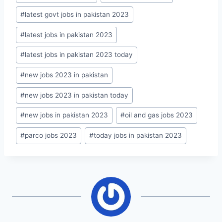
#
latest govt jobs in pakistan 2023
#
latest jobs in pakistan 2023
#
latest jobs in pakistan 2023 today
#
new jobs 2023 in pakistan
#
new jobs 2023 in pakistan today
#
new jobs in pakistan 2023
#
oil and gas jobs 2023
#
parco jobs 2023
#
today jobs in pakistan 2023