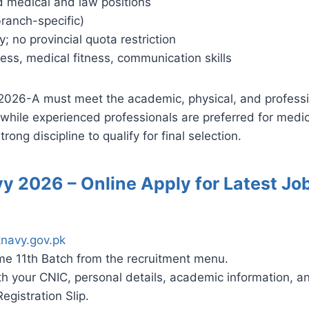
d medical and law positions
ranch-specific)
; no provincial quota restriction
ess, medical fitness, communication skills
2026-A must meet the academic, physical, and professi
hile experienced professionals are preferred for medic
rong discipline to qualify for final selection.
vy 2026 – Online Apply for Latest J
navy.gov.pk
e 11th Batch from the recruitment menu.
 with your CNIC, personal details, academic information, 
gistration Slip.