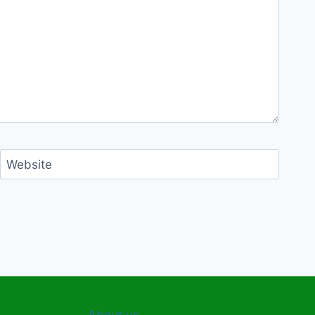
Website