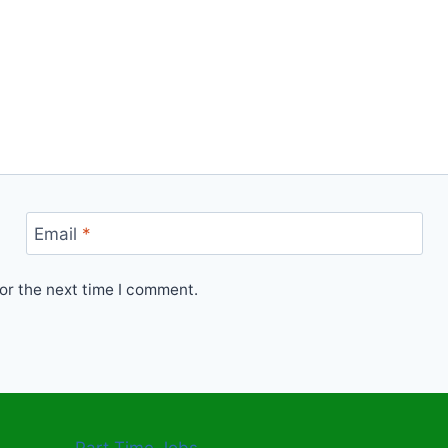
Email
*
or the next time I comment.