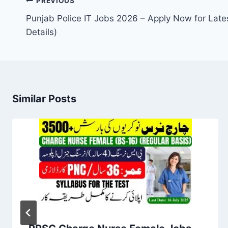
Post
PREVIOUS
navigation
Punjab Police IT Jobs 2026 – Apply Now for Lates
Details)
Similar Posts