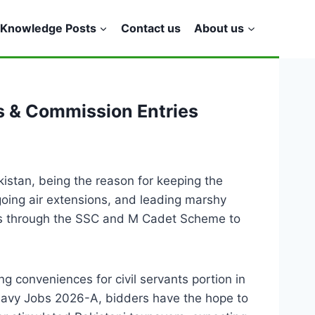
Knowledge Posts
Contact us
About us
s & Commission Entries
kistan, being the reason for keeping the
going air extensions, and leading marshy
rises through the SSC and M Cadet Scheme to
 conveniences for civil servants portion in
 Navy Jobs 2026-A, bidders have the hope to