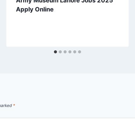
Army Museum Lahore Jobs 2025
Apply Online
 marked
*