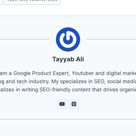
Tayyab Ali
 am a Google Product Expert, Youtuber and digital marke
ng and tech industry. My specializes in SEO, social med
ializes in writing SEO-friendly content that drives organ