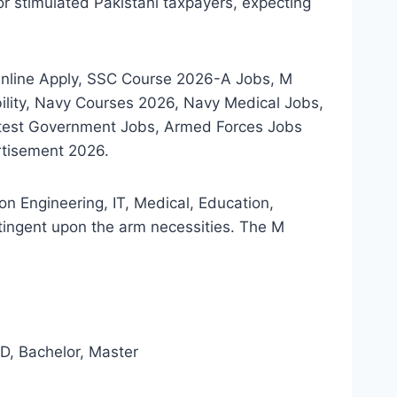
r stimulated Pakistani taxpayers, expecting
Online Apply, SSC Course 2026-A Jobs, M
ility, Navy Courses 2026, Navy Medical Jobs,
atest Government Jobs, Armed Forces Jobs
rtisement 2026.
n Engineering, IT, Medical, Education,
tingent upon the arm necessities. The M
, Bachelor, Master