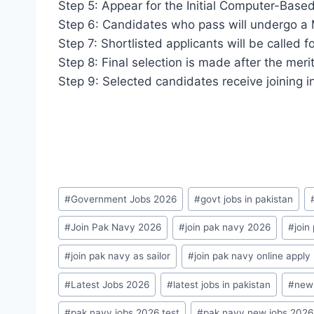
Step 5: Appear for the Initial Computer-Based
Step 6: Candidates who pass will undergo a 
Step 7: Shortlisted applicants will be called fo
Step 8: Final selection is made after the meri
Step 9: Selected candidates receive joining i
Post
#
Government Jobs 2026
#
govt jobs in pakistan
Tags:
#
Join Pak Navy 2026
#
join pak navy 2026
#
join
#
join pak navy as sailor
#
join pak navy online apply
#
Latest Jobs 2026
#
latest jobs in pakistan
#
new 
#
pak navy jobs 2026 test
#
pak navy new jobs 2026