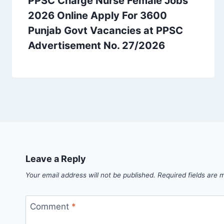
PPSC Charge Nurse Female Jobs
2026 Online Apply For 3600
Punjab Govt Vacancies at PPSC
Advertisement No. 27/2026
Leave a Reply
Your email address will not be published.
Required fields are
Comment
*