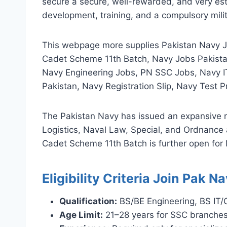
secure a secure, well-rewarded, and very est
development, training, and a compulsory mili
This webpage more supplies Pakistan Navy J
Cadet Scheme 11th Batch, Navy Jobs Pakistan
Navy Engineering Jobs, PN SSC Jobs, Navy I
Pakistan, Navy Registration Slip, Navy Test
The Pakistan Navy has issued an expansive r
Logistics, Naval Law, Special, and Ordnance
Cadet Scheme 11th Batch is further open for
Eligibility Criteria Join Pak 
Qualification:
BS/BE Engineering, BS IT
Age Limit:
21–28 years for SSC branches