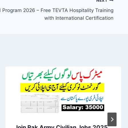
NEXT
Program 2026 – Free TEVTA Hospitality Training
with International Certification
Join Pak Army Civilian Jobs 2025