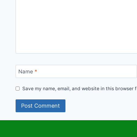
Name
*
Save my name, email, and website in this browser f