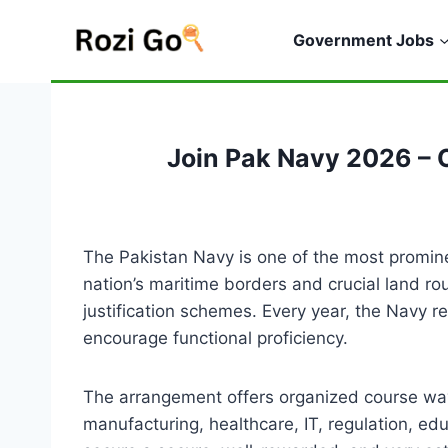
Skip
to
Government Jobs
content
Join Pak Navy 2026 – 
The Pakistan Navy is one of the most prominen
nation’s maritime borders and crucial land r
justification schemes. Every year, the Navy 
encourage functional proficiency.
The arrangement offers organized course ways
manufacturing, healthcare, IT, regulation, e