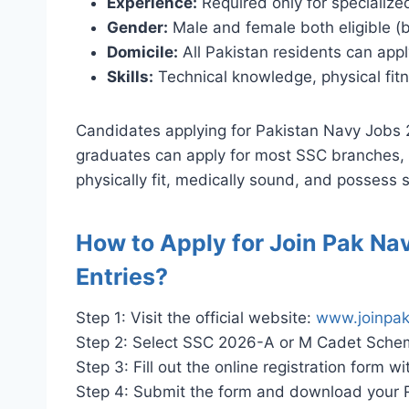
Experience:
Required only for specialize
Gender:
Male and female both eligible (b
Domicile:
All Pakistan residents can apply
Skills:
Technical knowledge, physical fitn
Candidates applying for Pakistan Navy Jobs 
graduates can apply for most SSC branches, w
physically fit, medically sound, and possess st
How to Apply for Join Pak Na
Entries?
Step 1: Visit the official website:
www.joinpak
Step 2: Select SSC 2026-A or M Cadet Schem
Step 3: Fill out the online registration form
Step 4: Submit the form and download your Re