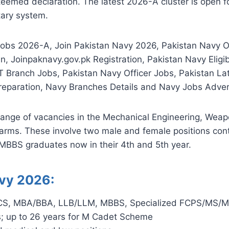
eemed declaration. The latest 2026-A cluster is open fo
tary system.
obs 2026-A, Join Pakistan Navy 2026, Pakistan Navy 
, Joinpaknavy.gov.pk Registration, Pakistan Navy Eligib
T Branch Jobs, Pakistan Navy Officer Jobs, Pakistan L
 Preparation, Navy Branches Details and Navy Jobs Adve
ange of vacancies in the Mechanical Engineering, Weapo
 arms. These involve two male and female positions con
 MBBS graduates now in their 4th and 5th year.
Navy 2026:
/CS, MBA/BBA, LLB/LLM, MBBS, Specialized FCPS/MS/MD
; up to 26 years for M Cadet Scheme