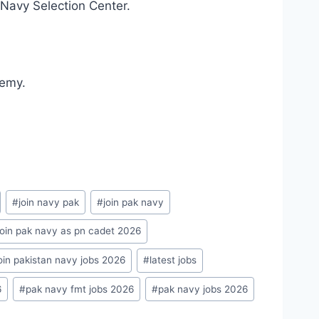
 Navy Selection Center.
demy.
#
join navy pak
#
join pak navy
join pak navy as pn cadet 2026
oin pakistan navy jobs 2026
#
latest jobs
6
#
pak navy fmt jobs 2026
#
pak navy jobs 2026