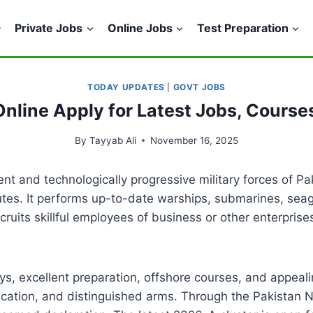
Private Jobs
Online Jobs
Test Preparation
TODAY UPDATES
|
GOVT JOBS
Online Apply for Latest Jobs, Course
By
Tayyab Ali
November 16, 2025
t and technologically progressive military forces of Pa
outes. It performs up-to-date warships, submarines, sea
recruits skillful employees of business or other enterp
, excellent preparation, offshore courses, and appealing
ducation, and distinguished arms. Through the Pakistan