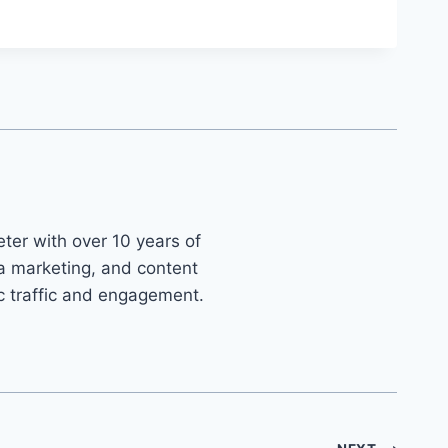
ter with over 10 years of
ia marketing, and content
ic traffic and engagement.