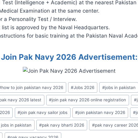
 Test (Intelligence + Academic) at the nearest Pakistan
Medical Examination at the same center.
r a Personality Test / Interview.
t list is approved by the Naval Headquarters.
nstructions for basic training at the Pakistan Naval Aca
Join Pak Navy 2026 Advertisement:
#
how to join pakistan navy 2026
#
Jobs 2026
#
jobs in pakistan
 pak navy 2026 latest
#
join pak navy 2026 online registration
#
 2026
#
join pak navy sailor jobs
#
join pakistan navy 2026
#
j
jobs in pakistan
#
pak navy bharti 2026
#
pak navy career 202
#
pak navy vacancy 2026