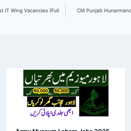
t IT Wing Vacancies (Full
CM Punjab Hunarmand 