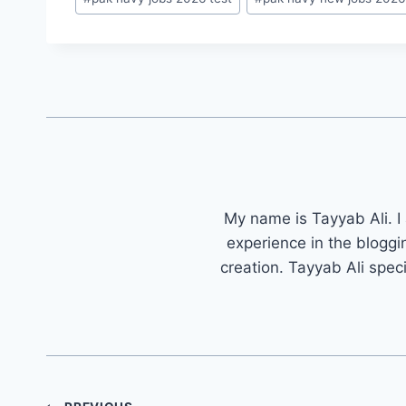
My name is Tayyab Ali. I
experience in the bloggi
creation. Tayyab Ali spec