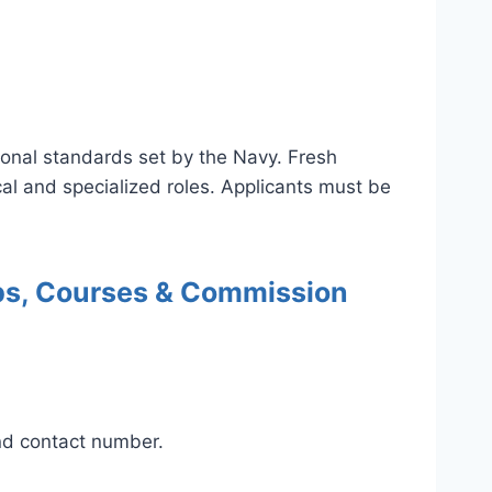
onal standards set by the Navy. Fresh
al and specialized roles. Applicants must be
obs, Courses & Commission
and contact number.