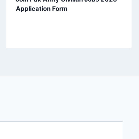
Application Form