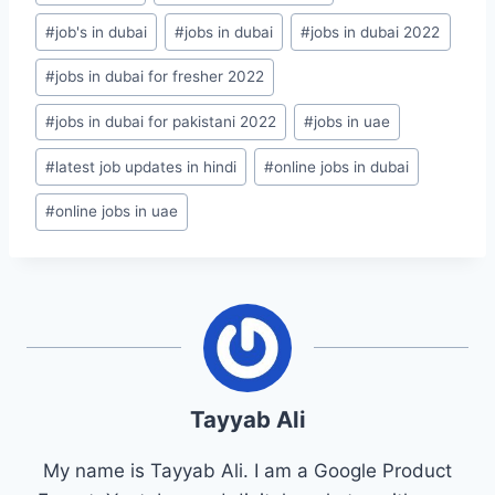
#
job's in dubai
#
jobs in dubai
#
jobs in dubai 2022
#
jobs in dubai for fresher 2022
#
jobs in dubai for pakistani 2022
#
jobs in uae
#
latest job updates in hindi
#
online jobs in dubai
#
online jobs in uae
Tayyab Ali
My name is Tayyab Ali. I am a Google Product