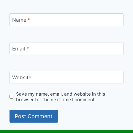
Name
*
Email
*
Website
Save my name, email, and website in this
browser for the next time I comment.