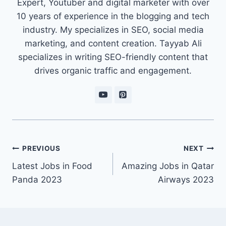
Expert, Youtuber and digital marketer with over
10 years of experience in the blogging and tech
industry. My specializes in SEO, social media
marketing, and content creation. Tayyab Ali
specializes in writing SEO-friendly content that
drives organic traffic and engagement.
Post
PREVIOUS
NEXT
navigation
Latest Jobs in Food
Amazing Jobs in Qatar
Panda 2023
Airways 2023