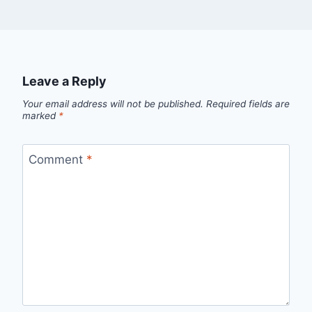
Leave a Reply
Your email address will not be published.
Required fields are
marked
*
Comment
*