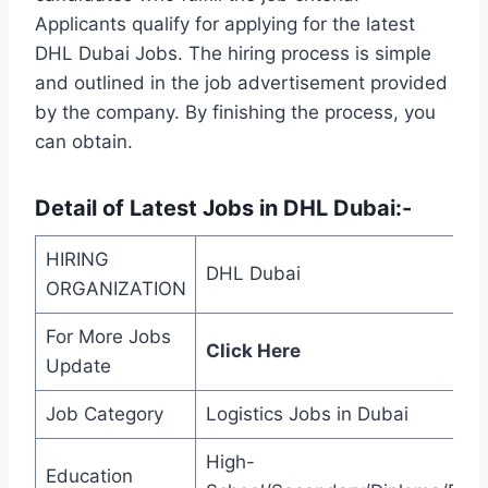
Applicants qualify for applying for the latest
DHL Dubai Jobs. The hiring process is simple
and outlined in the job advertisement provided
by the company. By finishing the process, you
can obtain.
Detail of
Latest Jobs in DHL Dubai
:-
HIRING
DHL Dubai
ORGANIZATION
For More Jobs
Click Here
Update
Job Category
Logistics Jobs in Dubai
High-
Education