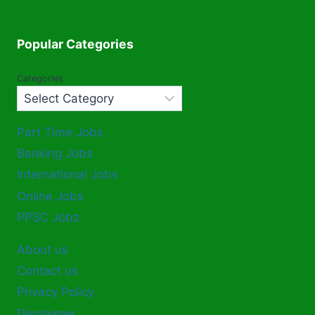
Popular Categories
Categories
Part Time Jobs
Banking Jobs
International Jobs
Online Jobs
PPSC Jobz
About us
Contact us
Privacy Policy
Disclaimer