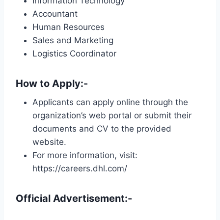
Information Technology
Accountant
Human Resources
Sales and Marketing
Logistics Coordinator
How to Apply:-
Applicants can apply online through the
organization’s web portal or submit their
documents and CV to the provided
website.
For more information, visit:
https://careers.dhl.com/
Official Advertisement:-