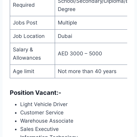
School/Secondary/Diploma/Bach
Required
Degree
Jobs Post
Multiple
Job Location
Dubai
Salary &
AED 3000 – 5000
Allowances
Age limit
Not more than 40 years
Position Vacant:-
Light Vehicle Driver
Customer Service
Warehouse Associate
Sales Executive