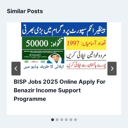
Similar Posts
BISP Jobs 2025 Online Apply For
Benazir Income Support
Programme