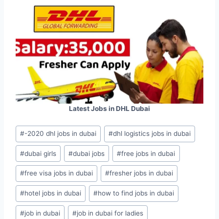
Latest Jobs in DHL Dubai
Post
#
-2020 dhl jobs in dubai
#
dhl logistics jobs in dubai
Tags:
#
dubai girls
#
dubai jobs
#
free jobs in dubai
#
free visa jobs in dubai
#
fresher jobs in dubai
#
hotel jobs in dubai
#
how to find jobs in dubai
#
job in dubai
#
job in dubai for ladies