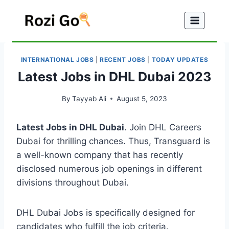
Skip
to
content
INTERNATIONAL JOBS
|
RECENT JOBS
|
TODAY UPDATES
Latest Jobs in DHL Dubai 2023
By
Tayyab Ali
August 5, 2023
Latest Jobs in DHL Dubai
. Join DHL Careers
Dubai for thrilling chances. Thus, Transguard is
a well-known company that has recently
disclosed numerous job openings in different
divisions throughout Dubai.
DHL Dubai Jobs is specifically designed for
candidates who fulfill the job criteria.