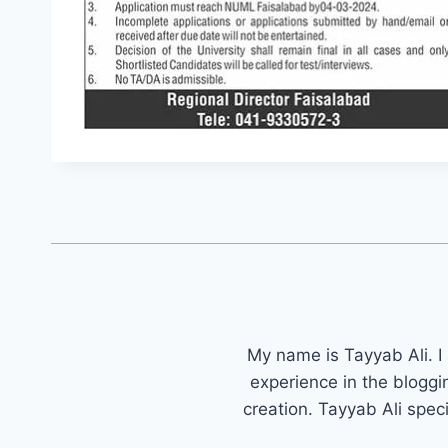
My name is Tayyab Ali. I
experience in the bloggi
creation. Tayyab Ali spec