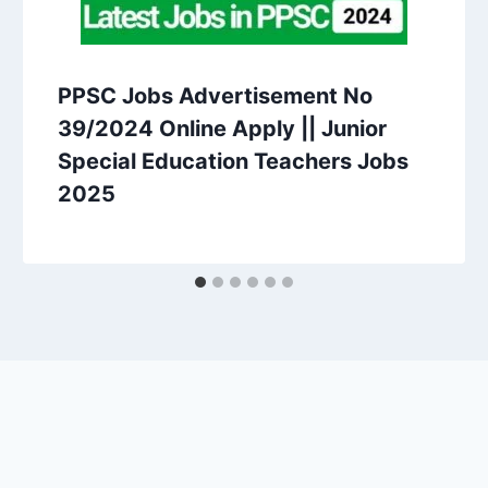
PPSC Jobs Advertisement No
39/2024 Online Apply || Junior
Special Education Teachers Jobs
2025