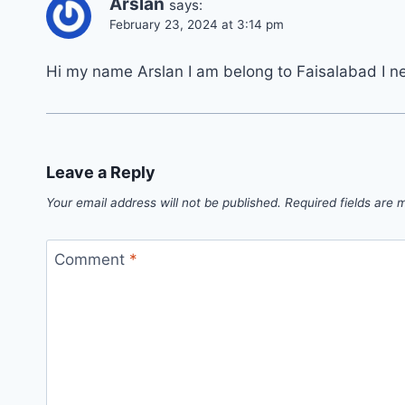
Arslan
says:
February 23, 2024 at 3:14 pm
Hi my name Arslan I am belong to Faisalabad I n
Leave a Reply
Your email address will not be published.
Required fields are
Comment
*