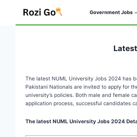
Skip
to
Government Jobs
content
Lates
The latest NUML University Jobs 2024 has be
Pakistani Nationals are invited to apply for 
university’s policies. Both male and female c
application process, successful candidates ca
The latest NUML University Jobs 2024 Deta