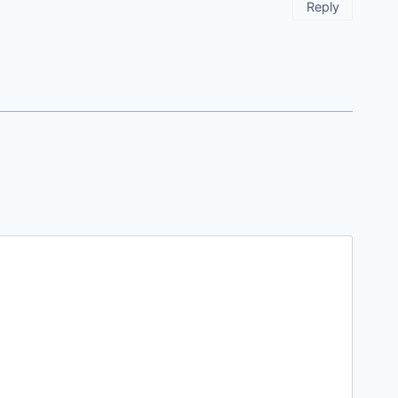
Reply