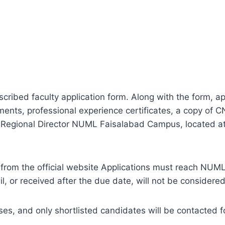
cribed faculty application form. Along with the form, ap
ments, professional experience certificates, a copy of
the Regional Director NUML Faisalabad Campus, located 
from the official website Applications must reach NU
, or received after the due date, will not be considered
 cases, and only shortlisted candidates will be contacted