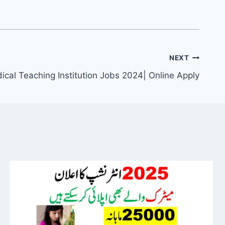
NEXT
ical Teaching Institution Jobs 2024| Online Apply