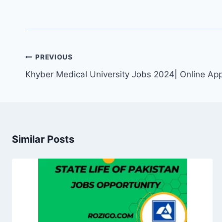
Post
PREVIOUS
navigation
Khyber Medical University Jobs 2024| Online App
Similar Posts