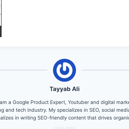
Tayyab Ali
 am a Google Product Expert, Youtuber and digital marke
ng and tech industry. My specializes in SEO, social med
ializes in writing SEO-friendly content that drives organ