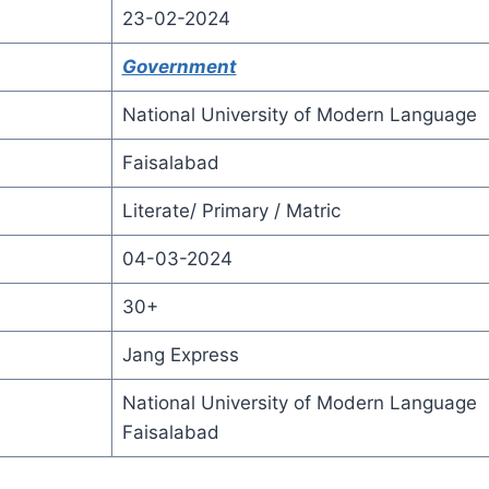
23-02-2024
Government
National University of Modern Language
Faisalabad
Literate/ Primary / Matric
04-03-2024
30+
Jang Express
National University of Modern Language
Faisalabad