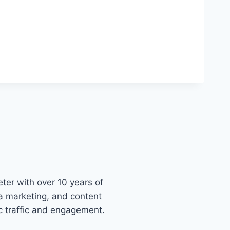
ter with over 10 years of
ia marketing, and content
ic traffic and engagement.