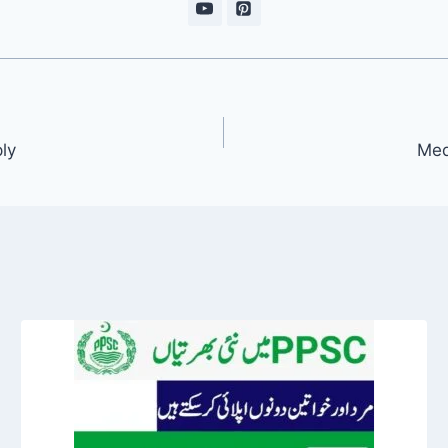
ly
Med