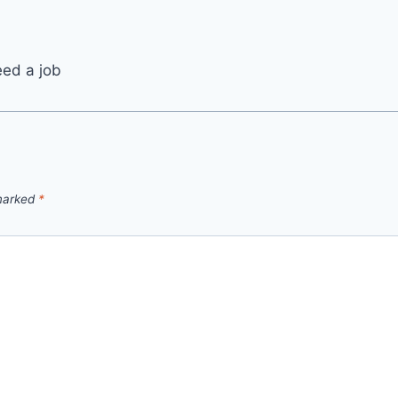
eed a job
 marked
*