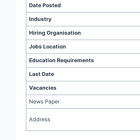
Date Posted
Industry
Hiring Organisation
Jobs Location
Education Requirements
Last Date
Vacancies
News Paper
Address