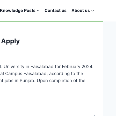
Knowledge Posts
Contact us
About us
 Apply
 University in Faisalabad for February 2024.
onal Campus Faisalabad, according to the
ent jobs in Punjab. Upon completion of the