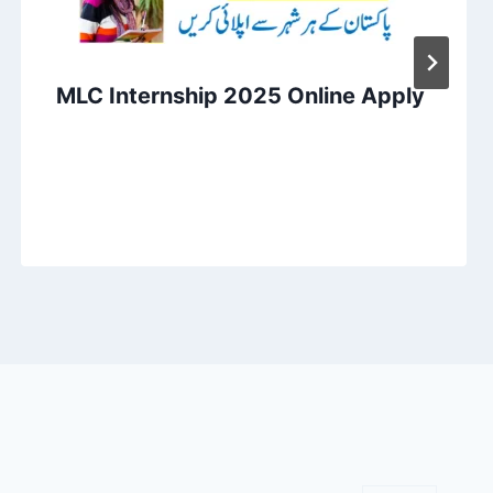
MLC Internship 2025 Online Apply