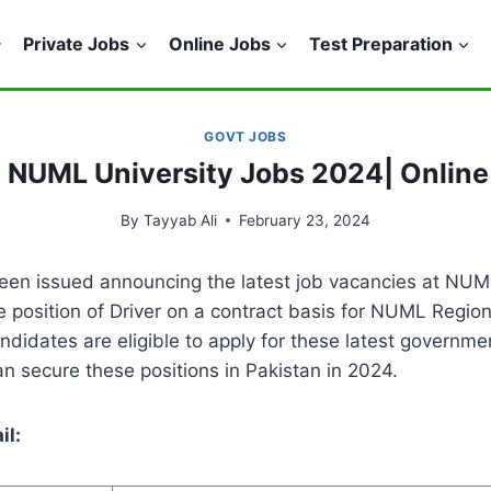
Private Jobs
Online Jobs
Test Preparation
GOVT JOBS
t NUML University Jobs 2024| Online
By
Tayyab Ali
February 23, 2024
en issued announcing the latest job vacancies at NUML
the position of Driver on a contract basis for NUML Regi
andidates are eligible to apply for these latest governm
n secure these positions in Pakistan in 2024.
il: