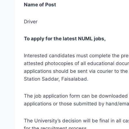
Name of Post
Driver
To apply for the latest NUML jobs,
Interested candidates must complete the pres
attested photocopies of all educational docu
applications should be sent via courier to 
Station Saddar, Faisalabad.
The job application form can be downloaded 
applications or those submitted by hand/email
The University’s decision will be final in all
for the recruitment process.