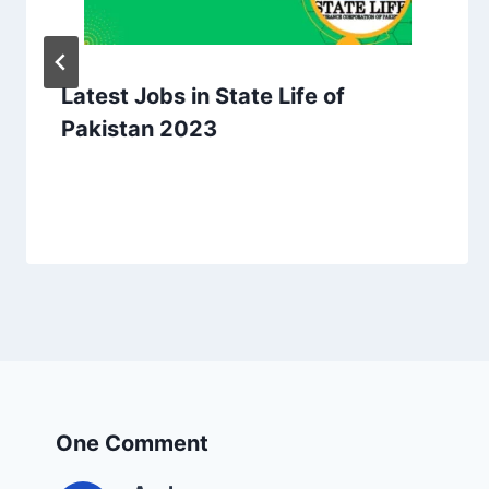
Latest Jobs in State Life of
Pakistan 2023
One Comment