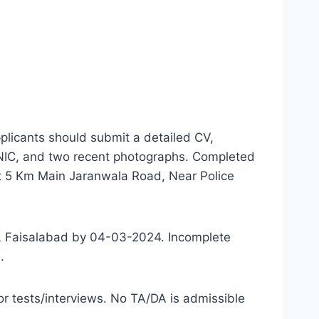
plicants should submit a detailed CV,
 CNIC, and two recent photographs. Completed
at 5 Km Main Jaranwala Road, Near Police
ML Faisalabad by 04-03-2024. Incomplete
.
 for tests/interviews. No TA/DA is admissible