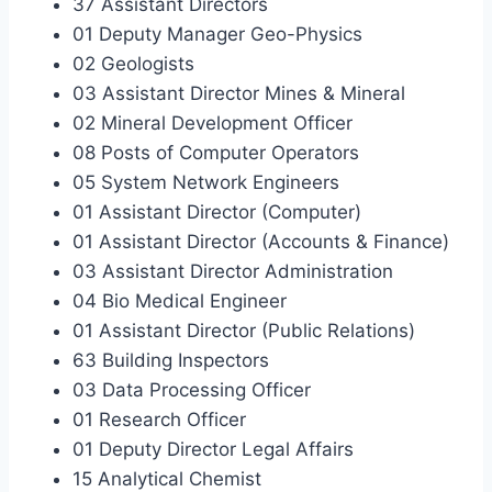
37 Assistant Directors
01 Deputy Manager Geo-Physics
02 Geologists
03 Assistant Director Mines & Mineral
02 Mineral Development Officer
08 Posts of Computer Operators
05 System Network Engineers
01 Assistant Director (Computer)
01 Assistant Director (Accounts & Finance)
03 Assistant Director Administration
04 Bio Medical Engineer
01 Assistant Director (Public Relations)
63 Building Inspectors
03 Data Processing Officer
01 Research Officer
01 Deputy Director Legal Affairs
15 Analytical Chemist