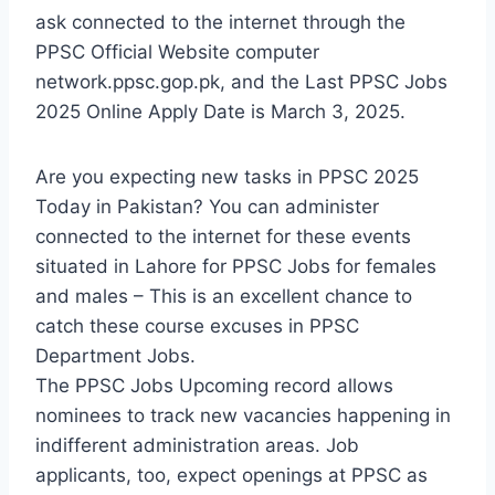
ask connected to the internet through the
PPSC Official Website computer
network.ppsc.gop.pk, and the Last PPSC Jobs
2025 Online Apply Date is March 3, 2025.
Are you expecting new tasks in PPSC 2025
Today in Pakistan? You can administer
connected to the internet for these events
situated in Lahore for PPSC Jobs for females
and males – This is an excellent chance to
catch these course excuses in PPSC
Department Jobs.
The PPSC Jobs Upcoming record allows
nominees to track new vacancies happening in
indifferent administration areas. Job
applicants, too, expect openings at PPSC as