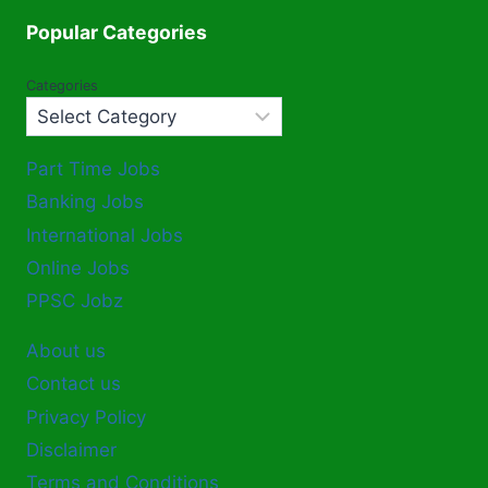
Popular Categories
Categories
Part Time Jobs
Banking Jobs
International Jobs
Online Jobs
PPSC Jobz
About us
Contact us
Privacy Policy
Disclaimer
Terms and Conditions