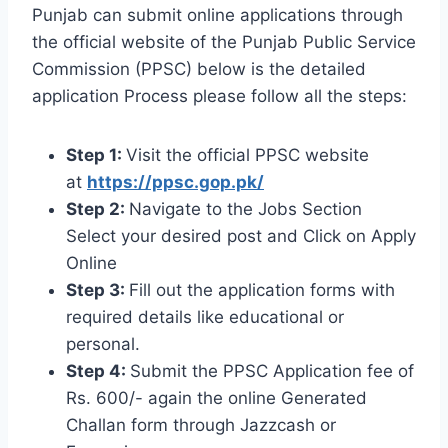
Punjab can submit online applications through
the official website of the Punjab Public Service
Commission (PPSC) below is the detailed
application Process please follow all the steps:
Step 1:
Visit the official PPSC website
at
https://ppsc.gop.pk/
Step 2:
Navigate to the Jobs Section
Select your desired post and Click on Apply
Online
Step 3:
Fill out the application forms with
required details like educational or
personal.
Step 4:
Submit the PPSC Application fee of
Rs. 600/- again the online Generated
Challan form through Jazzcash or