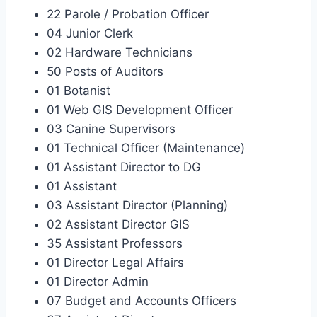
22 Parole / Probation Officer
04 Junior Clerk
02 Hardware Technicians
50 Posts of Auditors
01 Botanist
01 Web GIS Development Officer
03 Canine Supervisors
01 Technical Officer (Maintenance)
01 Assistant Director to DG
01 Assistant
03 Assistant Director (Planning)
02 Assistant Director GIS
35 Assistant Professors
01 Director Legal Affairs
01 Director Admin
07 Budget and Accounts Officers