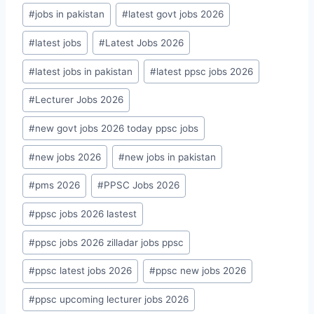
#
jobs in pakistan
#
latest govt jobs 2026
#
latest jobs
#
Latest Jobs 2026
#
latest jobs in pakistan
#
latest ppsc jobs 2026
#
Lecturer Jobs 2026
#
new govt jobs 2026 today ppsc jobs
#
new jobs 2026
#
new jobs in pakistan
#
pms 2026
#
PPSC Jobs 2026
#
ppsc jobs 2026 lastest
#
ppsc jobs 2026 zilladar jobs ppsc
#
ppsc latest jobs 2026
#
ppsc new jobs 2026
#
ppsc upcoming lecturer jobs 2026