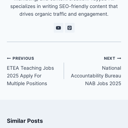
specializes in writing SEO-friendly content that
drives organic traffic and engagement.
Post
PREVIOUS
NEXT
navigation
ETEA Teaching Jobs
National
2025 Apply For
Accountability Bureau
Multiple Positions
NAB Jobs 2025
Similar Posts