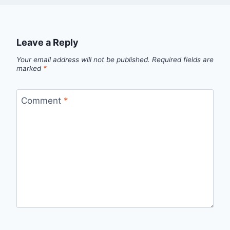
Leave a Reply
Your email address will not be published.
Required fields are
marked
*
Comment
*