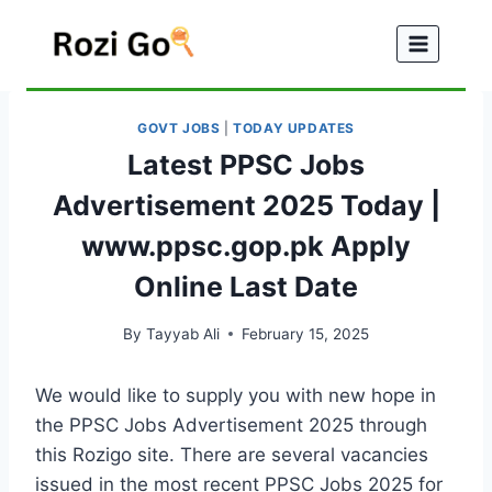
Skip
to
content
GOVT JOBS
|
TODAY UPDATES
Latest PPSC Jobs
Advertisement 2025 Today |
www.ppsc.gop.pk Apply
Online Last Date
By
Tayyab Ali
February 15, 2025
We would like to supply you with new hope in
the PPSC Jobs Advertisement 2025 through
this Rozigo site. There are several vacancies
issued in the most recent PPSC Jobs 2025 for