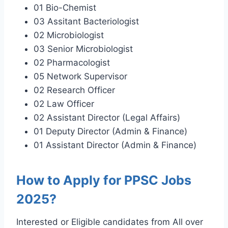
01 Bio-Chemist
03 Assitant Bacteriologist
02 Microbiologist
03 Senior Microbiologist
02 Pharmacologist
05 Network Supervisor
02 Research Officer
02 Law Officer
02 Assistant Director (Legal Affairs)
01 Deputy Director (Admin & Finance)
01 Assistant Director (Admin & Finance)
How to Apply for PPSC Jobs
2025?
Interested or Eligible candidates from All over