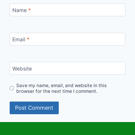
Name
*
Email
*
Website
Save my name, email, and website in this
browser for the next time I comment.