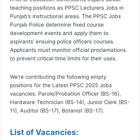
teaching positions as PPSC Lecturers Jobs in
Punjab’s instructional areas. The PPSC Jobs
Punjab Police determine fixed course
development events and apply them to
aspirants’ ensuing police officers courses.
Applicants must monitor official proclamations
to prevent critical time limits for their uses.
We’re contributing the following empty
positions for the Latest PPSC 2025 Jobs
vacancies: Parole/Probation Officer (BS-16),
Hardware Technician (BS-14), Junior Clerk (BS-
11), Auditor (BS-17), Botanist (BS-17).
List of Vacancies: