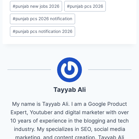
#
punjab new jobs 2026
#
punjab pcs 2026
#
punjab pcs 2026 notification
#
punjab pcs notification 2026
Tayyab Ali
My name is Tayyab Ali. I am a Google Product
Expert, Youtuber and digital marketer with over
10 years of experience in the blogging and tech
industry. My specializes in SEO, social media
marketing, and content creation. Tayyab Ali