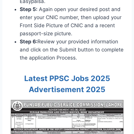
Easypaisa.
Step 5:
Again open your desired post and
enter your CNIC number, then upload your
Front Side Picture of CNIC and a recent
passport-size picture.
Step 6:
Review your provided information
and click on the Submit button to complete
the application Process.
Latest PPSC Jobs 2025
Advertisement 2025