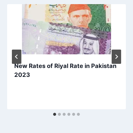
New Rates of Riyal Rate in Pakistan
2023