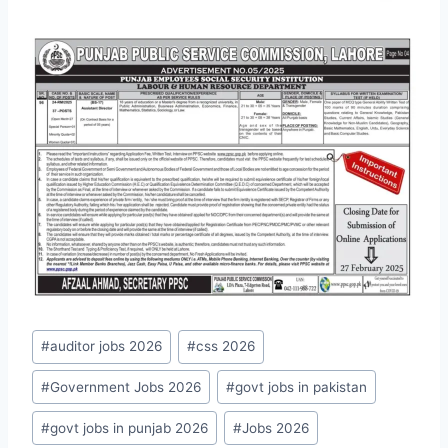
Post
#
auditor jobs 2026
#
css 2026
Tags:
#
Government Jobs 2026
#
govt jobs in pakistan
#
govt jobs in punjab 2026
#
Jobs 2026