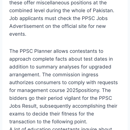
these offer miscellaneous positions at the
combined level during the whole of Pakistan.
Job applicants must check the PPSC Jobs
Advertisement on the official site for new
events.
The PPSC Planner allows contestants to
approach complete facts about test dates in
addition to summary analyses for upgraded
arrangement. The commission ingress
authorizes consumers to comply with requests
for management course 2025positiony. The
bidders go their period vigilant for the PPSC
Jobs Result, subsequently accomplishing their
exams to decide their fitness for the
transaction to the following point.
A lot of education contestants inquire about