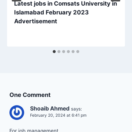
Latest jobs in Comsats University in
Islamabad February 2023
Advertisement
One Comment
Shoaib Ahmed
says:
February 20, 2024 at 6:41 pm
For job management