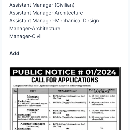
Assistant Manager (Civilian)
Assistant Manager Architecture
Assistant Manager-Mechanical Design
Manager-Architecture
Manager-Civil
Add