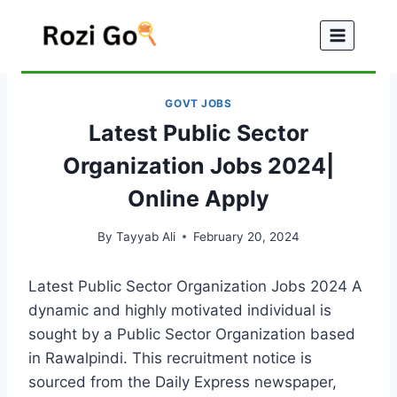
Skip
to
content
GOVT JOBS
Latest Public Sector
Organization Jobs 2024|
Online Apply
By
Tayyab Ali
February 20, 2024
Latest Public Sector Organization Jobs 2024 A
dynamic and highly motivated individual is
sought by a Public Sector Organization based
in Rawalpindi. This recruitment notice is
sourced from the Daily Express newspaper,