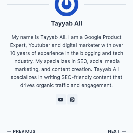
Tayyab Ali
My name is Tayyab Ali. I am a Google Product
Expert, Youtuber and digital marketer with over
10 years of experience in the blogging and tech
industry. My specializes in SEO, social media
marketing, and content creation. Tayyab Ali
specializes in writing SEO-friendly content that
drives organic traffic and engagement.
Post
PREVIOUS
NEXT