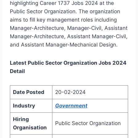
highlighting Career 1737 Jobs 2024 at the
Public Sector Organization. The organization
aims to fill key management roles including
Manager-Architecture, Manager-Civil, Assistant
Manager-Architecture, Assistant Manager-Civil,
and Assistant Manager-Mechanical Design.
Latest Public Sector Organization Jobs 2024
Detail
Date Posted
20-02-2024
Industry
Government
Hiring
Public Sector Organization
Organisation