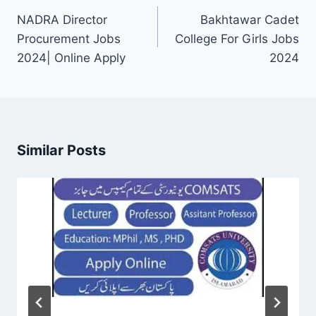
navigation
NADRA Director
Bakhtawar Cadet
Procurement Jobs
College For Girls Jobs
2024| Online Apply
2024
Similar Posts