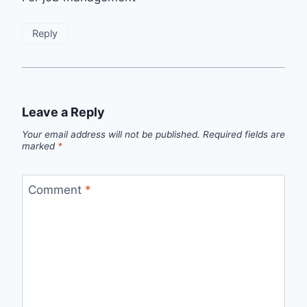
Reply
Leave a Reply
Your email address will not be published.
Required fields are
marked
*
Comment
*