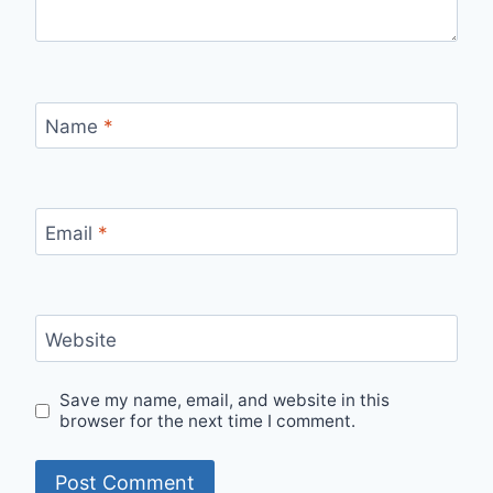
Name
*
Email
*
Website
Save my name, email, and website in this
browser for the next time I comment.