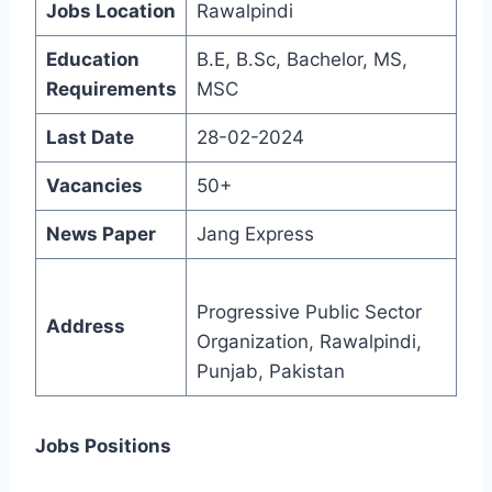
Jobs Location
Rawalpindi
Education
B.E, B.Sc, Bachelor, MS,
Requirements
MSC
Last Date
28-02-2024
Vacancies
50+
News Paper
Jang Express
Progressive Public Sector
Address
Organization, Rawalpindi,
Punjab, Pakistan
Jobs Positions