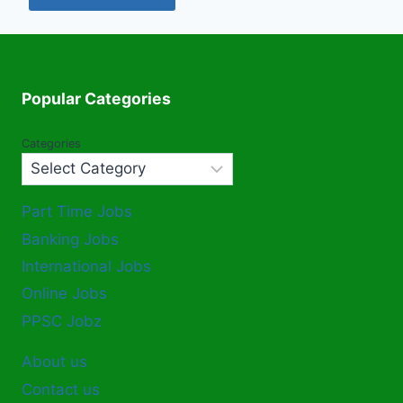
Popular Categories
Categories
Part Time Jobs
Banking Jobs
International Jobs
Online Jobs
PPSC Jobz
About us
Contact us