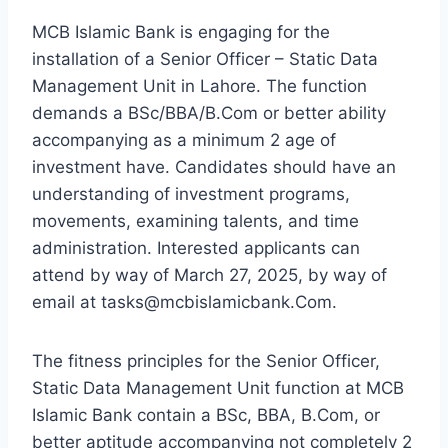
MCB Islamic Bank is engaging for the
installation of a Senior Officer – Static Data
Management Unit in Lahore. The function
demands a BSc/BBA/B.Com or better ability
accompanying as a minimum 2 age of
investment have. Candidates should have an
understanding of investment programs,
movements, examining talents, and time
administration. Interested applicants can
attend by way of March 27, 2025, by way of
email at tasks@mcbislamicbank.Com.
The fitness principles for the Senior Officer,
Static Data Management Unit function at MCB
Islamic Bank contain a BSc, BBA, B.Com, or
better aptitude accompanying not completely 2