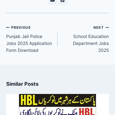
Post
PREVIOUS
NEXT
navigation
Punjab Jail Police
School Education
Jobs 2025 Application
Department Jobs
Form Download
2025
Similar Posts