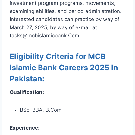
investment program programs, movements,
examining abilities, and period administration.
Interested candidates can practice by way of
March 27, 2025, by way of e-mail at
tasks@mcbislamicbank.Com.
Eligibility Criteria for MCB
Islamic Bank Careers 2025 In
Pakistan:
Qualification:
BSc, BBA, B.Com
Experience: