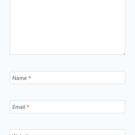
Name
*
Email
*