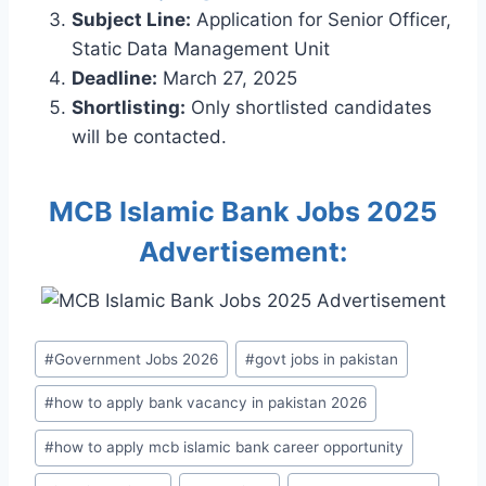
Subject Line:
Application for Senior Officer,
Static Data Management Unit
Deadline:
March 27, 2025
Shortlisting:
Only shortlisted candidates
will be contacted.
MCB Islamic Bank Jobs 2025
Advertisement:
Post
#
Government Jobs 2026
#
govt jobs in pakistan
Tags:
#
how to apply bank vacancy in pakistan 2026
#
how to apply mcb islamic bank career opportunity