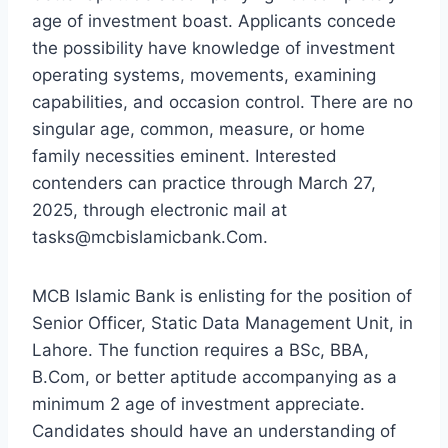
age of investment boast. Applicants concede
the possibility have knowledge of investment
operating systems, movements, examining
capabilities, and occasion control. There are no
singular age, common, measure, or home
family necessities eminent. Interested
contenders can practice through March 27,
2025, through electronic mail at
tasks@mcbislamicbank.Com.
MCB Islamic Bank is enlisting for the position of
Senior Officer, Static Data Management Unit, in
Lahore. The function requires a BSc, BBA,
B.Com, or better aptitude accompanying as a
minimum 2 age of investment appreciate.
Candidates should have an understanding of