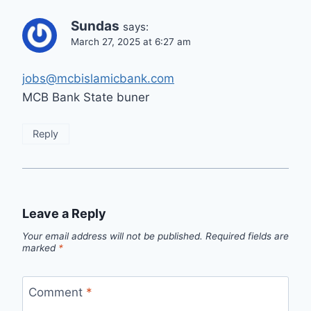
Sundas
says:
March 27, 2025 at 6:27 am
jobs@mcbislamicbank.com
MCB Bank State buner
Reply
Leave a Reply
Your email address will not be published.
Required fields are
marked
*
Comment
*