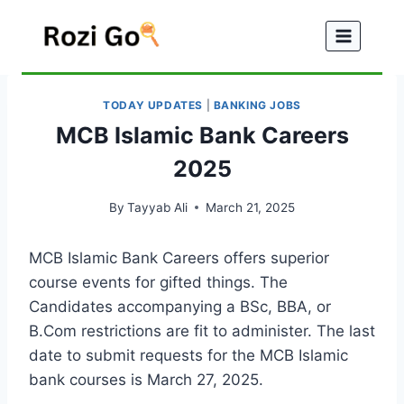
Skip
to
content
TODAY UPDATES
|
BANKING JOBS
MCB Islamic Bank Careers
2025
By
Tayyab Ali
March 21, 2025
MCB Islamic Bank Careers offers superior
course events for gifted things. The
Candidates accompanying a BSc, BBA, or
B.Com restrictions are fit to administer. The last
date to submit requests for the MCB Islamic
bank courses is March 27, 2025.