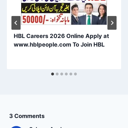
HBL Careers 2026 Online Apply at
www.hblpeople.com To Join HBL
3 Comments