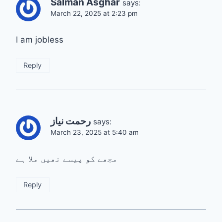
Salman Asghar
says:
March 22, 2025 at 2:23 pm
I am jobless
Reply
رحمت نیاز
says:
March 23, 2025 at 5:40 am
مجھے کو پیسے نھیں ملا ہے
Reply