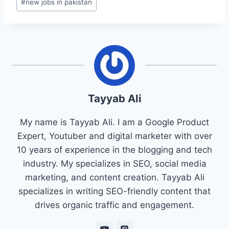
#
new jobs in pakistan
Tayyab Ali
My name is Tayyab Ali. I am a Google Product
Expert, Youtuber and digital marketer with over
10 years of experience in the blogging and tech
industry. My specializes in SEO, social media
marketing, and content creation. Tayyab Ali
specializes in writing SEO-friendly content that
drives organic traffic and engagement.