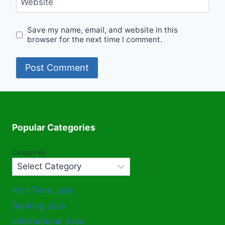
Website
Save my name, email, and website in this
browser for the next time I comment.
Popular Categories
Categories
Part Time Jobs
Banking Jobs
International Jobs