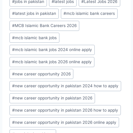
#
jobs in pakistan
#
latest jobs
#
Latest Jobs 2026
#
latest jobs in pakistan
#
mcb islamic bank careers
#
MCB Islamic Bank Careers 2026
#
mcb islamic bank jobs
#
mcb islamic bank jobs 2024 online apply
#
mcb islamic bank jobs 2026 online apply
#
new career opportunity 2026
#
new career opportunity in pakistan 2024 how to apply
#
new career opportunity in pakistan 2026
#
new career opportunity in pakistan 2026 how to apply
#
new career opportunity in pakistan 2026 online apply