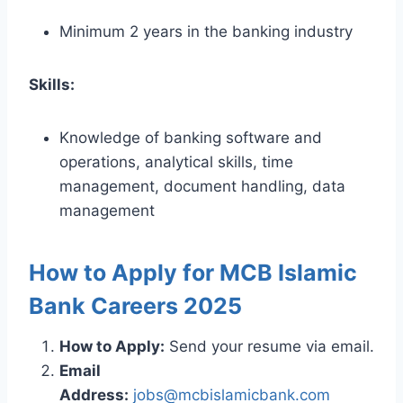
Minimum 2 years in the banking industry
Skills:
Knowledge of banking software and
operations, analytical skills, time
management, document handling, data
management
How to Apply for MCB Islamic
Bank Careers 2025
How to Apply:
Send your resume via email.
Email
Address:
jobs@mcbislamicbank.com