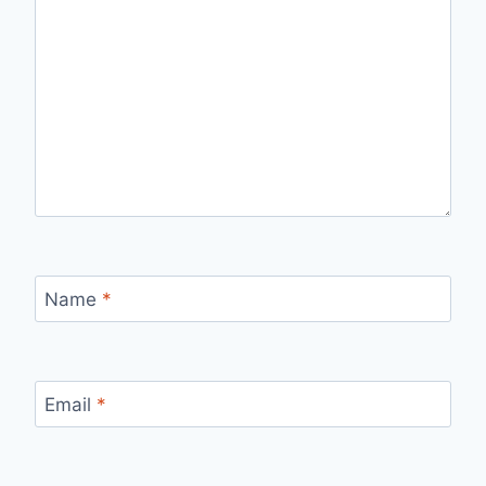
Name
*
Email
*