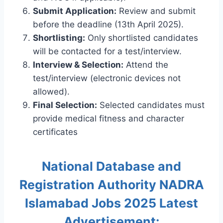
Submit Application:
Review and submit
before the deadline (13th April 2025).
Shortlisting:
Only shortlisted candidates
will be contacted for a test/interview.
Interview & Selection:
Attend the
test/interview (electronic devices not
allowed).
Final Selection:
Selected candidates must
provide medical fitness and character
certificates
National Database and
Registration Authority NADRA
Islamabad Jobs 2025 Latest
Advertisement: