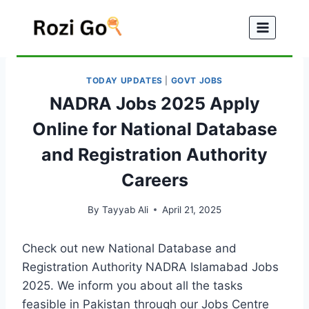
Skip
to
content
TODAY UPDATES
|
GOVT JOBS
NADRA Jobs 2025 Apply
Online for National Database
and Registration Authority
Careers
By
Tayyab Ali
April 21, 2025
Check out new National Database and
Registration Authority NADRA Islamabad Jobs
2025. We inform you about all the tasks
feasible in Pakistan through our Jobs Centre