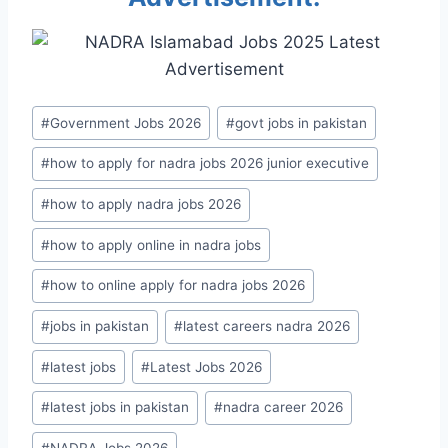
Post
#
Government Jobs 2026
#
govt jobs in pakistan
Tags:
#
how to apply for nadra jobs 2026 junior executive
#
how to apply nadra jobs 2026
#
how to apply online in nadra jobs
#
how to online apply for nadra jobs 2026
#
jobs in pakistan
#
latest careers nadra 2026
#
latest jobs
#
Latest Jobs 2026
#
latest jobs in pakistan
#
nadra career 2026