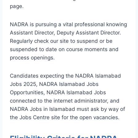
page.
NADRA is pursuing a vital professional knowing
Assistant Director, Deputy Assistant Director.
Regularly check our site to suspend or be
suspended to date on course moments and
process openings.
Candidates expecting the NADRA Islamabad
Jobs 2025, NADRA Islamabad Jobs
Opportunities, NADRA Islamabad Jobs
connected to the internet administrator, and
NADRA Jobs in Islamabad must ask by way of
the Jobs Centre site for the open vacancies.