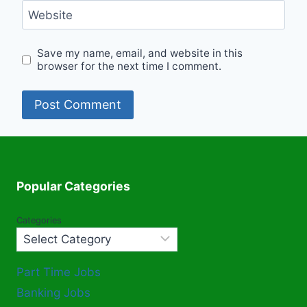
Website
Save my name, email, and website in this
browser for the next time I comment.
Popular Categories
Categories
Part Time Jobs
Banking Jobs