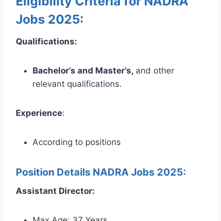
Eligibility Criteria for NADRA
Jobs 2025:
Qualifications:
Bachelor’s and Master’s,
and other
relevant qualifications.
Experience
:
According to positions
Position Details NADRA Jobs 2025:
Assistant Director:
Max Age: 37 Years