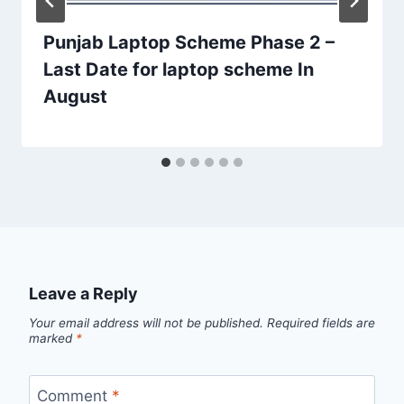
Punjab Laptop Scheme Phase 2 –
Last Date for laptop scheme In
August
Leave a Reply
Your email address will not be published.
Required fields are
marked
*
Comment
*