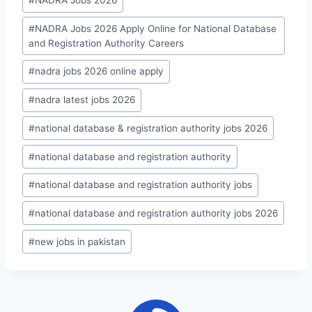
#
NADRA Jobs 2026
#
NADRA Jobs 2026 Apply Online for National Database
and Registration Authority Careers
#
nadra jobs 2026 online apply
#
nadra latest jobs 2026
#
national database & registration authority jobs 2026
#
national database and registration authority
#
national database and registration authority jobs
#
national database and registration authority jobs 2026
#
new jobs in pakistan