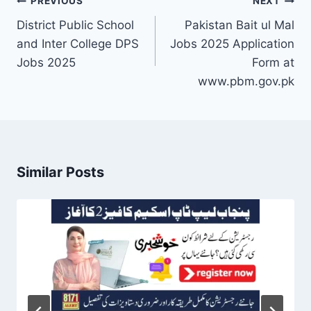
Post
PREVIOUS
NEXT
navigation
District Public School
Pakistan Bait ul Mal
and Inter College DPS
Jobs 2025 Application
Jobs 2025
Form at
www.pbm.gov.pk
Similar Posts