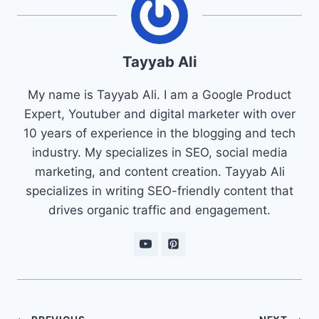
Tayyab Ali
My name is Tayyab Ali. I am a Google Product
Expert, Youtuber and digital marketer with over
10 years of experience in the blogging and tech
industry. My specializes in SEO, social media
marketing, and content creation. Tayyab Ali
specializes in writing SEO-friendly content that
drives organic traffic and engagement.