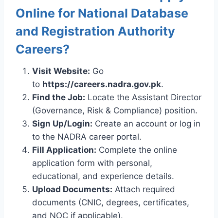
Online for National Database
and Registration Authority
Careers?
Visit Website:
Go
to
https://careers.nadra.gov.pk
.
Find the Job:
Locate the Assistant Director
(Governance, Risk & Compliance) position.
Sign Up/Login:
Create an account or log in
to the NADRA career portal.
Fill Application:
Complete the online
application form with personal,
educational, and experience details.
Upload Documents:
Attach required
documents (CNIC, degrees, certificates,
and NOC if applicable).