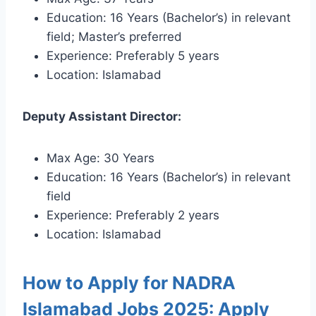
Education: 16 Years (Bachelor’s) in relevant
field; Master’s preferred
Experience: Preferably 5 years
Location: Islamabad
Deputy Assistant Director:
Max Age: 30 Years
Education: 16 Years (Bachelor’s) in relevant
field
Experience: Preferably 2 years
Location: Islamabad
How to Apply for NADRA
Islamabad Jobs 2025: Apply