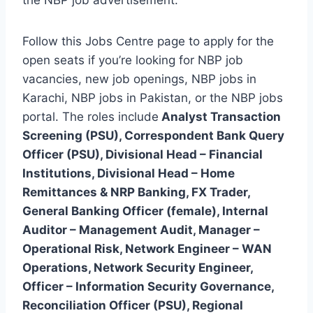
Follow this Jobs Centre page to apply for the
open seats if you’re looking for NBP job
vacancies, new job openings, NBP jobs in
Karachi, NBP jobs in Pakistan, or the NBP jobs
portal. The roles include
Analyst Transaction
Screening (PSU), Correspondent Bank Query
Officer (PSU), Divisional Head – Financial
Institutions, Divisional Head – Home
Remittances & NRP Banking, FX Trader,
General Banking Officer (female), Internal
Auditor – Management Audit, Manager –
Operational Risk, Network Engineer – WAN
Operations, Network Security Engineer,
Officer – Information Security Governance,
Reconciliation Officer (PSU), Regional