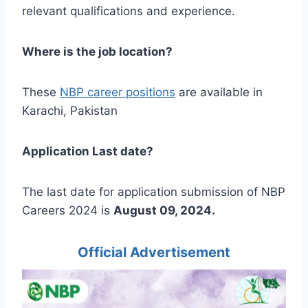
relevant qualifications and experience.
Where is the job location?
These
NBP career positions
are available in
Karachi, Pakistan
Application Last date?
The last date for application submission of NBP
Careers 2024 is
August 09, 2024.
Official Advertisement