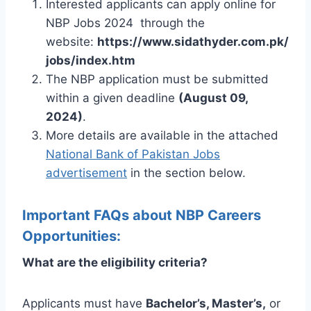
Interested applicants can apply online for
NBP Jobs 2024 through the
website:
https://www.sidathyder.com.pk/
jobs/index.htm
The NBP application must be submitted
within a given deadline
(August 09,
2024)
.
More details are available in the attached
National Bank of Pakistan Jobs
advertisement
in the section below.
Important FAQs about NBP Careers
Opportunities:
What are the eligibility criteria?
Applicants must have
Bachelor’s, Master’s,
or