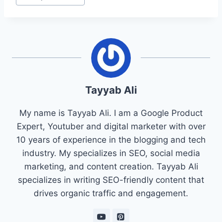
Tayyab Ali
My name is Tayyab Ali. I am a Google Product
Expert, Youtuber and digital marketer with over
10 years of experience in the blogging and tech
industry. My specializes in SEO, social media
marketing, and content creation. Tayyab Ali
specializes in writing SEO-friendly content that
drives organic traffic and engagement.