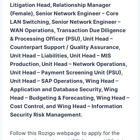
Litigation Head, Relationship Manager
(Female), Senior Network Engineer – Core
LAN Switching, Senior Network Engineer –
WAN Operations, Transaction Due Diligence
& Processing Officer (PSU), Unit Head –
Counterpart Support / Quality Assurance,
Unit Head – Liabilities, Unit Head – MIS
Production, Unit Head – Network Operations,
Unit Head – Payment Screening Unit (PSU),
Unit Head – SAP Operations, Wing Head –
Application and Database Security, Wing
Head – Budgeting & Forecasting, Wing Head –
Cost Control, and Wing Head – Information
Security Risk Management.
Follow this Rozigo webpage to apply for the