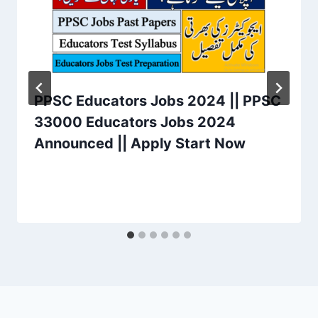
PPSC Educators Jobs 2024 || PPSC
33000 Educators Jobs 2024
Announced || Apply Start Now