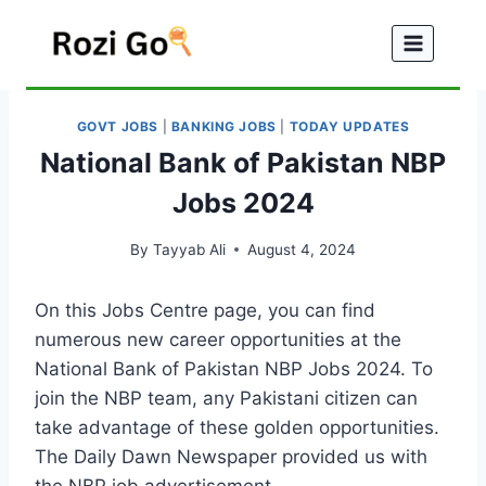
Skip
to
content
GOVT JOBS
|
BANKING JOBS
|
TODAY UPDATES
National Bank of Pakistan NBP
Jobs 2024
By
Tayyab Ali
August 4, 2024
On this Jobs Centre page, you can find
numerous new career opportunities at the
National Bank of Pakistan NBP Jobs 2024. To
join the NBP team, any Pakistani citizen can
take advantage of these golden opportunities.
The Daily Dawn Newspaper provided us with
the NBP job advertisement.