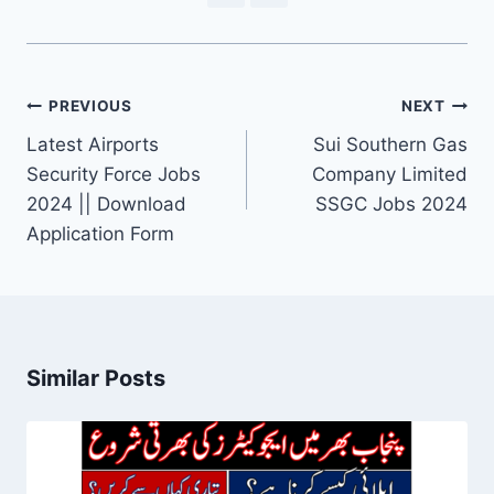
Post
PREVIOUS
NEXT
navigation
Latest Airports
Sui Southern Gas
Security Force Jobs
Company Limited
2024 || Download
SSGC Jobs 2024
Application Form
Similar Posts