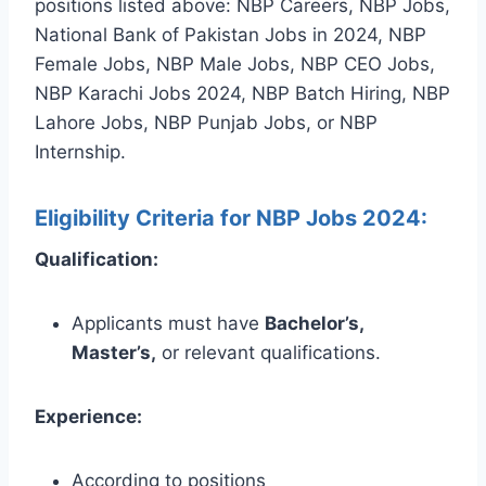
positions listed above: NBP Careers, NBP Jobs,
National Bank of Pakistan Jobs in 2024, NBP
Female Jobs, NBP Male Jobs, NBP CEO Jobs,
NBP Karachi Jobs 2024, NBP Batch Hiring, NBP
Lahore Jobs, NBP Punjab Jobs, or NBP
Internship.
Eligibility Criteria for NBP Jobs 2024:
Qualification:
Applicants must have
Bachelor’s,
Master’s,
or relevant qualifications.
Experience:
According to positions