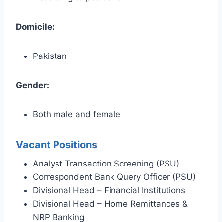
Domicile:
Pakistan
Gender:
Both male and female
Vacant Positions
Analyst Transaction Screening (PSU)
Correspondent Bank Query Officer (PSU)
Divisional Head – Financial Institutions
Divisional Head – Home Remittances &
NRP Banking