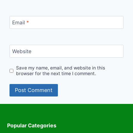
Email
*
Website
Save my name, email, and website in this
browser for the next time I comment.
Popular Categories