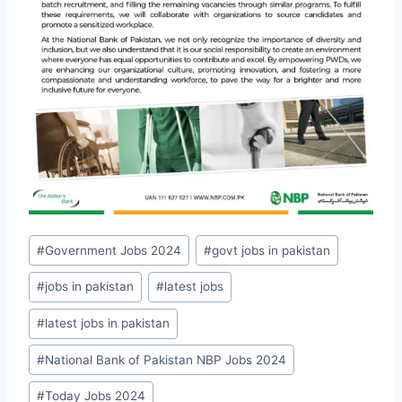
Post
#
Government Jobs 2024
#
govt jobs in pakistan
Tags:
#
jobs in pakistan
#
latest jobs
#
latest jobs in pakistan
#
National Bank of Pakistan NBP Jobs 2024
#
Today Jobs 2024