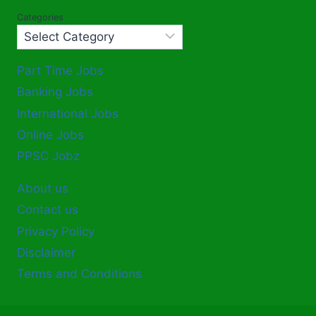
Categories
Part Time Jobs
Banking Jobs
International Jobs
Online Jobs
PPSC Jobz
About us
Contact us
Privacy Policy
Disclaimer
Terms and Conditions