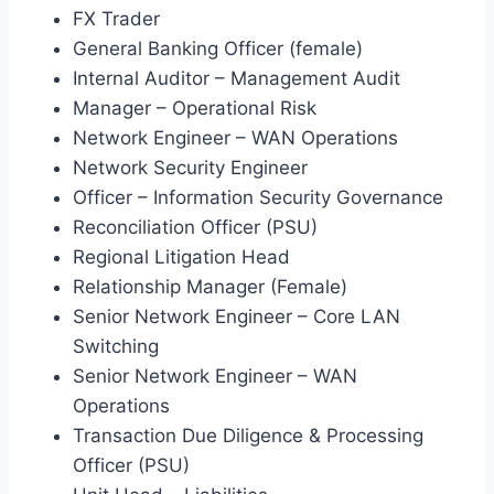
FX Trader
General Banking Officer (female)
Internal Auditor – Management Audit
Manager – Operational Risk
Network Engineer – WAN Operations
Network Security Engineer
Officer – Information Security Governance
Reconciliation Officer (PSU)
Regional Litigation Head
Relationship Manager (Female)
Senior Network Engineer – Core LAN
Switching
Senior Network Engineer – WAN
Operations
Transaction Due Diligence & Processing
Officer (PSU)