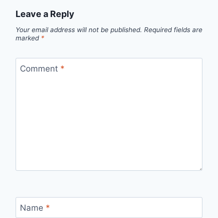
Leave a Reply
Your email address will not be published.
Required fields are
marked
*
Comment
*
Name
*