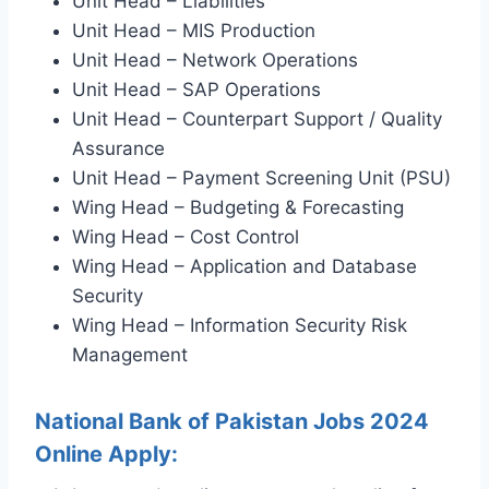
Unit Head – Liabilities
Unit Head – MIS Production
Unit Head – Network Operations
Unit Head – SAP Operations
Unit Head – Counterpart Support / Quality
Assurance
Unit Head – Payment Screening Unit (PSU)
Wing Head – Budgeting & Forecasting
Wing Head – Cost Control
Wing Head – Application and Database
Security
Wing Head – Information Security Risk
Management
National Bank of Pakistan Jobs 2024
Online Apply: