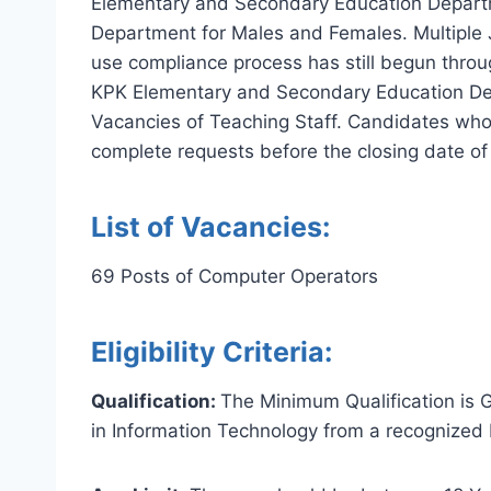
Elementary and Secondary Education Departm
Department for Males and Females. Multiple J
use compliance process has still begun throu
KPK Elementary and Secondary Education Depar
Vacancies of Teaching Staff. Candidates who
complete requests before the closing date o
List of Vacancies:
69 Posts of Computer Operators
Eligibility Criteria:
Qualification:
The Minimum Qualification is 
in Information Technology from a recognized I