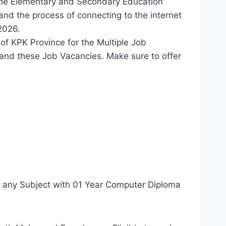
the Elementary and Secondary Education
nd the process of connecting to the internet
2026.
of KPK Province for the Multiple Job
and these Job Vacancies. Make sure to offer
n any Subject with 01 Year Computer Diploma