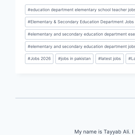
Post
#
education department elementary school teacher job
Tags:
#
Elementary & Secondary Education Department Jobs
#
elementary and secondary education department ese
#
elementary and secondary education department job
#
Jobs 2026
#
jobs in pakistan
#
latest jobs
#
L
My name is Tayyab Ali. I