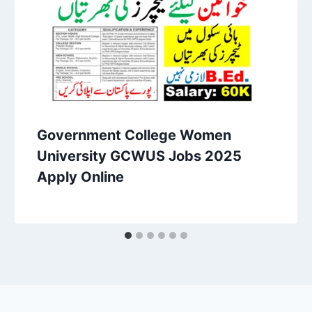
Government College Women
University GCWUS Jobs 2025
Apply Online