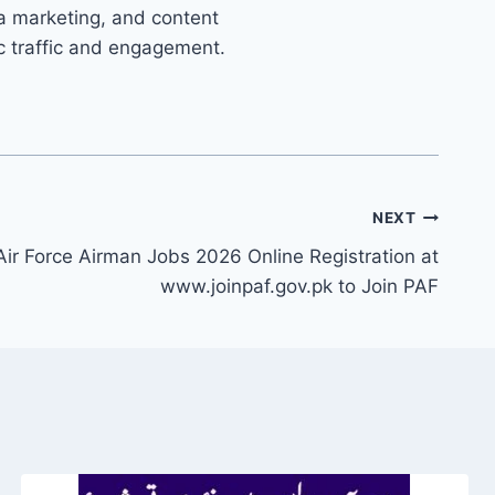
ia marketing, and content
ic traffic and engagement.
NEXT
Air Force Airman Jobs 2026 Online Registration at
www.joinpaf.gov.pk to Join PAF