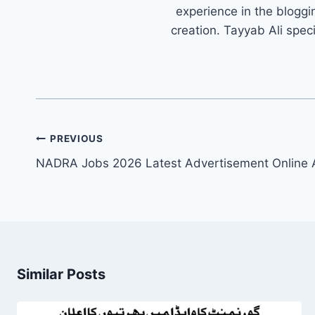
experience in the bloggi
creation. Tayyab Ali spec
Post
PREVIOUS
navigation
NADRA Jobs 2026 Latest Advertisement Online 
Similar Posts