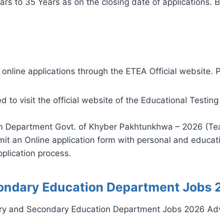
s to 35 Years as on the closing date of applications. B
online applications through the ETEA Official website. P
ed to visit the official website of the Educational Testi
n Department Govt. of Khyber Pakhtunkhwa – 2026 (Tea
it an Online application form with personal and educati
plication process.
ondary Education Department Jobs 