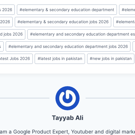
s 2026
#
elementary & secondary education department
#
elem
 2026
#
elementary & secondary education jobs 2026
#
element
d jobs 2026
#
elementary and secondary education department es
s
#
elementary and secondary education department jobs 2026
atest Jobs 2026
#
latest jobs in pakistan
#
new jobs in pakistan
Tayyab Ali
 am a Google Product Expert, Youtuber and digital marke