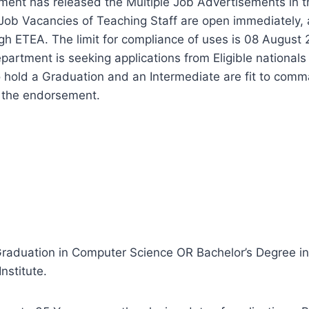
ent has released the Multiple Job Advertisements in 
ob Vacancies of Teaching Staff are open immediately, a
gh ETEA. The limit for compliance of uses is 08 August 
tment is seeking applications from Eligible nationals 
 hold a Graduation and an Intermediate are fit to comm
f the endorsement.
Graduation in Computer Science OR Bachelor’s Degree i
nstitute.