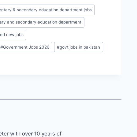
entary & secondary education department jobs
ary and secondary education department
ed new jobs
#
Government Jobs 2026
#
govt jobs in pakistan
ter with over 10 years of