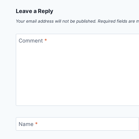
Leave a Reply
Your email address will not be published.
Required fields are
Comment
*
Name
*