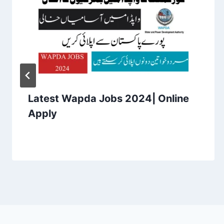
Latest Wapda Jobs 2024| Online
Apply