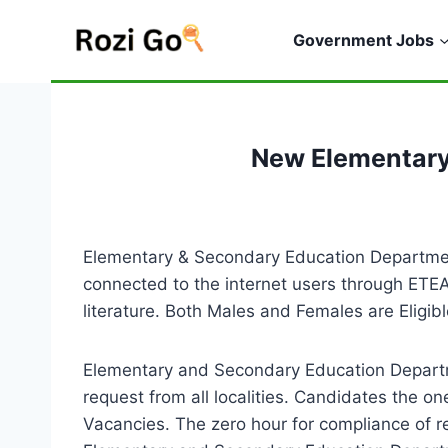
Skip
to
Government Jobs
content
New Elementary
Elementary & Secondary Education Departmen
connected to the internet users through ETEA
literature. Both Males and Females are Elig
Elementary and Secondary Education Departm
request from all localities. Candidates the
Vacancies. The zero hour for compliance of r