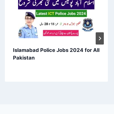
Islamabad Police Jobs 2024 for All
Pakistan