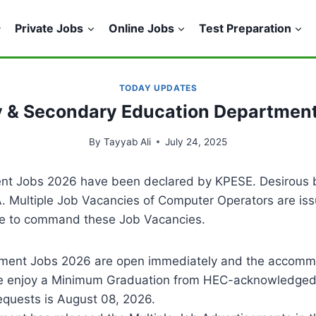
Private Jobs
Online Jobs
Test Preparation
TODAY UPDATES
 & Secondary Education Departmen
By
Tayyab Ali
July 24, 2025
t Jobs 2026 have been declared by KPESE. Desirous bi
. Multiple Job Vacancies of Computer Operators are iss
ible to command these Job Vacancies.
ent Jobs 2026 are open immediately and the accommod
 one enjoy a Minimum Graduation from HEC-acknowledged 
equests is August 08, 2026.