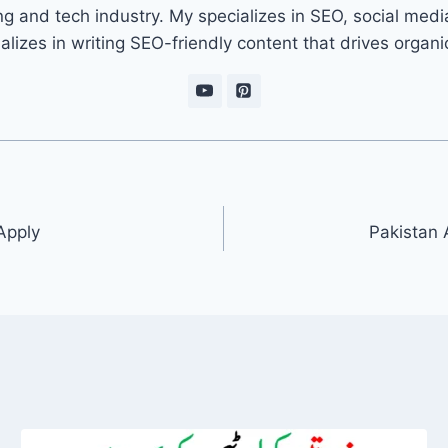
ng and tech industry. My specializes in SEO, social med
ializes in writing SEO-friendly content that drives organ
Apply
Pakistan 