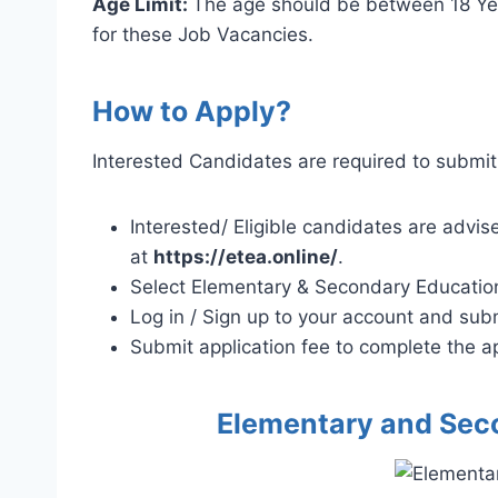
Age Limit:
The age should be between 18 Year
for these Job Vacancies.
How to Apply?
Interested Candidates are required to submit 
Interested/ Eligible candidates are advis
at
https://etea.online/
.
Select Elementary & Secondary Educatio
Log in / Sign up to your account and subm
Submit application fee to complete the ap
Elementary and Sec