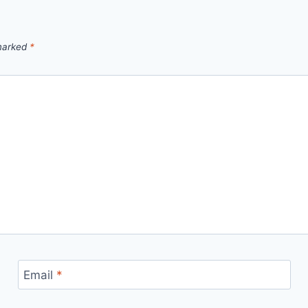
 marked
*
Email
*