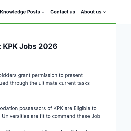
Knowledge Posts
Contact us
About us
t KPK Jobs 2026
dders grant permission to present
ued through the ultimate current tasks
ation possessors of KPK are Eligible to
Universities are fit to command these Job