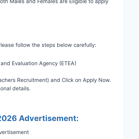
oth Males and Females are Eligible to apply
lease follow the steps below carefully:
ng and Evaluation Agency (ETEA)
chers Recruitment) and Click on Apply Now.
onal details.
2026 Advertisement: