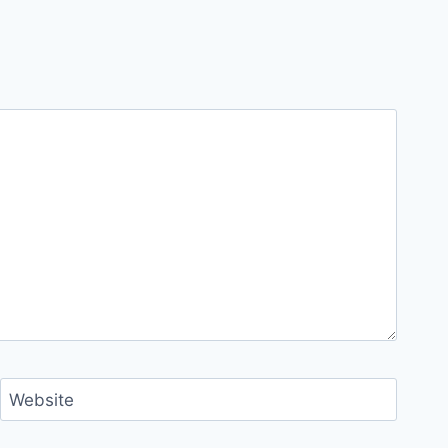
Website