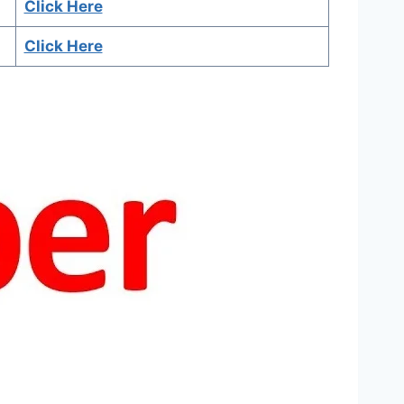
Click Here
Click Here