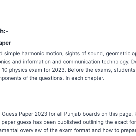
th
:-
aper
 simple harmonic motion, sights of sound, geometric opti
ronics and information and communication technology. D
ss 10 physics exam for 2023. Before the exams, students
omponents of the questions. In each chapter.
Guess Paper 2023 for all Punjab boards on this page. Phy
 A paper guess has been published outlining the exact fo
damental overview of the exam format and how to prepare