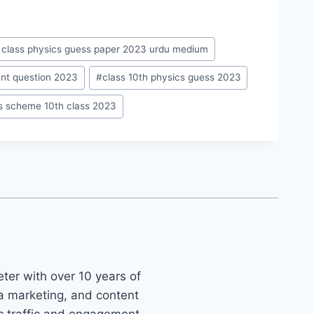
 class physics guess paper 2023 urdu medium
ant question 2023
#
class 10th physics guess 2023
s scheme 10th class 2023
ter with over 10 years of
ia marketing, and content
ic traffic and engagement.