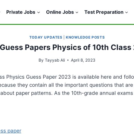
Private Jobs
Online Jobs
Test Preparation
TODAY UPDATES
|
KNOWLEDGE POSTS
Guess Papers Physics of 10th Class
By
Tayyab Ali
April 8, 2023
ass Physics Guess Paper 2023 is available here and foll
because they contain all the important questions that ar
n about paper patterns. As the 10th-grade annual exams
ess paper