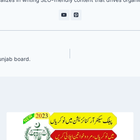
unjab board.