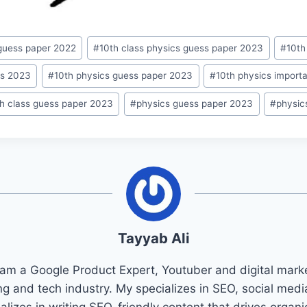
 guess paper 2022
#
10th class physics guess paper 2023
#
10th
ss 2023
#
10th physics guess paper 2023
#
10th physics import
th class guess paper 2023
#
physics guess paper 2023
#
physic
Tayyab Ali
 am a Google Product Expert, Youtuber and digital marke
ng and tech industry. My specializes in SEO, social med
ializes in writing SEO-friendly content that drives organ