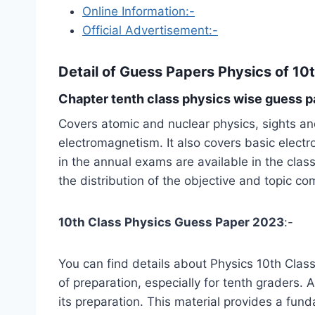
Online Information:-
Official Advertisement:-
Detail of
Guess Papers Physics of 10
Chapter tenth class physics wise guess p
Covers atomic and nuclear physics, sights and
electromagnetism. It also covers basic elect
in the annual exams are available in the cla
the distribution of the objective and topic c
10th Class Physics Guess Paper 2023
:-
You can find details about Physics 10th Class 
of preparation, especially for tenth graders.
its preparation. This material provides a fun