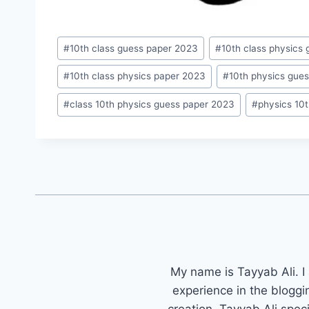
Post
#
10th class guess paper 2023
#
10th class physics
Tags:
#
10th class physics paper 2023
#
10th physics gue
#
class 10th physics guess paper 2023
#
physics 10
My name is Tayyab Ali. I
experience in the bloggi
creation. Tayyab Ali spec