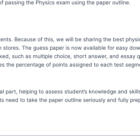
of passing the Physics exam using the paper outline.
s. Because of this, we will be sharing the best physics
n stores. The guess paper is now available for easy do
sked, such as multiple choice, short answer, and essay qu
fies the percentage of points assigned to each test seg
ial part, helping to assess student’s knowledge and skills
 need to take the paper outline seriously and fully prep