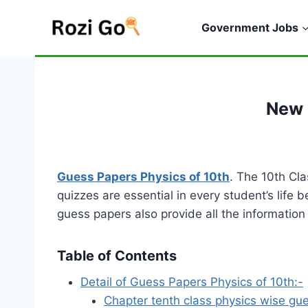
Skip
to
Government Jobs
content
New 
Guess Papers Physics of 10th
. The 10th Cl
quizzes are essential in every student’s life 
guess papers also provide all the informatio
Table of Contents
Detail of Guess Papers Physics of 10th:-
Chapter tenth class physics wise gu