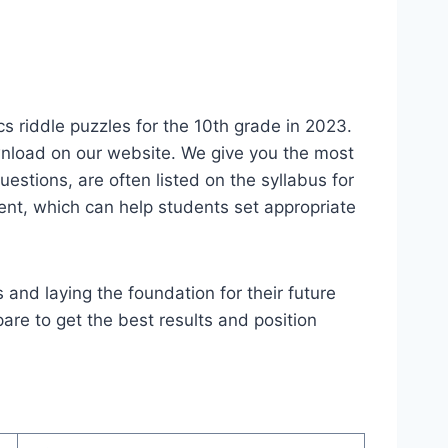
 riddle puzzles for the 10th grade in 2023.
wnload on our website. We give you the most
estions, are often listed on the syllabus for
ment, which can help students set appropriate
 and laying the foundation for their future
are to get the best results and position