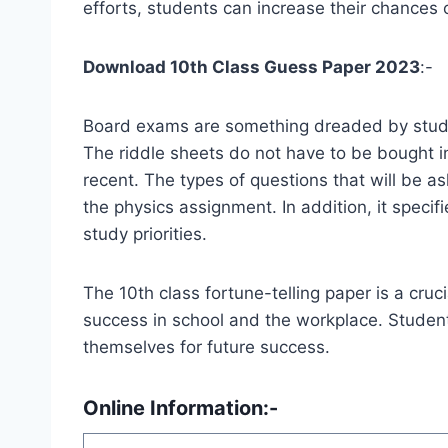
efforts, students can increase their chances 
Download 10th Class Guess Paper 2023
:-
Board exams are something dreaded by student
The riddle sheets do not have to be bought i
recent. The types of questions that will be a
the physics assignment. In addition, it speci
study priorities.
The 10th class fortune-telling paper is a cruc
success in school and the workplace. Students
themselves for future success.
Online Information:-