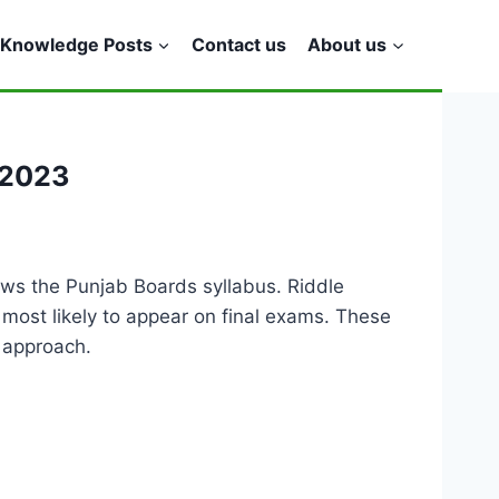
Knowledge Posts
Contact us
About us
 2023
ows the Punjab Boards syllabus. Riddle
e most likely to appear on final exams. These
 approach.