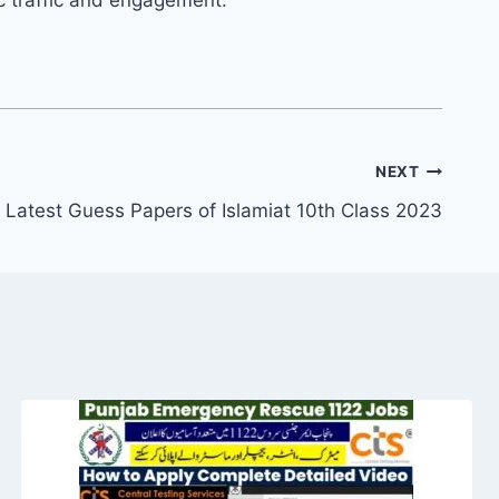
NEXT
Latest Guess Papers of Islamiat 10th Class 2023