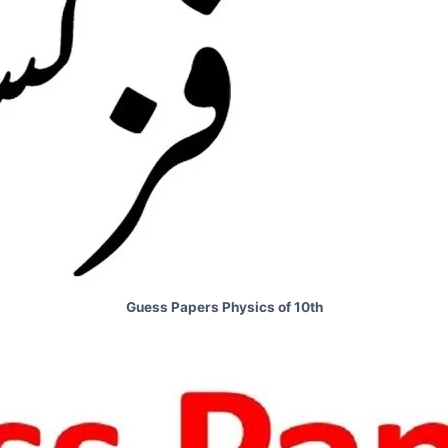
Guess Papers Physics of 10th