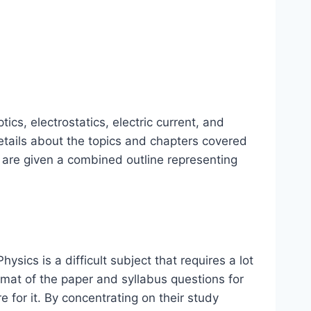
cs, electrostatics, electric current, and
etails about the topics and chapters covered
 are given a combined outline representing
sics is a difficult subject that requires a lot
rmat of the paper and syllabus questions for
 for it. By concentrating on their study