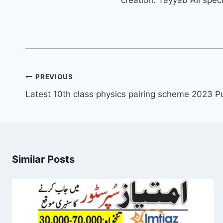
Post
PREVIOUS
navigation
Latest 10th class physics pairing scheme 2023 P
Similar Posts