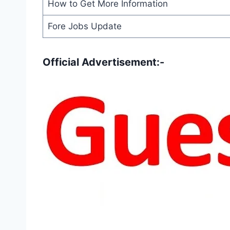
How to Get More Information
Fore Jobs Update
Official Advertisement:-