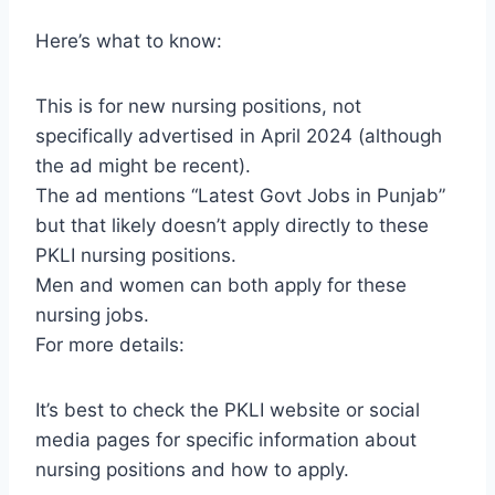
Here’s what to know:
This is for new nursing positions, not
specifically advertised in April 2024 (although
the ad might be recent).
The ad mentions “Latest Govt Jobs in Punjab”
but that likely doesn’t apply directly to these
PKLI nursing positions.
Men and women can both apply for these
nursing jobs.
For more details:
It’s best to check the PKLI website or social
media pages for specific information about
nursing positions and how to apply.