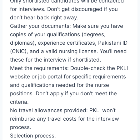
Only shortlisted candidates will be contacted
for interviews. Don’t get discouraged if you
don’t hear back right away.
Gather your documents: Make sure you have
copies of your qualifications (degrees,
diplomas), experience certificates, Pakistani ID
(CNIC), and a valid nursing license. You’ll need
these for the interview if shortlisted.
Meet the requirements: Double-check the PKLI
website or job portal for specific requirements
and qualifications needed for the nurse
positions. Don’t apply if you don’t meet the
criteria.
No travel allowances provided: PKLI won’t
reimburse any travel costs for the interview
process.
Selection process: