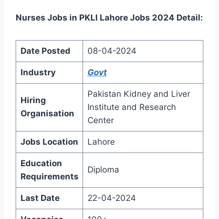
Nurses Jobs in PKLI Lahore Jobs 2024 Detail:
Date Posted
08-04-2024
Industry
Govt
Pakistan Kidney and Liver
Hiring
Institute and Research
Organisation
Center
Jobs Location
Lahore
Education
Diploma
Requirements
Last Date
22-04-2024