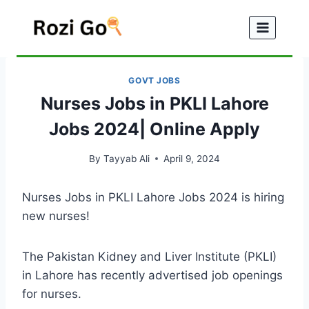
Skip
to
content
GOVT JOBS
Nurses Jobs in PKLI Lahore
Jobs 2024| Online Apply
By
Tayyab Ali
April 9, 2024
Nurses Jobs in PKLI Lahore Jobs 2024 is hiring
new nurses!
The Pakistan Kidney and Liver Institute (PKLI)
in Lahore has recently advertised job openings
for nurses.