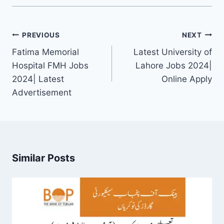
Post
PREVIOUS
NEXT
navigation
Fatima Memorial
Latest University of
Hospital FMH Jobs
Lahore Jobs 2024|
2024| Latest
Online Apply
Advertisement
Similar Posts