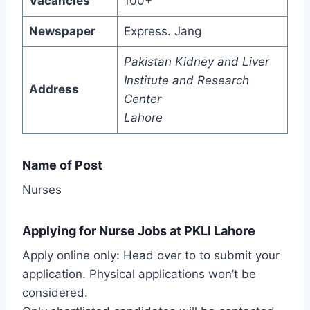
Vacancies
100+
Newspaper
Express. Jang
Pakistan Kidney and Liver
Institute and Research
Address
Center
Lahore
Name of Post
Nurses
Applying for Nurse Jobs at PKLI Lahore
Apply online only: Head over to to submit your
application. Physical applications won’t be
considered.