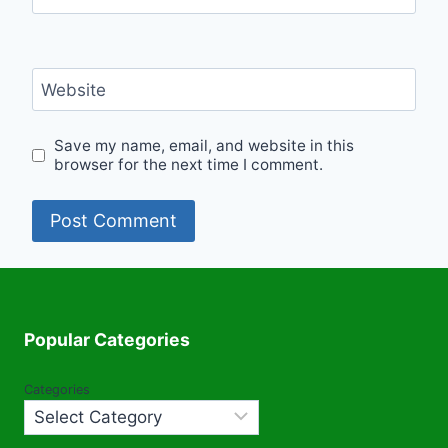
Website
Save my name, email, and website in this
browser for the next time I comment.
Popular Categories
Categories