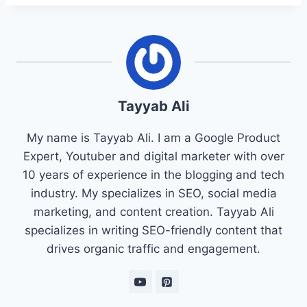
Tayyab Ali
My name is Tayyab Ali. I am a Google Product
Expert, Youtuber and digital marketer with over
10 years of experience in the blogging and tech
industry. My specializes in SEO, social media
marketing, and content creation. Tayyab Ali
specializes in writing SEO-friendly content that
drives organic traffic and engagement.