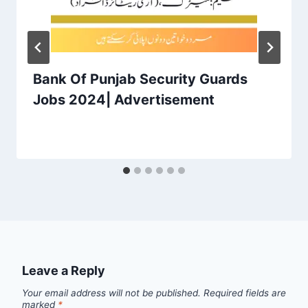
Bank Of Punjab Security Guards
Jobs 2024| Advertisement
Leave a Reply
Your email address will not be published.
Required fields are
marked
*