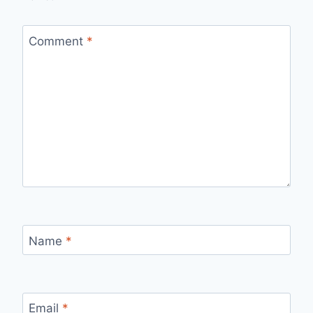
Comment
*
Name
*
Email
*