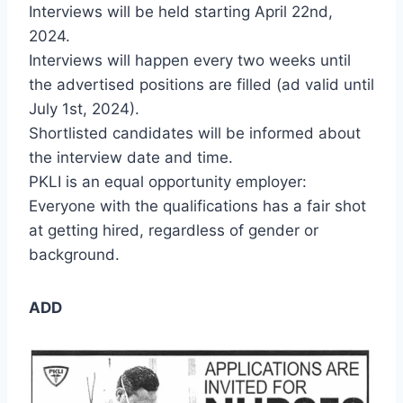
Interviews will be held starting April 22nd,
2024.
Interviews will happen every two weeks until
the advertised positions are filled (ad valid until
July 1st, 2024).
Shortlisted candidates will be informed about
the interview date and time.
PKLI is an equal opportunity employer:
Everyone with the qualifications has a fair shot
at getting hired, regardless of gender or
background.
ADD