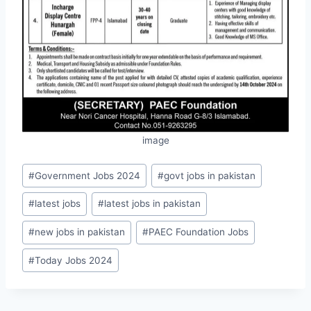
image
Post
#
Government Jobs 2024
#
govt jobs in pakistan
Tags:
#
latest jobs
#
latest jobs in pakistan
#
new jobs in pakistan
#
PAEC Foundation Jobs
#
Today Jobs 2024