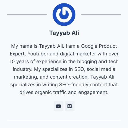
Tayyab Ali
My name is Tayyab Ali. I am a Google Product
Expert, Youtuber and digital marketer with over
10 years of experience in the blogging and tech
industry. My specializes in SEO, social media
marketing, and content creation. Tayyab Ali
specializes in writing SEO-friendly content that
drives organic traffic and engagement.