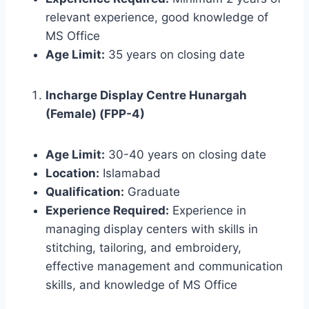
relevant experience, good knowledge of
MS Office
Age Limit:
35 years on closing date
Incharge Display Centre Hunargah
(Female) (FPP-4)
Age Limit:
30-40 years on closing date
Location:
Islamabad
Qualification:
Graduate
Experience Required:
Experience in
managing display centers with skills in
stitching, tailoring, and embroidery,
effective management and communication
skills, and knowledge of MS Office