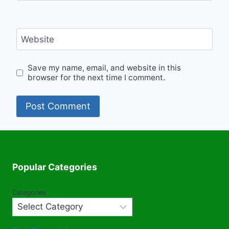
Website
Save my name, email, and website in this
browser for the next time I comment.
Popular Categories
Categories