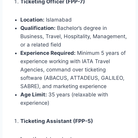
Ticketing Officer (FPP-7)
Location:
Islamabad
Qualification:
Bachelor’s degree in
Business, Travel, Hospitality, Management,
or a related field
Experience Required:
Minimum 5 years of
experience working with IATA Travel
Agencies, command over ticketing
software (ABACUS, ATTADEUS, GALILEO,
SABRE), and marketing experience
Age Limit:
35 years (relaxable with
experience)
Ticketing Assistant (FPP-5)