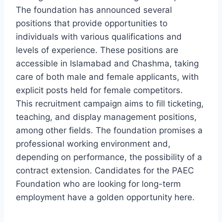
The foundation has announced several
positions that provide opportunities to
individuals with various qualifications and
levels of experience. These positions are
accessible in Islamabad and Chashma, taking
care of both male and female applicants, with
explicit posts held for female competitors.
This recruitment campaign aims to fill ticketing,
teaching, and display management positions,
among other fields. The foundation promises a
professional working environment and,
depending on performance, the possibility of a
contract extension. Candidates for the PAEC
Foundation who are looking for long-term
employment have a golden opportunity here.