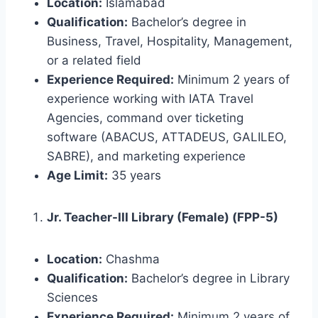
Location:
Islamabad
Qualification:
Bachelor’s degree in
Business, Travel, Hospitality, Management,
or a related field
Experience Required:
Minimum 2 years of
experience working with IATA Travel
Agencies, command over ticketing
software (ABACUS, ATTADEUS, GALILEO,
SABRE), and marketing experience
Age Limit:
35 years
Jr. Teacher-III Library (Female) (FPP-5)
Location:
Chashma
Qualification:
Bachelor’s degree in Library
Sciences
Experience Required:
Minimum 2 years of