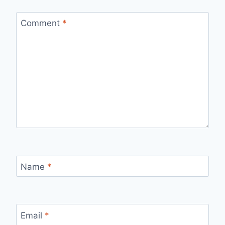
Comment
*
Name
*
Email
*