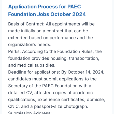
Application Process for PAEC
Foundation Jobs October 2024
Basis of Contract: All appointments will be
made initially on a contract that can be
extended based on performance and the
organization’s needs.
Perks: According to the Foundation Rules, the
foundation provides housing, transportation,
and medical subsidies.
Deadline for applications: By October 14, 2024,
candidates must submit applications to the
Secretary of the PAEC Foundation with a
detailed CV, attested copies of academic
qualifications, experience certificates, domicile,
CNIC, and a passport-size photograph.
Submission Address: