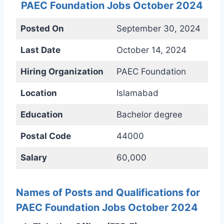
PAEC Foundation Jobs October 2024
Posted On
September 30, 2024
Last Date
October 14, 2024
Hiring Organization
PAEC Foundation
Location
Islamabad
Education
Bachelor degree
Postal Code
44000
Salary
60,000
Names of Posts and Qualifications for
PAEC Foundation Jobs October 2024