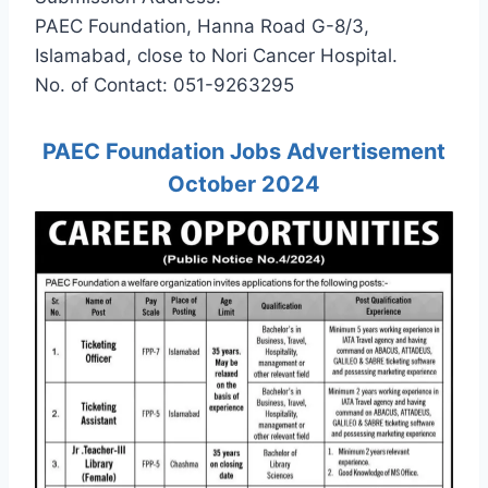
PAEC Foundation, Hanna Road G-8/3,
Islamabad, close to Nori Cancer Hospital.
No. of Contact: 051-9263295
PAEC Foundation Jobs Advertisement
October 2024