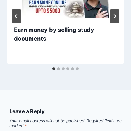
Earn money by selling study
documents
Leave a Reply
Your email address will not be published.
Required fields are
marked
*