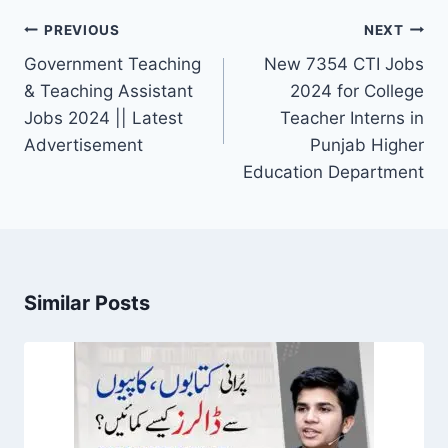
Post
PREVIOUS
NEXT
navigation
Government Teaching
New 7354 CTI Jobs
& Teaching Assistant
2024 for College
Jobs 2024 || Latest
Teacher Interns in
Advertisement
Punjab Higher
Education Department
Similar Posts