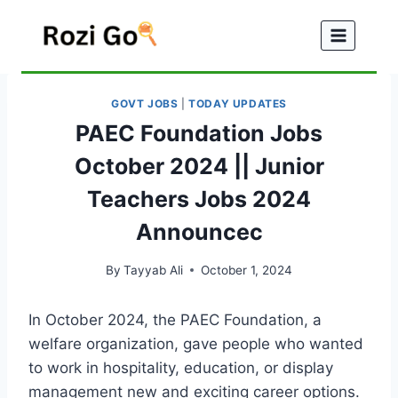
Skip
to
content
GOVT JOBS
|
TODAY UPDATES
PAEC Foundation Jobs
October 2024 || Junior
Teachers Jobs 2024
Announcec
By
Tayyab Ali
October 1, 2024
In October 2024, the PAEC Foundation, a
welfare organization, gave people who wanted
to work in hospitality, education, or display
management new and exciting career options.