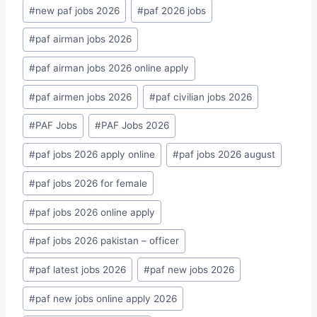
#
new paf jobs 2026
#
paf 2026 jobs
#
paf airman jobs 2026
#
paf airman jobs 2026 online apply
#
paf airmen jobs 2026
#
paf civilian jobs 2026
#
PAF Jobs
#
PAF Jobs 2026
#
paf jobs 2026 apply online
#
paf jobs 2026 august
#
paf jobs 2026 for female
#
paf jobs 2026 online apply
#
paf jobs 2026 pakistan – officer
#
paf latest jobs 2026
#
paf new jobs 2026
#
paf new jobs online apply 2026