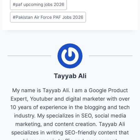
#
paf upcoming jobs 2026
#
Pakistan Air Force PAF Jobs 2026
Tayyab Ali
My name is Tayyab Ali. I am a Google Product
Expert, Youtuber and digital marketer with over
10 years of experience in the blogging and tech
industry. My specializes in SEO, social media
marketing, and content creation. Tayyab Ali
specializes in writing SEO-friendly content that