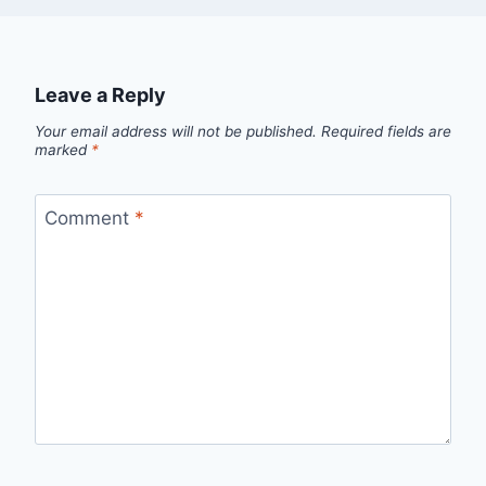
Leave a Reply
Your email address will not be published.
Required fields are
marked
*
Comment
*