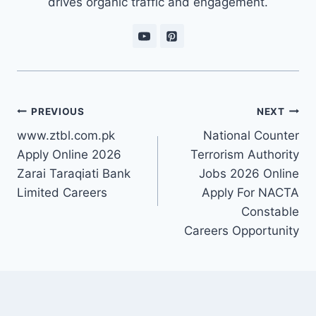
drives organic traffic and engagement.
Post
PREVIOUS
NEXT
navigation
www.ztbl.com.pk
National Counter
Apply Online 2026
Terrorism Authority
Zarai Taraqiati Bank
Jobs 2026 Online
Limited Careers
Apply For NACTA
Constable
Careers Opportunity