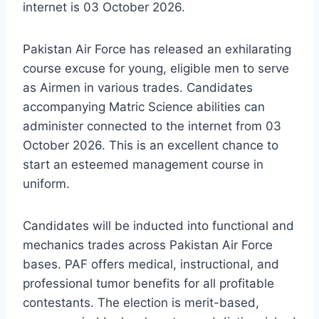
internet is 03 October 2026.
Pakistan Air Force has released an exhilarating
course excuse for young, eligible men to serve
as Airmen in various trades. Candidates
accompanying Matric Science abilities can
administer connected to the internet from 03
October 2026. This is an excellent chance to
start an esteemed management course in
uniform.
Candidates will be inducted into functional and
mechanics trades across Pakistan Air Force
bases. PAF offers medical, instructional, and
professional tumor benefits for all profitable
contestants. The election is merit-based,