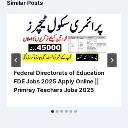
Similar Posts
Federal Directorate of Education
FDE Jobs 2025 Apply Online ||
Primray Teachers Jobs 2025