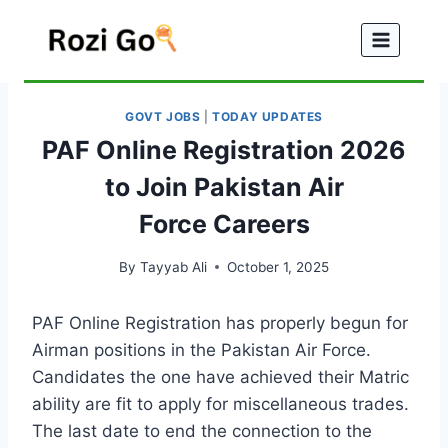
Skip
to
content
GOVT JOBS
|
TODAY UPDATES
PAF Online Registration 2026
to Join Pakistan Air
Force Careers
By
Tayyab Ali
October 1, 2025
PAF Online Registration has properly begun for
Airman positions in the Pakistan Air Force.
Candidates the one have achieved their Matric
ability are fit to apply for miscellaneous trades.
The last date to end the connection to the