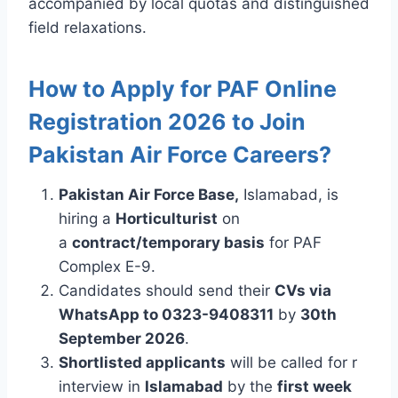
accompanied by local quotas and distinguished
field relaxations.
How to Apply for PAF Online
Registration 2026 to Join
Pakistan Air Force Careers?
Pakistan Air Force Base,
Islamabad, is
hiring a
Horticulturist
on
a
contract/temporary basis
for PAF
Complex E-9.
Candidates should send their
CVs via
WhatsApp to 0323-9408311
by
30th
September 2026
.
Shortlisted applicants
will be called for r
interview in
Islamabad
by the
first week