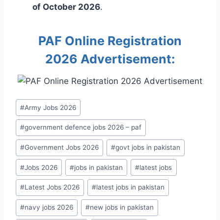
of October 2026
.
PAF Online Registration
2026 Advertisement:
Post
#
Army Jobs 2026
Tags:
#
government defence jobs 2026 – paf
#
Government Jobs 2026
#
govt jobs in pakistan
#
Jobs 2026
#
jobs in pakistan
#
latest jobs
#
Latest Jobs 2026
#
latest jobs in pakistan
#
navy jobs 2026
#
new jobs in pakistan