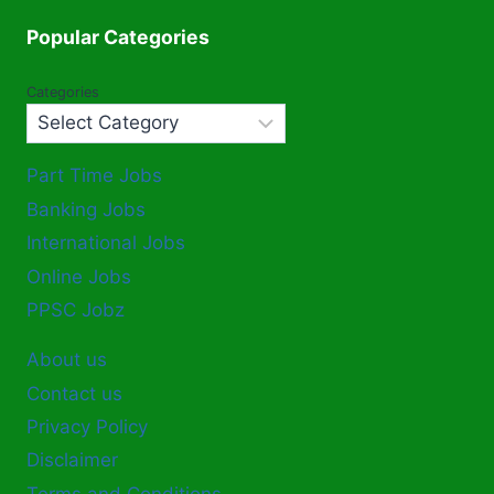
Popular Categories
Categories
Part Time Jobs
Banking Jobs
International Jobs
Online Jobs
PPSC Jobz
About us
Contact us
Privacy Policy
Disclaimer
Terms and Conditions