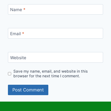
Name
*
Email
*
Website
Save my name, email, and website in this
browser for the next time I comment.