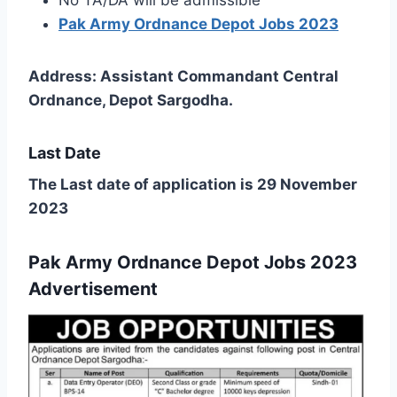
Pak Army Ordnance Depot Jobs 2023
Address: Assistant Commandant Central
Ordnance, Depot Sargodha.
Last Date
The Last date of application is 29 November
2023
Pak Army Ordnance Depot Jobs 2023
Advertisement