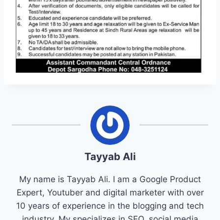
Tayyab Ali
My name is Tayyab Ali. I am a Google Product
Expert, Youtuber and digital marketer with over
10 years of experience in the blogging and tech
industry. My specializes in SEO, social media