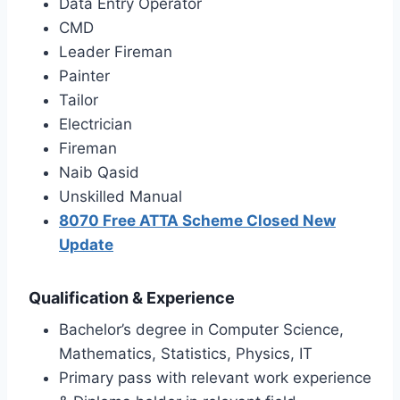
Data Entry Operator
CMD
Leader Fireman
Painter
Tailor
Electrician
Fireman
Naib Qasid
Unskilled Manual
8070 Free ATTA Scheme Closed New
Update
Qualification & Experience
Bachelor’s degree in Computer Science,
Mathematics, Statistics, Physics, IT
Primary pass with relevant work experience