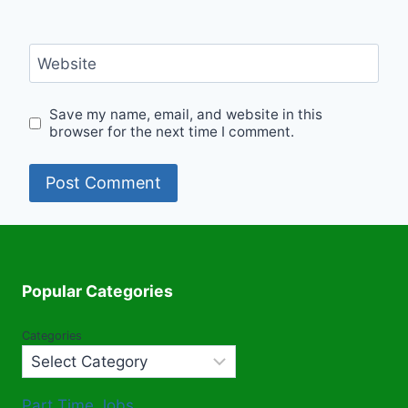
Website
Save my name, email, and website in this
browser for the next time I comment.
Popular Categories
Categories
Part Time Jobs