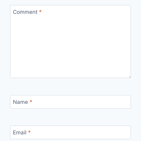
Comment
*
Name
*
Email
*