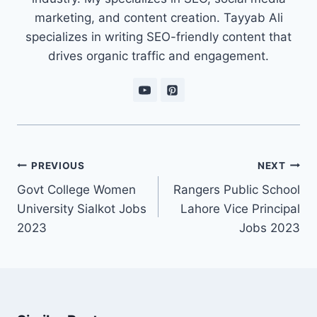
marketing, and content creation. Tayyab Ali
specializes in writing SEO-friendly content that
drives organic traffic and engagement.
Post
PREVIOUS
NEXT
navigation
Govt College Women
Rangers Public School
University Sialkot Jobs
Lahore Vice Principal
2023
Jobs 2023