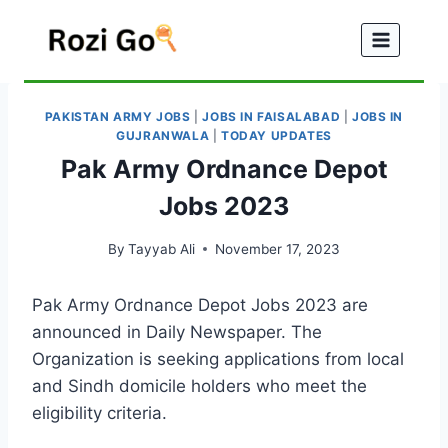
Skip
to
content
PAKISTAN ARMY JOBS
|
JOBS IN FAISALABAD
|
JOBS IN
GUJRANWALA
|
TODAY UPDATES
Pak Army Ordnance Depot
Jobs 2023
By
Tayyab Ali
November 17, 2023
Pak Army Ordnance Depot Jobs 2023 are
announced in Daily Newspaper. The
Organization is seeking applications from local
and Sindh domicile holders who meet the
eligibility criteria.