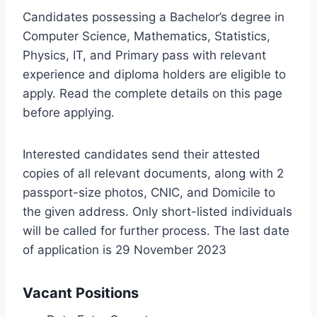
Candidates possessing a Bachelor’s degree in
Computer Science, Mathematics, Statistics,
Physics, IT, and Primary pass with relevant
experience and diploma holders are eligible to
apply. Read the complete details on this page
before applying.
Interested candidates send their attested
copies of all relevant documents, along with 2
passport-size photos, CNIC, and Domicile to
the given address. Only short-listed individuals
will be called for further process. The last date
of application is 29 November 2023
Vacant Positions