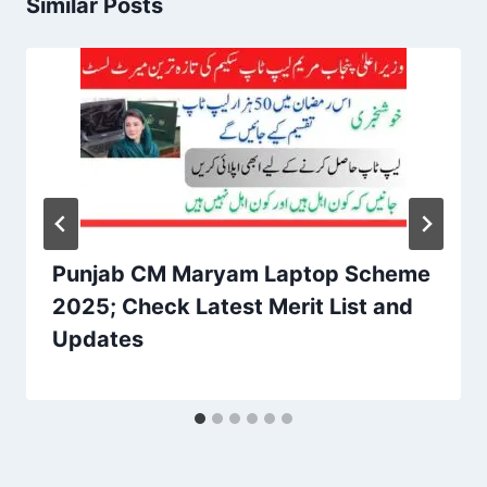
Similar Posts
Punjab CM Maryam Laptop Scheme
2025; Check Latest Merit List and
Updates