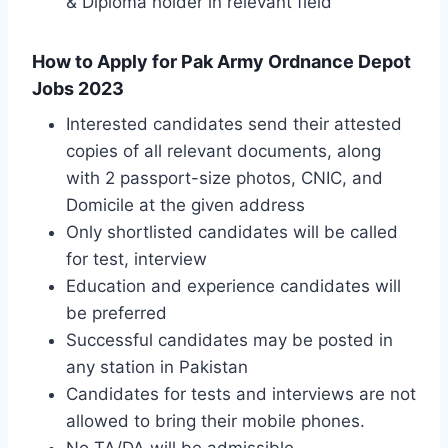
& Diploma holder in relevant field
How to Apply for Pak Army Ordnance Depot
Jobs 2023
Interested candidates send their attested
copies of all relevant documents, along
with 2 passport-size photos, CNIC, and
Domicile at the given address
Only shortlisted candidates will be called
for test, interview
Education and experience candidates will
be preferred
Successful candidates may be posted in
any station in Pakistan
Candidates for tests and interviews are not
allowed to bring their mobile phones.
No TA/DA will be admissible