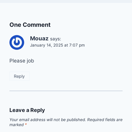
One Comment
Mouaz
says:
January 14, 2025 at 7:07 pm
Please job
Reply
Leave a Reply
Your email address will not be published.
Required fields are
marked
*