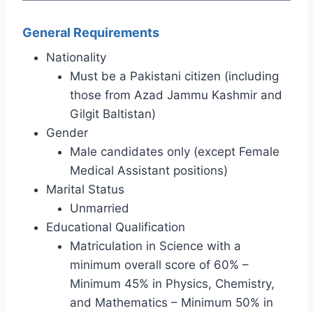
General Requirements
Nationality
Must be a Pakistani citizen (including
those from Azad Jammu Kashmir and
Gilgit Baltistan)
Gender
Male candidates only (except Female
Medical Assistant positions)
Marital Status
Unmarried
Educational Qualification
Matriculation in Science with a
minimum overall score of 60% –
Minimum 45% in Physics, Chemistry,
and Mathematics – Minimum 50% in