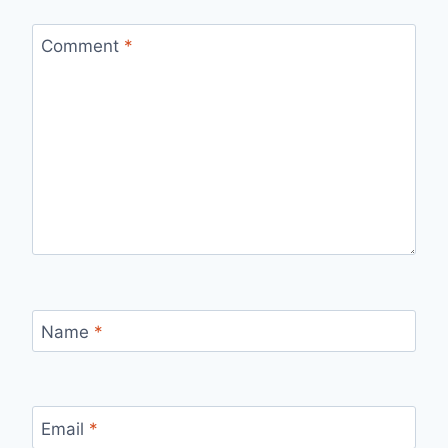
Comment
*
Name
*
Email
*