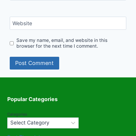
Website
Save my name, email, and website in this
browser for the next time I comment.
Popular Categories
Categories