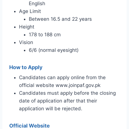
English
Age Limit
Between 16.5 and 22 years
Height
178 to 188 cm
Vision
6/6 (normal eyesight)
How to Apply
Candidates can apply online from the
official website www.joinpaf.gov.pk
Candidates must apply before the closing
date of application after that their
application will be rejected.
Official Website