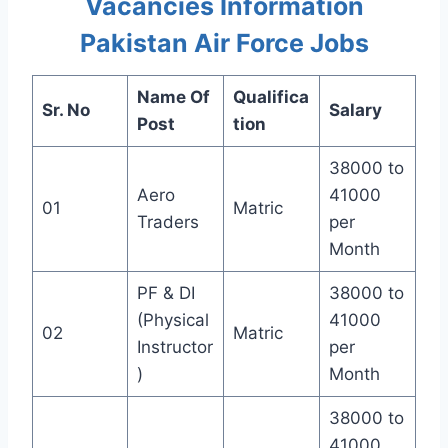
Vacancies Information
Pakistan Air Force Jobs
Name Of
Qualifica
Sr. No
Salary
Post
tion
38000 to
Aero
41000
01
Matric
Traders
per
Month
PF & DI
38000 to
(Physical
41000
02
Matric
Instructor
per
)
Month
38000 to
41000