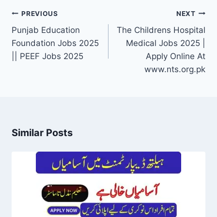
Post
PREVIOUS
NEXT
navigation
Punjab Education
The Childrens Hospital
Foundation Jobs 2025
Medical Jobs 2025 |
|| PEEF Jobs 2025
Apply Online At
www.nts.org.pk
Similar Posts