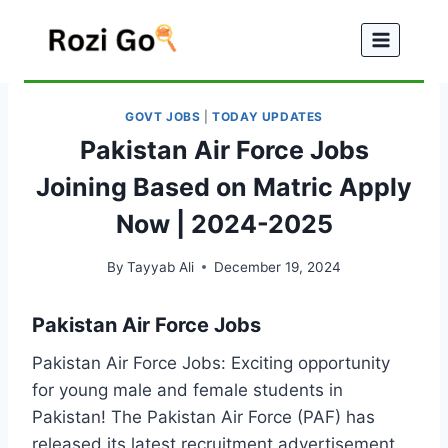
Skip
to
content
GOVT JOBS
|
TODAY UPDATES
Pakistan Air Force Jobs
Joining Based on Matric Apply
Now | 2024-2025
By
Tayyab Ali
December 19, 2024
Pakistan Air Force Jobs
Pakistan Air Force Jobs: Exciting opportunity
for young male and female students in
Pakistan! The Pakistan Air Force (PAF) has
released its latest recruitment advertisement