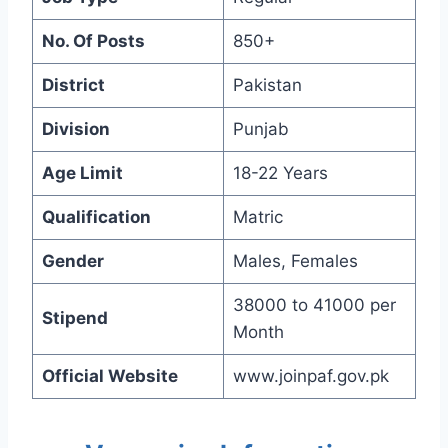
No. Of Posts
850+
District
Pakistan
Division
Punjab
Age Limit
18-22 Years
Qualification
Matric
Gender
Males, Females
38000 to 41000 per
Stipend
Month
Official Website
www.joinpaf.gov.pk