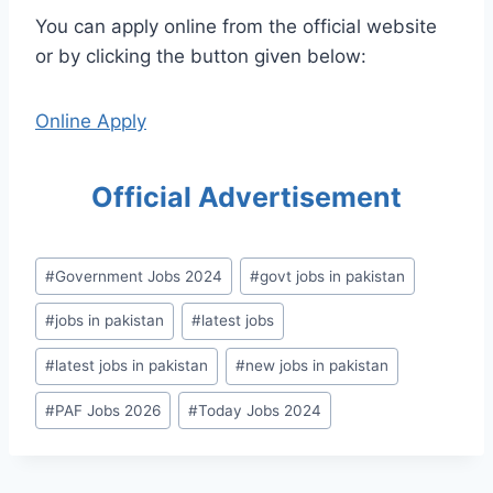
You can apply online from the official website
or by clicking the button given below:
Online Apply
Official Advertisement
Post
#
Government Jobs 2024
#
govt jobs in pakistan
Tags:
#
jobs in pakistan
#
latest jobs
#
latest jobs in pakistan
#
new jobs in pakistan
#
PAF Jobs 2026
#
Today Jobs 2024