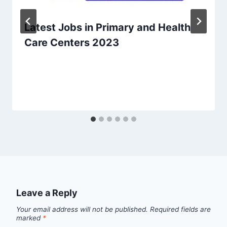
Latest Jobs in Primary and Health
Care Centers 2023
Leave a Reply
Your email address will not be published.
Required fields are
marked
*