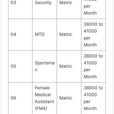
03
Security
Matric
per
Month
38000 to
41000
04
MTD
Matric
per
Month
38000 to
Sportsma
41000
05
Matric
n
per
Month
Female
38000 to
Medical
41000
06
Matric
Assistant
per
(FMA)
Month