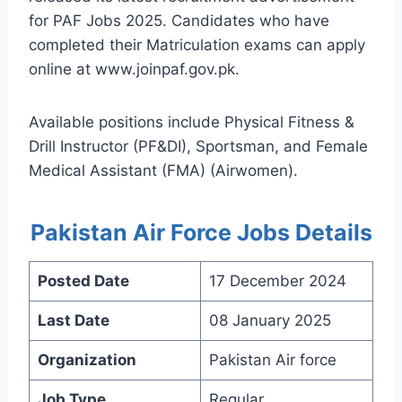
for PAF Jobs 2025. Candidates who have
completed their Matriculation exams can apply
online at www.joinpaf.gov.pk.
Available positions include Physical Fitness &
Drill Instructor (PF&DI), Sportsman, and Female
Medical Assistant (FMA) (Airwomen).
Pakistan Air Force Jobs Details
Posted Date
17 December 2024
Last Date
08 January 2025
Organization
Pakistan Air force
Job Type
Regular