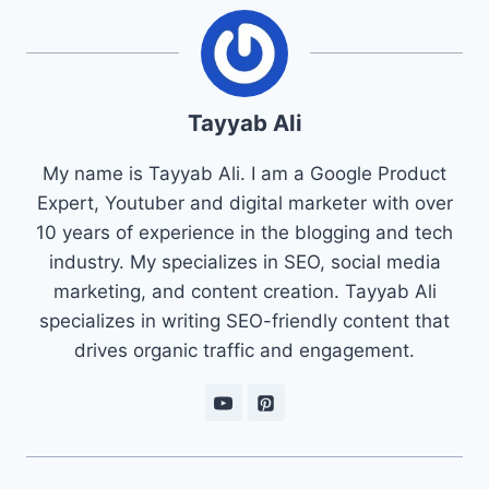
Tayyab Ali
My name is Tayyab Ali. I am a Google Product
Expert, Youtuber and digital marketer with over
10 years of experience in the blogging and tech
industry. My specializes in SEO, social media
marketing, and content creation. Tayyab Ali
specializes in writing SEO-friendly content that
drives organic traffic and engagement.