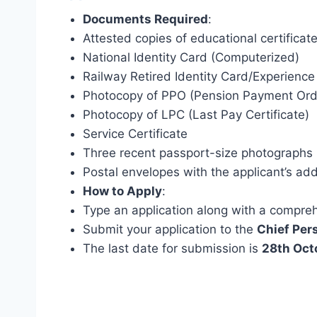
Documents Required
:
Attested copies of educational certificat
National Identity Card (Computerized)
Railway Retired Identity Card/Experience 
Photocopy of PPO (Pension Payment Ord
Photocopy of LPC (Last Pay Certificate)
Service Certificate
Three recent passport-size photographs
Postal envelopes with the applicant’s ad
How to Apply
:
Type an application along with a compre
Submit your application to the
Chief Per
The last date for submission is
28th Oct