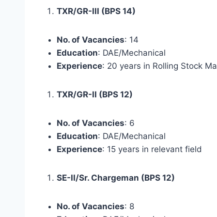
TXR/GR-III (BPS 14)
No. of Vacancies
: 14
Education
: DAE/Mechanical
Experience
: 20 years in Rolling Stock M
TXR/GR-II (BPS 12)
No. of Vacancies
: 6
Education
: DAE/Mechanical
Experience
: 15 years in relevant field
SE-II/Sr. Chargeman (BPS 12)
No. of Vacancies
: 8