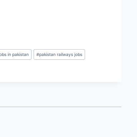
obs in pakistan
#
pakistan railways jobs