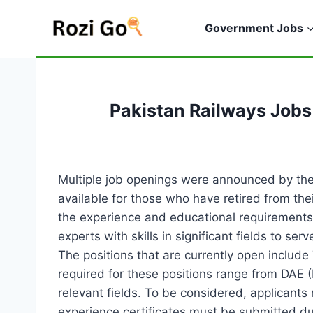
Skip
to
Government Jobs
content
Pakistan Railways Jobs
Multiple job openings were announced by the
available for those who have retired from th
the experience and educational requirements l
experts with skills in significant fields to 
The positions that are currently open include 
required for these positions range from DAE 
relevant fields. To be considered, applicant
experience certificates must be submitted du