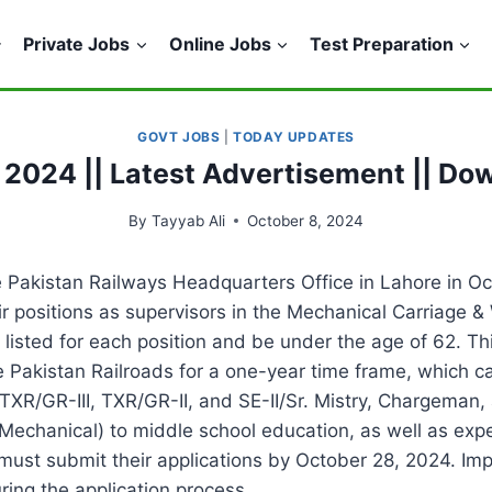
Private Jobs
Online Jobs
Test Preparation
GOVT JOBS
|
TODAY UPDATES
 2024 || Latest Advertisement || Do
By
Tayyab Ali
October 8, 2024
 Pakistan Railways Headquarters Office in Lahore in O
eir positions as supervisors in the Mechanical Carriag
isted for each position and be under the age of 62. Thi
serve Pakistan Railroads for a one-year time frame, which
TXR/GR-III, TXR/GR-II, and SE-II/Sr. Mistry, Chargeman, 
(Mechanical) to middle school education, as well as expe
s must submit their applications by October 28, 2024. I
ring the application process.