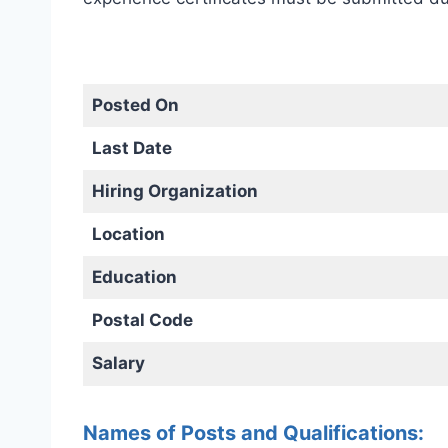
Posted On
Last Date
Hiring Organization
Location
Education
Postal Code
Salary
Names of Posts and Qualifications: