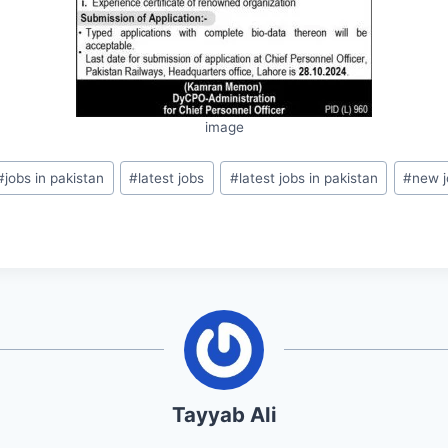
image
#
jobs in pakistan
#
latest jobs
#
latest jobs in pakistan
#
new j
Tayyab Ali