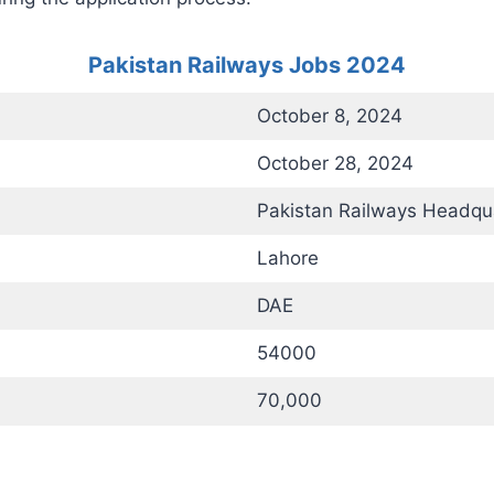
Pakistan Railways Jobs 2024
October 8, 2024
October 28, 2024
Pakistan Railways Headqua
Lahore
DAE
54000
70,000