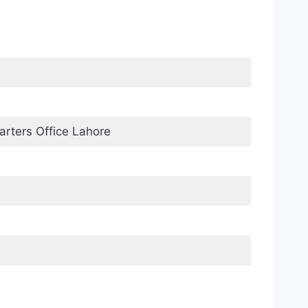
rters Office Lahore