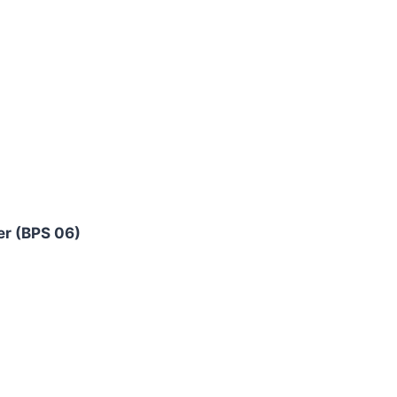
er (BPS 06)