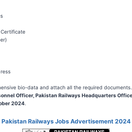
es
Certificate
er)
dress
hensive bio-data and attach all the required documents.
sonnel Officer, Pakistan Railways Headquarters Office
ober 2024
.
Pakistan Railways Jobs Advertisement 2024