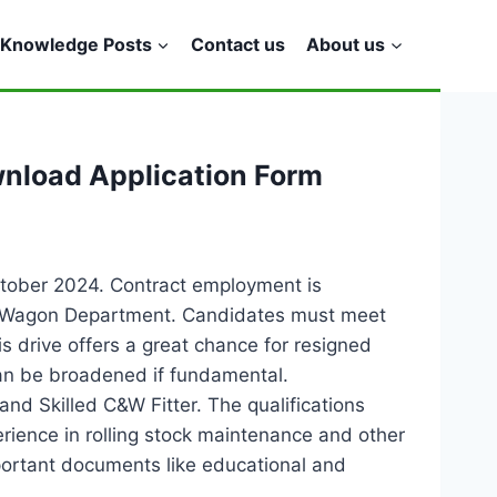
Knowledge Posts
Contact us
About us
wnload Application Form
ctober 2024. Contract employment is
e & Wagon Department. Candidates must meet
s drive offers a great chance for resigned
 can be broadened if fundamental.
and Skilled C&W Fitter. The qualifications
rience in rolling stock maintenance and other
mportant documents like educational and