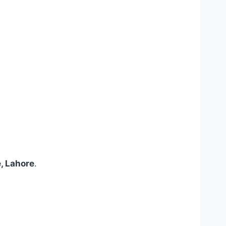
, Lahore
.