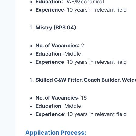
Education
: DAE/Mechanical
Experience
: 10 years in relevant field
Mistry (BPS 04)
No. of Vacancies
: 2
Education
: Middle
Experience
: 10 years in relevant field
Skilled C&W Fitter, Coach Builder, Weld
No. of Vacancies
: 16
Education
: Middle
Experience
: 10 years in relevant field
Application Process: