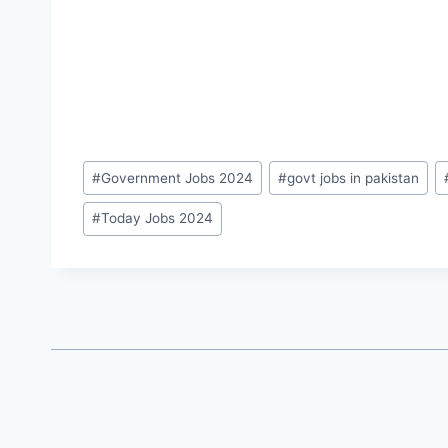
Post
#
Government Jobs 2024
#
govt jobs in pakistan
Tags:
#
Today Jobs 2024