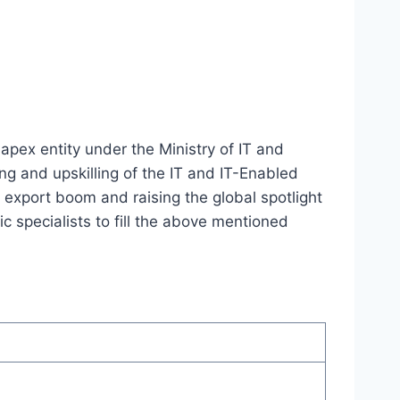
apex entity under the Ministry of IT and
ng and upskilling of the IT and IT-Enabled
n export boom and raising the global spotlight
c specialists to fill the above mentioned