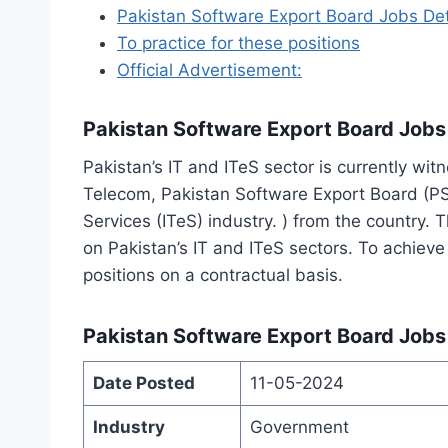
Pakistan Software Export Board Jobs Det
To practice for these positions
Official Advertisement:
Pakistan Software Export Board Jobs
Pakistan’s IT and ITeS sector is currently wi
Telecom, Pakistan Software Export Board (PSEB
Services (ITeS) industry. ) from the country.
on Pakistan’s IT and ITeS sectors. To achieve
positions on a contractual basis.
Pakistan Software Export Board Jobs 
Date Posted
11-05-2024
Industry
Government