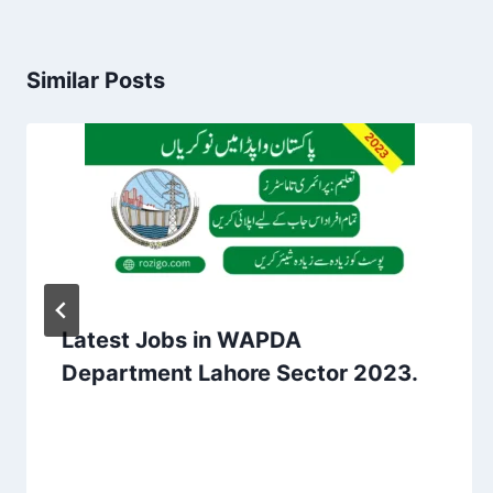
Similar Posts
Latest Jobs in WAPDA
Department Lahore Sector 2023.