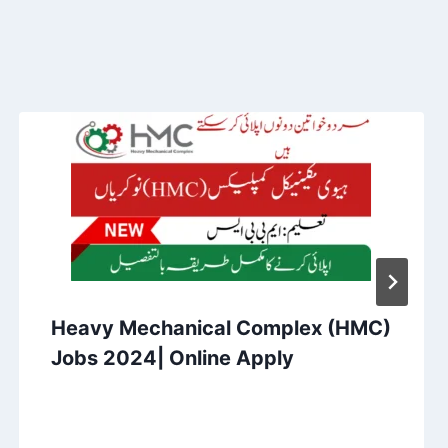
Heavy Mechanical Complex (HMC)
Jobs 2024| Online Apply