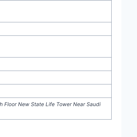
h Floor New State Life Tower Near Saudi