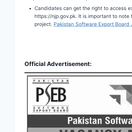
Candidates can get the right to access exc
https://njp.gov.pk. It is important to not
project.
Pakistan Software Export Board
Official Advertisement: