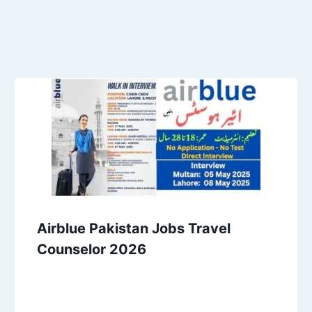
Airblue Pakistan Jobs Travel
Counselor 2026