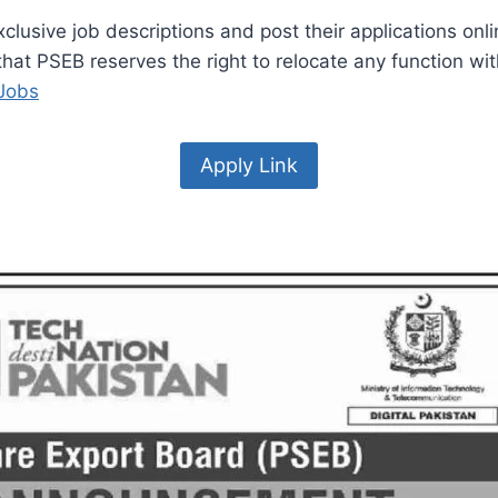
lusive job descriptions and post their applications onlin
e that PSEB reserves the right to relocate any function 
 Jobs
Apply Link