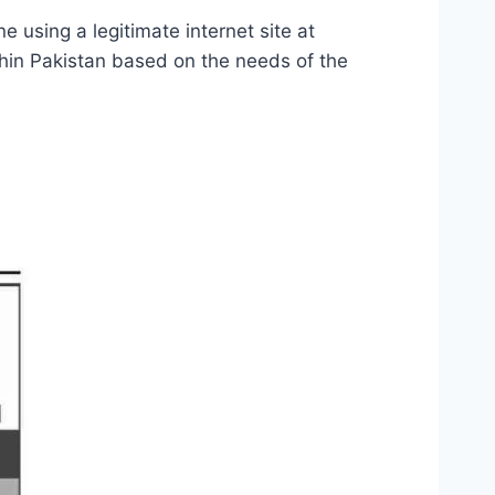
e using a legitimate internet site at
within Pakistan based on the needs of the