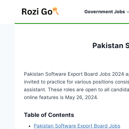
Skip
to
Government Jobs
content
Pakistan 
Pakistan Software Export Board Jobs 2024 ap
invited to practice for various positions con
assistant. These roles are open to all candi
online features is May 26, 2024.
Table of Contents
Pakistan Software Export Board Jobs