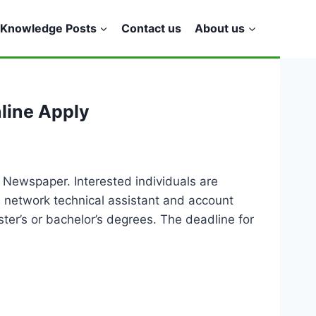
Knowledge Posts
Contact us
About us
line Apply
 Newspaper. Interested individuals are
t, network technical assistant and account
er’s or bachelor’s degrees. The deadline for