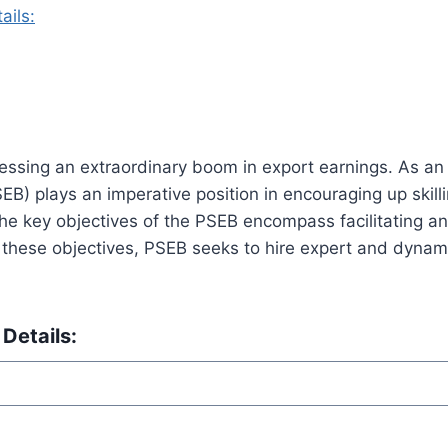
ails:
tnessing an extraordinary boom in export earnings. As an 
) plays an imperative position in encouraging up skilli
 The key objectives of the PSEB encompass facilitating a
 these objectives, PSEB seeks to hire expert and dynami
Details: