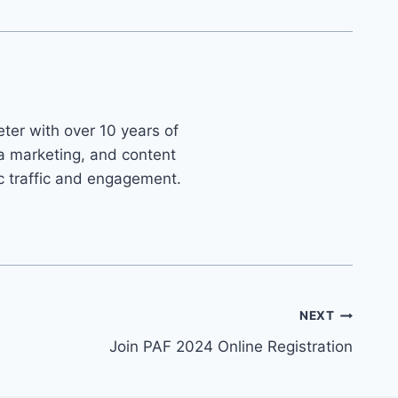
ter with over 10 years of
ia marketing, and content
ic traffic and engagement.
NEXT
Join PAF 2024 Online Registration