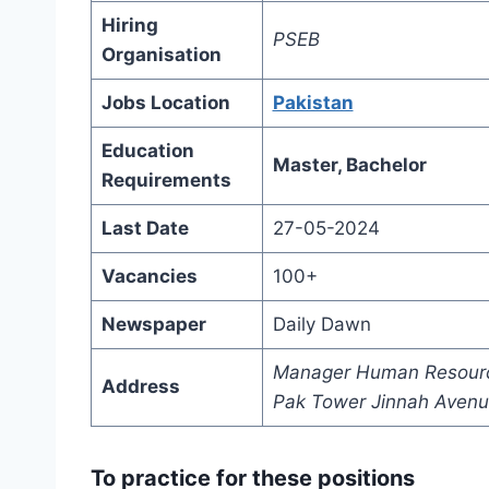
Hiring
PSEB
Organisation
Jobs Location
Pakistan
Education
Master, Bachelor
Requirements
Last Date
27-05-2024
Vacancies
100+
Newspaper
Daily Dawn
Manager Human Resource 
Address
Pak Tower Jinnah Avenue
To practice for these positions