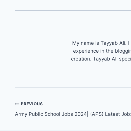
My name is Tayyab Ali. I
experience in the bloggi
creation. Tayyab Ali spec
Post
PREVIOUS
navigation
Army Public School Jobs 2024| (APS) Latest Job