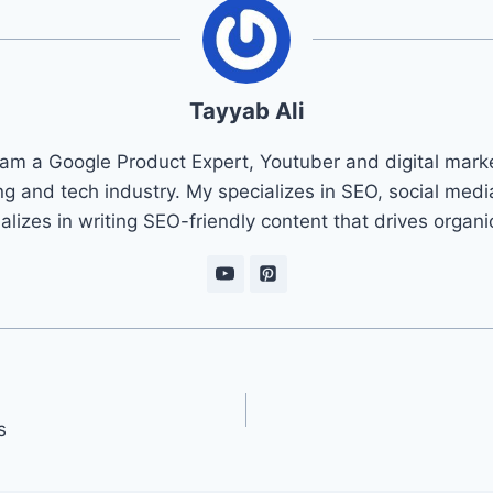
Tayyab Ali
 am a Google Product Expert, Youtuber and digital marke
ng and tech industry. My specializes in SEO, social med
ializes in writing SEO-friendly content that drives organ
s