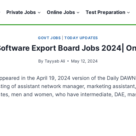
Private Jobs
Online Jobs
Test Preparation
GOVT JOBS
|
TODAY UPDATES
Software Export Board Jobs 2024| On
By
Tayyab Ali
May 12, 2024
peared in the April 19, 2024 version of the Daily DAWN
sisting of assistant network manager, marketing assistan
dates, men and women, who have intermediate, DAE, mast