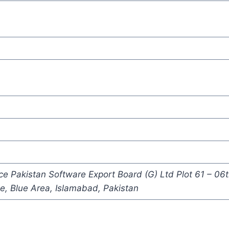
Pakistan Software Export Board (G) Ltd Plot 61 – 06t
, Blue Area, Islamabad, Pakistan